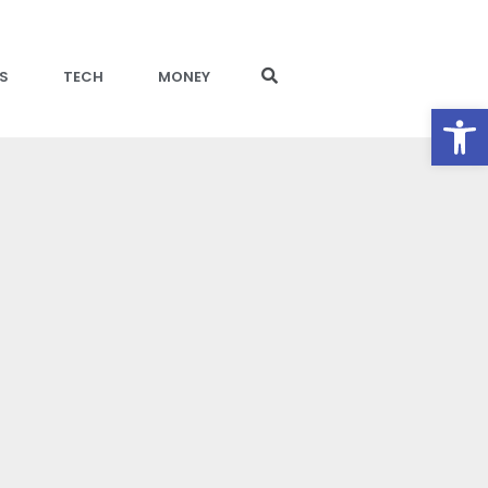
S
TECH
MONEY
Open toolbar