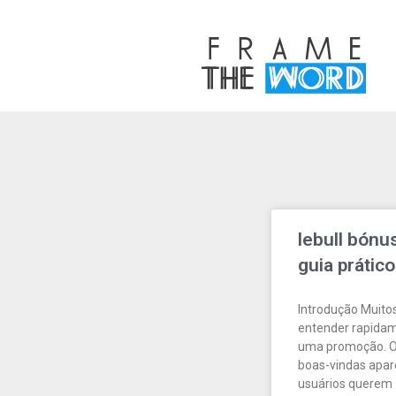
lebull bónu
guia prático
Introdução Muito
entender rapidam
uma promoção. O 
boas-vindas apa
usuários querem