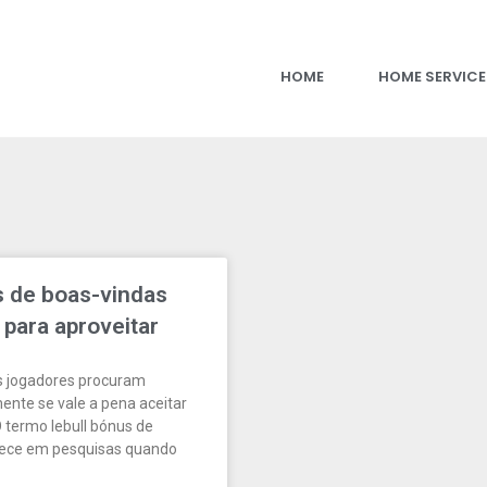
HOME
HOME SERVICE
s de boas-vindas
 para aproveitar
s jogadores procuram
ente se vale a pena aceitar
termo lebull bónus de
rece em pesquisas quando