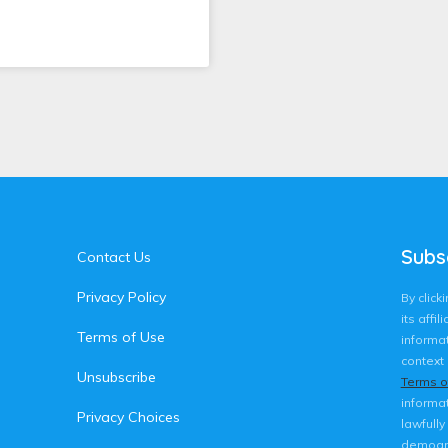
Subs
Contact Us
Privacy Policy
By clic
its affi
Terms of Use
informat
context 
Unsubscribe
Terms o
informat
Privacy Choices
lawfully
demogra