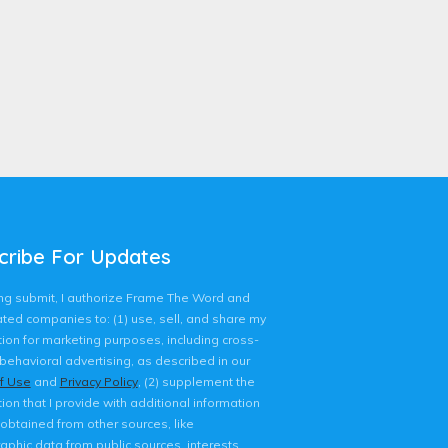
cribe For Updates
king submit, I authorize Frame The Word and
liated companies to: (1) use, sell, and share my
ion for marketing purposes, including cross-
behavioral advertising, as described in our
f Use
and
Privacy Policy
, (2) supplement the
ion that I provide with additional information
 obtained from other sources, like
phic data from public sources, interests