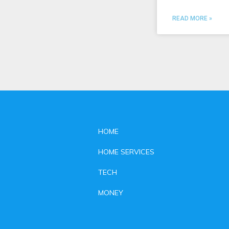
READ MORE »
HOME
HOME SERVICES
TECH
MONEY