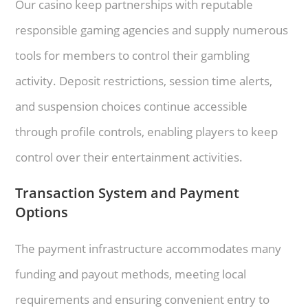
Our casino keep partnerships with reputable
responsible gaming agencies and supply numerous
tools for members to control their gambling
activity. Deposit restrictions, session time alerts,
and suspension choices continue accessible
through profile controls, enabling players to keep
control over their entertainment activities.
Transaction System and Payment
Options
The payment infrastructure accommodates many
funding and payout methods, meeting local
requirements and ensuring convenient entry to