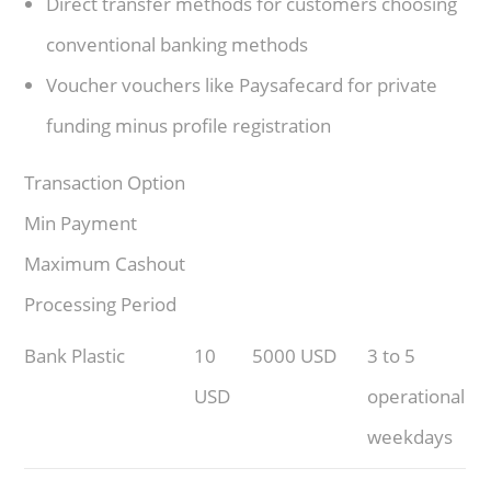
Direct transfer methods for customers choosing
conventional banking methods
Voucher vouchers like Paysafecard for private
funding minus profile registration
Transaction Option
Min Payment
Maximum Cashout
Processing Period
Bank Plastic
10
5000 USD
3 to 5
USD
operational
weekdays