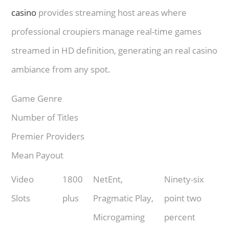
casino
provides streaming host areas where
professional croupiers manage real-time games
streamed in HD definition, generating an real casino
ambiance from any spot.
Game Genre
Number of Titles
Premier Providers
Mean Payout
Video
1800
NetEnt,
Ninety-six
Slots
plus
Pragmatic Play,
point two
Microgaming
percent