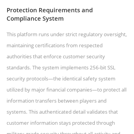
Protection Requirements and
Compliance System
This platform runs under strict regulatory oversight,
maintaining certifications from respected
authorities that enforce customer security
standards. The system implements 256-bit SSL
security protocols—the identical safety system
utilized by major financial companies—to protect all
information transfers between players and
systems. This authenticated detail validates that
customer information stays protected through
military-grade security throughout all activity and