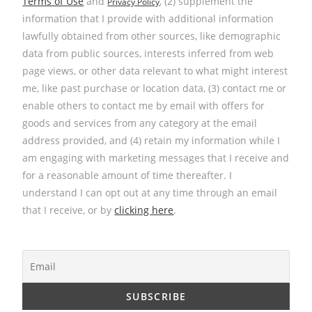
Terms of Use
and
, (2) supplement the
Privacy Policy
information that I provide with additional information
lawfully obtained from other sources, like demographic
data from public sources, interests inferred from web
page views, or other data relevant to what might interest
me, like past purchase or location data, (3) contact me or
enable others to contact me by email with offers for
goods and services from any category at the email
address provided, and (4) retain my information while I
am engaging with marketing messages that I receive and
for a reasonable amount of time thereafter. I
understand I can opt out at any time through an email
that I receive, or by
clicking here
.
Email (Required)