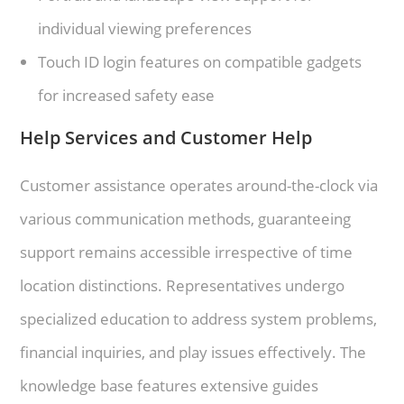
individual viewing preferences
Touch ID login features on compatible gadgets
for increased safety ease
Help Services and Customer Help
Customer assistance operates around-the-clock via
various communication methods, guaranteeing
support remains accessible irrespective of time
location distinctions. Representatives undergo
specialized education to address system problems,
financial inquiries, and play issues effectively. The
knowledge base features extensive guides