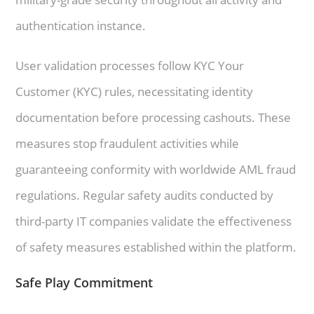
authentication instance.
User validation processes follow KYC Your
Customer (KYC) rules, necessitating identity
documentation before processing cashouts. These
measures stop fraudulent activities while
guaranteeing conformity with worldwide AML fraud
regulations. Regular safety audits conducted by
third-party IT companies validate the effectiveness
of safety measures established within the platform.
Safe Play Commitment