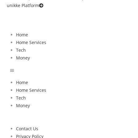
unikke Platform
Home
Home Services
Tech
Money
Home
Home Services
Tech
Money
Contact Us
Privacy Policy