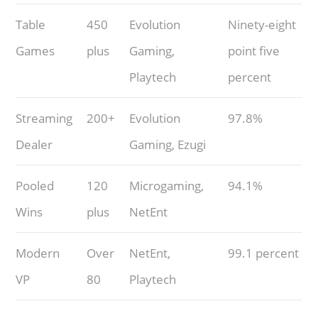
Table
450
Evolution
Ninety-eight
Games
plus
Gaming,
point five
Playtech
percent
Streaming
200+
Evolution
97.8%
Dealer
Gaming, Ezugi
Pooled
120
Microgaming,
94.1%
Wins
plus
NetEnt
Modern
Over
NetEnt,
99.1 percent
VP
80
Playtech