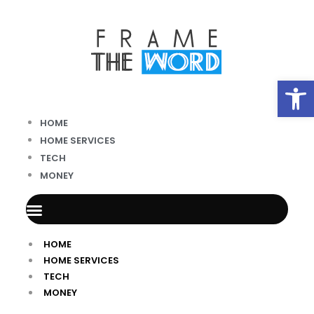
Open toolbar
HOME
HOME SERVICES
TECH
MONEY
HOME
HOME SERVICES
TECH
MONEY