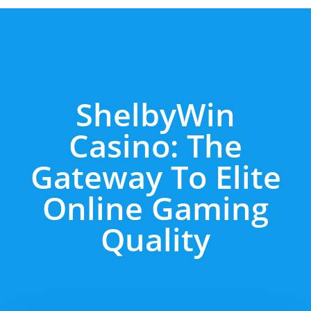
ShelbyWin
Casino: The
Gateway To Elite
Online Gaming
Quality