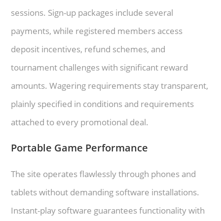
sessions. Sign-up packages include several
payments, while registered members access
deposit incentives, refund schemes, and
tournament challenges with significant reward
amounts. Wagering requirements stay transparent,
plainly specified in conditions and requirements
attached to every promotional deal.
Portable Game Performance
The site operates flawlessly through phones and
tablets without demanding software installations.
Instant-play software guarantees functionality with