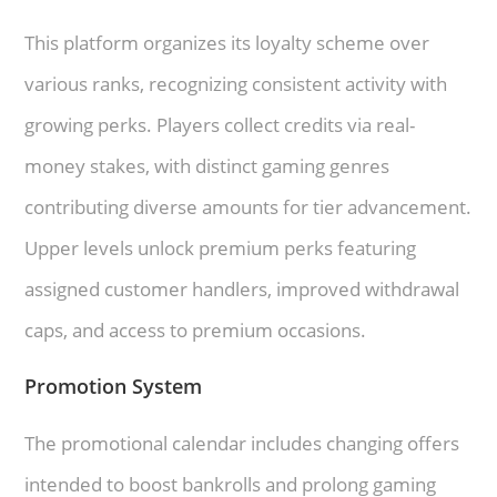
This platform organizes its loyalty scheme over
various ranks, recognizing consistent activity with
growing perks. Players collect credits via real-
money stakes, with distinct gaming genres
contributing diverse amounts for tier advancement.
Upper levels unlock premium perks featuring
assigned customer handlers, improved withdrawal
caps, and access to premium occasions.
Promotion System
The promotional calendar includes changing offers
intended to boost bankrolls and prolong gaming