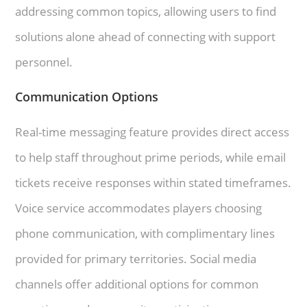
addressing common topics, allowing users to find
solutions alone ahead of connecting with support
personnel.
Communication Options
Real-time messaging feature provides direct access
to help staff throughout prime periods, while email
tickets receive responses within stated timeframes.
Voice service accommodates players choosing
phone communication, with complimentary lines
provided for primary territories. Social media
channels offer additional options for common