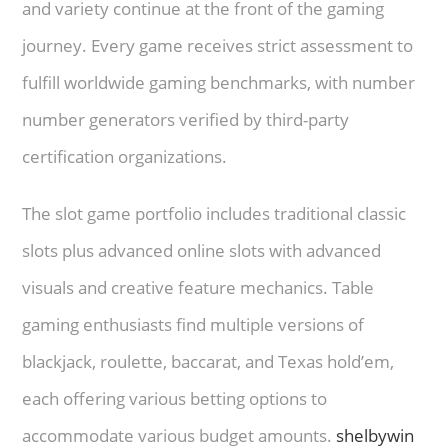
and variety continue at the front of the gaming
journey. Every game receives strict assessment to
fulfill worldwide gaming benchmarks, with number
number generators verified by third-party
certification organizations.
The slot game portfolio includes traditional classic
slots plus advanced online slots with advanced
visuals and creative feature mechanics. Table
gaming enthusiasts find multiple versions of
blackjack, roulette, baccarat, and Texas hold’em,
each offering various betting options to
accommodate various budget amounts.
shelbywin