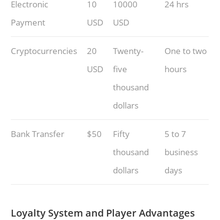
Electronic
10
10000
24 hrs
Payment
USD
USD
Cryptocurrencies
20
Twenty-
One to two
USD
five
hours
thousand
dollars
Bank Transfer
$50
Fifty
5 to 7
thousand
business
dollars
days
Loyalty System and Player Advantages