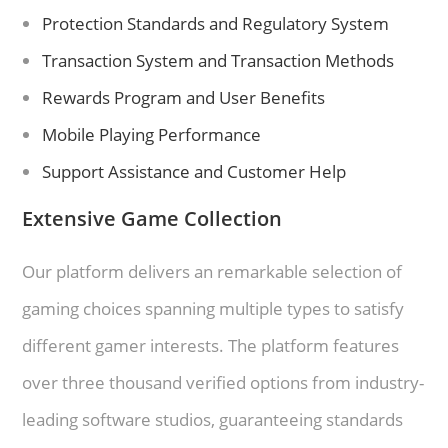
Protection Standards and Regulatory System
Transaction System and Transaction Methods
Rewards Program and User Benefits
Mobile Playing Performance
Support Assistance and Customer Help
Extensive Game Collection
Our platform delivers an remarkable selection of
gaming choices spanning multiple types to satisfy
different gamer interests. The platform features
over three thousand verified options from industry-
leading software studios, guaranteeing standards