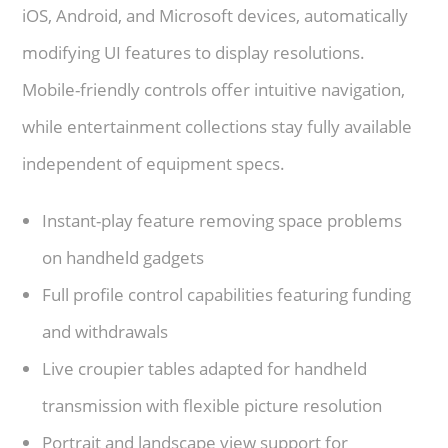
iOS, Android, and Microsoft devices, automatically
modifying UI features to display resolutions.
Mobile-friendly controls offer intuitive navigation,
while entertainment collections stay fully available
independent of equipment specs.
Instant-play feature removing space problems
on handheld gadgets
Full profile control capabilities featuring funding
and withdrawals
Live croupier tables adapted for handheld
transmission with flexible picture resolution
Portrait and landscape view support for