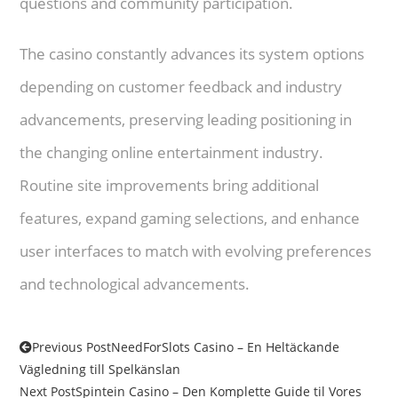
questions and community participation.
The casino constantly advances its system options
depending on customer feedback and industry
advancements, preserving leading positioning in
the changing online entertainment industry.
Routine site improvements bring additional
features, expand gaming selections, and enhance
user interfaces to match with evolving preferences
and technological advancements.
Previous Post
NeedForSlots Casino – En Heltäckande
Vägledning till Spelkänslan
Next Post
Spintein Casino – Den Komplette Guide til Vores