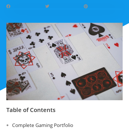
Table of Contents
Complete Gaming Portfolio