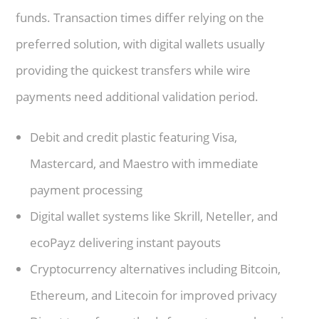
funds. Transaction times differ relying on the
preferred solution, with digital wallets usually
providing the quickest transfers while wire
payments need additional validation period.
Debit and credit plastic featuring Visa,
Mastercard, and Maestro with immediate
payment processing
Digital wallet systems like Skrill, Neteller, and
ecoPayz delivering instant payouts
Cryptocurrency alternatives including Bitcoin,
Ethereum, and Litecoin for improved privacy