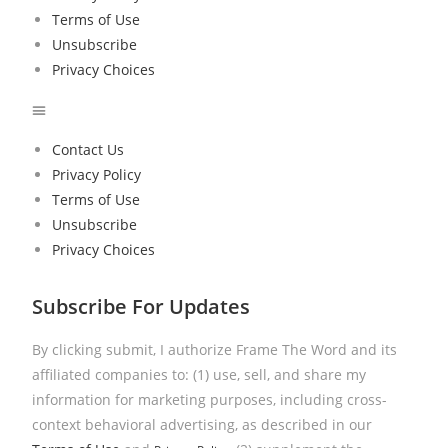
Terms of Use
Unsubscribe
Privacy Choices
Contact Us
Privacy Policy
Terms of Use
Unsubscribe
Privacy Choices
Subscribe For Updates
By clicking submit, I authorize Frame The Word and its
affiliated companies to: (1) use, sell, and share my
information for marketing purposes, including cross-
context behavioral advertising, as described in our