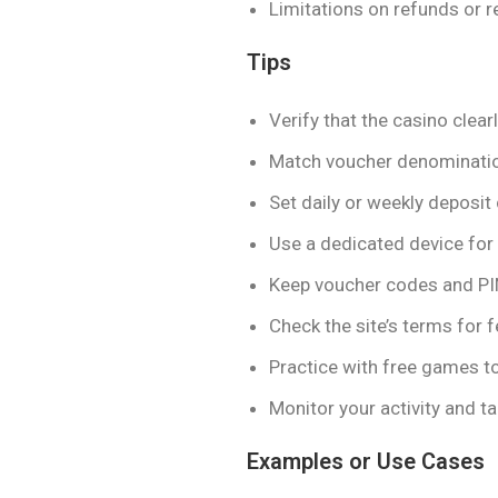
Limitations on refunds or r
Tips
Verify that the casino clea
Match voucher denominatio
Set daily or weekly deposit
Use a dedicated device for 
Keep voucher codes and PI
Check the site’s terms for 
Practice with free games to
Monitor your activity and t
Examples or Use Cases