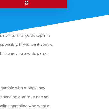
ambling. This guide explains
sponsibly. If you want control
 while enjoying a wide game
rs gamble with money they
 spending control, since no
 online gambling who want a