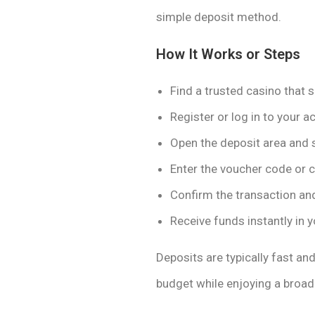
simple deposit method.
How It Works or Steps
Find a trusted casino that 
Register or log in to your a
Open the deposit area and 
Enter the voucher code or
Confirm the transaction and
Receive funds instantly in y
Deposits are typically fast an
budget while enjoying a broad