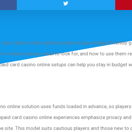
 card casino online options power secure, budget-friendly g
for online casinos, what to look for, and how to use them re
epaid card casino online setups can help you stay in budget
asino online solution uses funds loaded in advance, so playe
repaid card casino online experiences emphasize privacy and
the site. This model suits cautious players and those new to