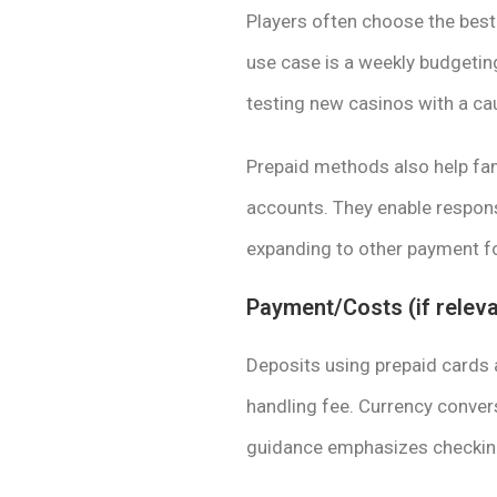
Players often choose the best
use case is a weekly budgetin
testing new casinos with a c
Prepaid methods also help fam
accounts. They enable respons
expanding to other payment f
Payment/Costs (if releva
Deposits using prepaid cards 
handling fee. Currency convers
guidance emphasizes checking