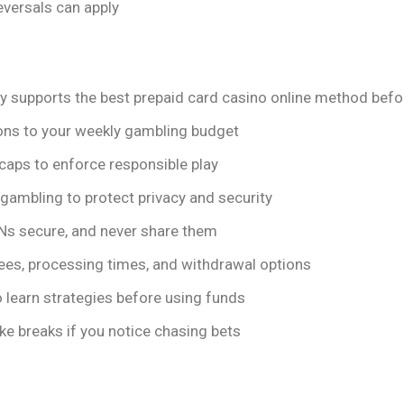
eversals can apply
rly supports the best prepaid card casino online method befo
ns to your weekly gambling budget
 caps to enforce responsible play
gambling to protect privacy and security
Ns secure, and never share them
fees, processing times, and withdrawal options
 learn strategies before using funds
ake breaks if you notice chasing bets