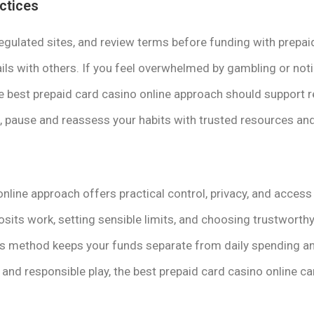
ctices
gulated sites, and review terms before funding with prepa
ails with others. If you feel overwhelmed by gambling or not
he best prepaid card casino online approach should support 
, pause and reassess your habits with trusted resources an
nline approach offers practical control, privacy, and acces
its work, setting sensible limits, and choosing trustworthy 
s method keeps your funds separate from daily spending and
and responsible play, the best prepaid card casino online can