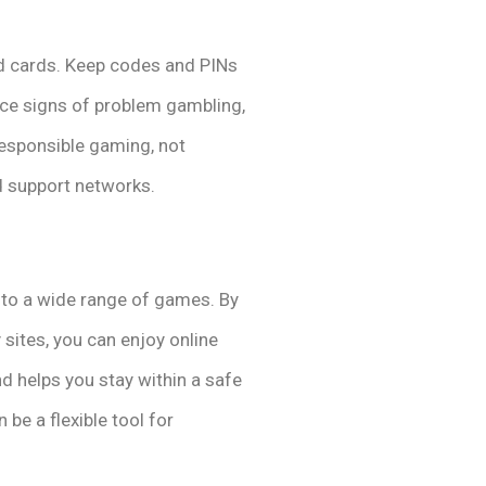
id cards. Keep codes and PINs
ice signs of problem gambling,
responsible gaming, not
d support networks.
s to a wide range of games. By
sites, you can enjoy online
 helps you stay within a safe
 be a flexible tool for