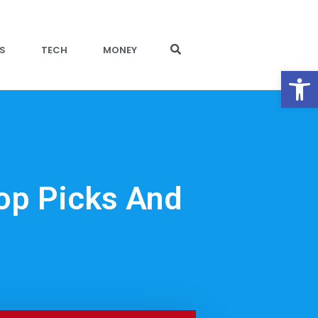
S
TECH
MONEY
Open toolbar
Top Picks And