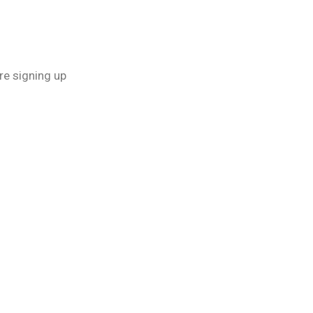
re signing up