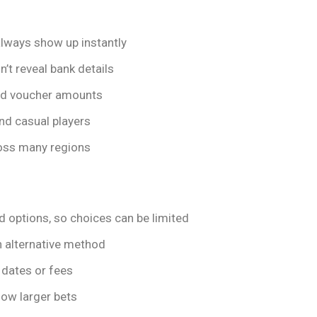
always show up instantly
’t reveal bank details
xed voucher amounts
nd casual players
ross many regions
id options, so choices can be limited
 alternative method
dates or fees
ow larger bets