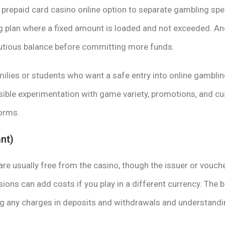
 prepaid card casino online option to separate gambling spe
g plan where a fixed amount is loaded and not exceeded. An
autious balance before committing more funds.
ilies or students who want a safe entry into online gamblin
ible experimentation with game variety, promotions, and c
orms.
nt)
are usually free from the casino, though the issuer or vouch
ions can add costs if you play in a different currency. The 
 any charges in deposits and withdrawals and understandi