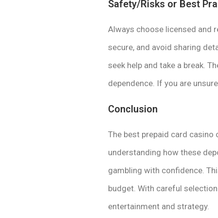
Safety/Risks or Best Pra
Always choose licensed and re
secure, and avoid sharing det
seek help and take a break. T
dependence. If you are unsure
Conclusion
The best prepaid card casino o
understanding how these depos
gambling with confidence. Thi
budget. With careful selection 
entertainment and strategy.