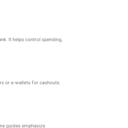
nk. It helps control spending,
s or e-wallets for cashouts.
line guides emphasize