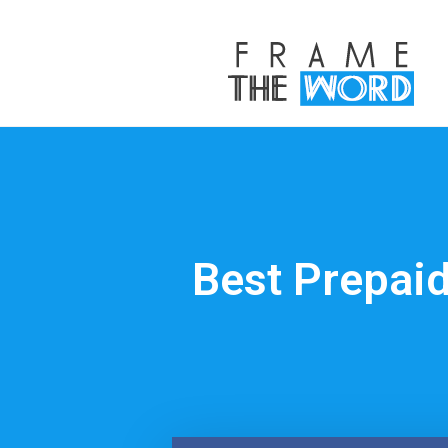
Best Prepaid