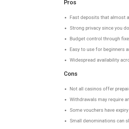
Pros
Fast deposits that almost 
Strong privacy since you don
Budget control through fi
Easy to use for beginners a
Widespread availability ac
Cons
Not all casinos offer prepa
Withdrawals may require an
Some vouchers have expiry 
Small denominations can sl