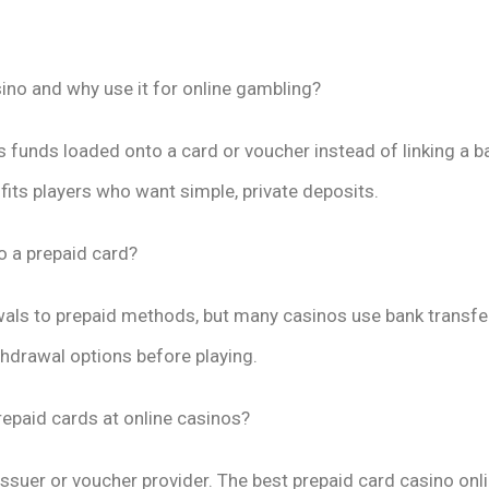
ino and why use it for online gambling?
 funds loaded onto a card or voucher instead of linking a ba
fits players who want simple, private deposits.
o a prepaid card?
als to prepaid methods, but many casinos use bank transfer
thdrawal options before playing.
repaid cards at online casinos?
suer or voucher provider. The best prepaid card casino on