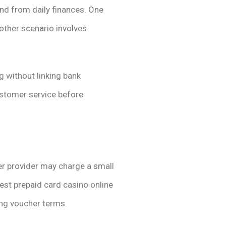
nd from daily finances. One
other scenario involves
g without linking bank
ustomer service before
er provider may charge a small
best prepaid card casino online
ng voucher terms.