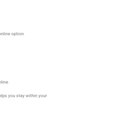
nline option.
line.
elps you stay within your