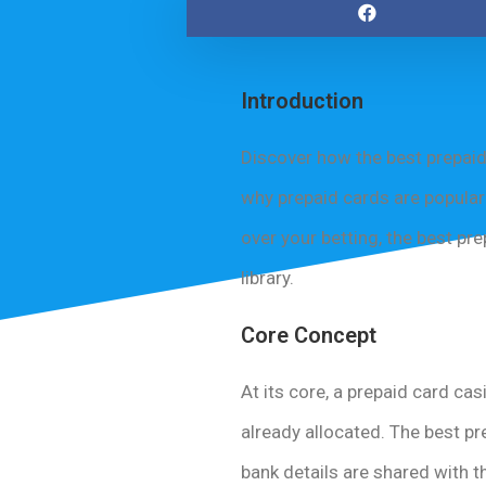
Introduction
Discover how the best prepaid
why prepaid cards are popular 
over your betting, the best pr
library.
Core Concept
At its core, a prepaid card c
already allocated. The best p
bank details are shared with 