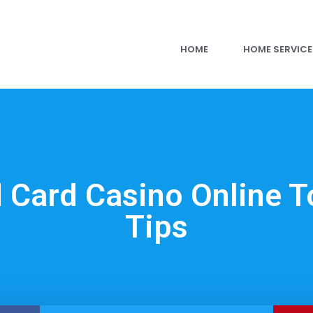
HOME
HOME SERVICE
 Card Casino Online 
Tips