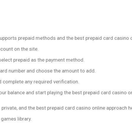
supports prepaid methods and the best prepaid card casino o
ccount on the site.
select prepaid as the payment method.
 card number and choose the amount to add.
 complete any required verification.
our balance and start playing the best prepaid card casino on
d private, and the best prepaid card casino online approach h
 games library.