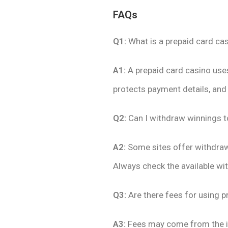
FAQs
Q1:
What is a prepaid card cas
A1:
A prepaid card casino uses
protects payment details, and 
Q2:
Can I withdraw winnings t
A2:
Some sites offer withdraw
Always check the available wi
Q3:
Are there fees for using p
A3:
Fees may come from the is