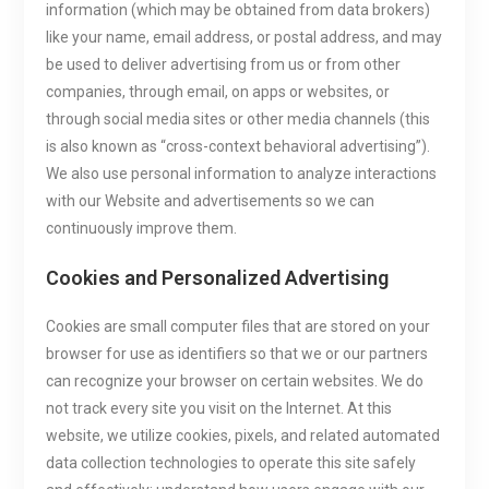
information (which may be obtained from data brokers)
like your name, email address, or postal address, and may
be used to deliver advertising from us or from other
companies, through email, on apps or websites, or
through social media sites or other media channels (this
is also known as “cross-context behavioral advertising”).
We also use personal information to analyze interactions
with our Website and advertisements so we can
continuously improve them.
Cookies and Personalized Advertising
Cookies are small computer files that are stored on your
browser for use as identifiers so that we or our partners
can recognize your browser on certain websites. We do
not track every site you visit on the Internet. At this
website, we utilize cookies, pixels, and related automated
data collection technologies to operate this site safely