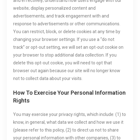
and effectively; understand how users engage with our
website; display personalized content and
advertisements; and track engagement with and
response to advertisements or other communications.
You can restrict, block, or delete cookies at any time by
changing your browser settings. If you use a “do not
track” or opt-out setting, we will set an opt-out cookie on
your browser to stop additional data collection. If you
delete this opt-out cookie, you will need to opt that
browser out again because our site will no longer know
not to collect data about your visits.
How To Exercise Your Personal Information
Rights
You may exercise your privacy rights, which include: (1) to
know, in general, what data we collect and how we use it
(please refer to this policy, (2) to direct us not to share
your personal information with other companies, (3) to