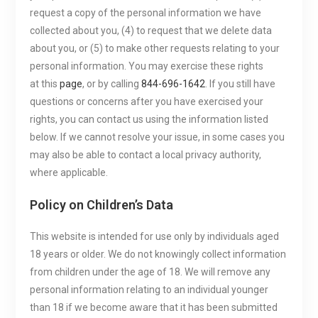
request a copy of the personal information we have
collected about you, (4) to request that we delete data
about you, or (5) to make other requests relating to your
personal information. You may exercise these rights
at this
page
, or by calling
844-696-1642
. If you still have
questions or concerns after you have exercised your
rights, you can contact us using the information listed
below. If we cannot resolve your issue, in some cases you
may also be able to contact a local privacy authority,
where applicable.
Policy on Children’s Data
This website is intended for use only by individuals aged
18 years or older. We do not knowingly collect information
from children under the age of 18. We will remove any
personal information relating to an individual younger
than 18 if we become aware that it has been submitted