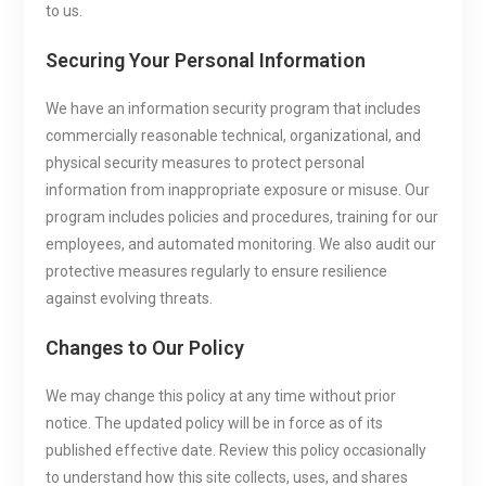
to us.
Securing Your Personal Information
We have an information security program that includes
commercially reasonable technical, organizational, and
physical security measures to protect personal
information from inappropriate exposure or misuse. Our
program includes policies and procedures, training for our
employees, and automated monitoring. We also audit our
protective measures regularly to ensure resilience
against evolving threats.
Changes to Our Policy
We may change this policy at any time without prior
notice. The updated policy will be in force as of its
published effective date. Review this policy occasionally
to understand how this site collects, uses, and shares