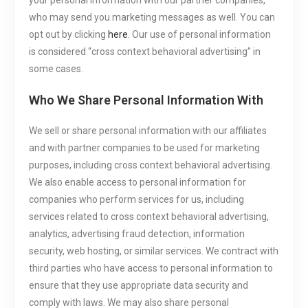
your personal information with our partner companies,
who may send you marketing messages as well. You can
opt out by clicking
here
. Our use of personal information
is considered “cross context behavioral advertising” in
some cases.
Who We Share Personal Information With
We sell or share personal information with our affiliates
and with partner companies to be used for marketing
purposes, including cross context behavioral advertising.
We also enable access to personal information for
companies who perform services for us, including
services related to cross context behavioral advertising,
analytics, advertising fraud detection, information
security, web hosting, or similar services. We contract with
third parties who have access to personal information to
ensure that they use appropriate data security and
comply with laws. We may also share personal