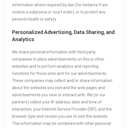
information where required by law (for instance if we
receive a subpoena or court order), or to protect any
person’s health or safety.
Personalized Advertising, Data Sharing, and
Analytics
We share personal information with third party
companies to place advertisements on this or other
websites and to perform analytics and reporting
functions for those sites and for our advertisements.
These companies may collect and/or share information
about the websites you visit and the web pages and
advertisements you view or interact with. We (or our
partners) collect your IP address, date and time of
interaction, your Internet Service Provider (ISP), and the
browser type and version you use to visit this website.
This information may be combined with other personal