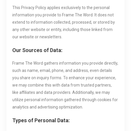
This Privacy Policy applies exclusively to the personal
information you provide to Frame The Word. It does not
extend to information collected, processed, or stored by
any other website or entity, including those linked from
our website or newsletters.
Our Sources of Data:
Frame The Word gathers information you provide directly,
such as name, email, phone, and address, even details
you share on inquiry forms. To enhance your experience,
we may combine this with data from trusted partners,
like affiliates and data providers. Additionally, we may
utilize personal information gathered through cookies for
analytics and advertising optimization.
Types of Personal Data: