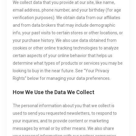
We collect data that you provide at our site, like name,
email address, phone number, and your birthday (for age
verification purposes). We obtain data from our affiliates
and from data brokers that may include demographic
info, your past visits to certain stores or other locations, or
your purchase history. We also use data obtained from
cookies or other online tracking technologies to analyze
certain aspects of your online behavior that helps us
determine what types of products or services you may be
looking to buy in the near future. See “Your Privacy
Rights” below for managing your data preferences.
How We Use the Data We Collect
The personal information about you that we collect is
used to send you requested newsletters, to respond to
your inquiries, and to provide content or marketing
messages by email or by other means. We also share