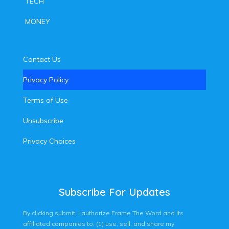
TECH
MONEY
Contact Us
Privacy Policy
Terms of Use
Unsubscribe
Privacy Choices
Subscribe For Updates
By clicking submit, I authorize Frame The Word and its
affiliated companies to: (1) use, sell, and share my