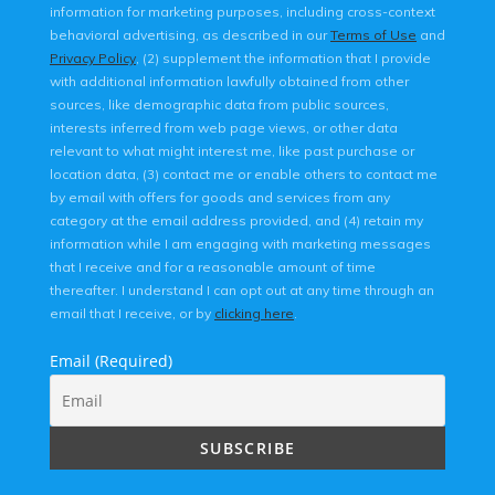
information for marketing purposes, including cross-context
behavioral advertising, as described in our
Terms of Use
and
Privacy Policy
, (2) supplement the information that I provide
with additional information lawfully obtained from other
sources, like demographic data from public sources,
interests inferred from web page views, or other data
relevant to what might interest me, like past purchase or
location data, (3) contact me or enable others to contact me
by email with offers for goods and services from any
category at the email address provided, and (4) retain my
information while I am engaging with marketing messages
that I receive and for a reasonable amount of time
thereafter. I understand I can opt out at any time through an
email that I receive, or by
clicking here
.
Email (Required)