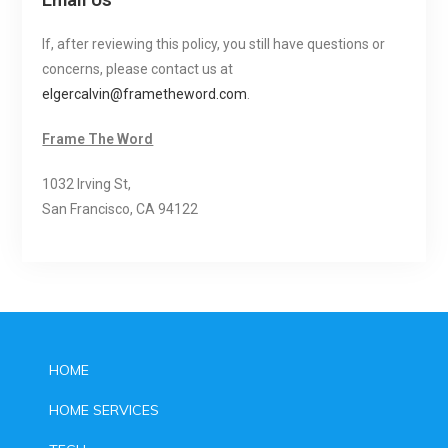
If, after reviewing this policy, you still have questions or
concerns, please contact us at
elgercalvin@frametheword.com
.
Frame The Word
1032 Irving St,
San Francisco, CA 94122
HOME
HOME SERVICES