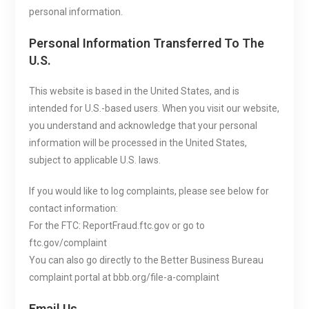
personal information.
Personal Information Transferred To The
U.S.
This website is based in the United States, and is
intended for U.S.-based users. When you visit our website,
you understand and acknowledge that your personal
information will be processed in the United States,
subject to applicable U.S. laws.
If you would like to log complaints, please see below for
contact information:
For the FTC: ReportFraud.ftc.gov or go to
ftc.gov/complaint
You can also go directly to the Better Business Bureau
complaint portal at bbb.org/file-a-complaint
Email Us