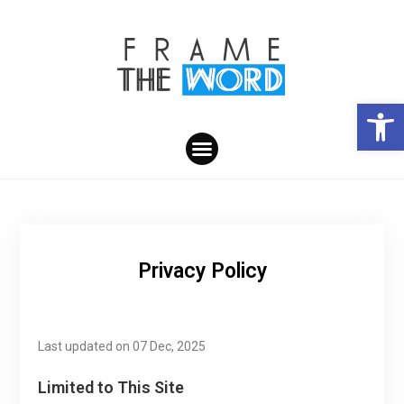
Open toolbar
Privacy Policy
Last updated on 07 Dec, 2025
Limited to This Site