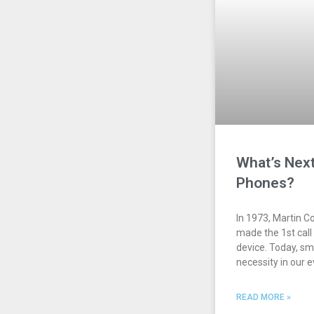
What’s Next
Phones?
In 1973, Martin C
made the 1st call
device. Today, s
necessity in our 
READ MORE »