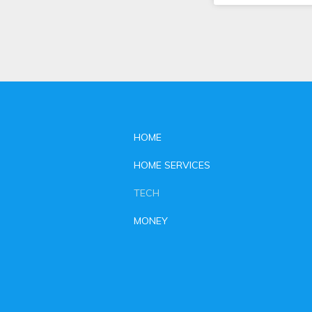
HOME
HOME SERVICES
TECH
MONEY