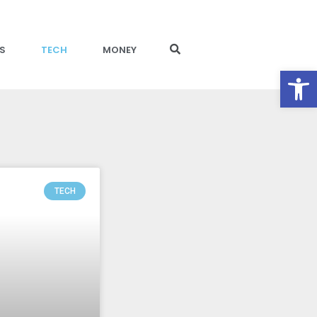
S
TECH
MONEY
Open toolbar
TECH