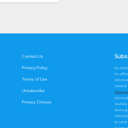
Subs
Contact Us
Privacy Policy
By clic
its affi
Terms of Use
informat
context 
Unsubscribe
Terms o
informat
Privacy Choices
lawfully
demogra
inferre
to what 
location