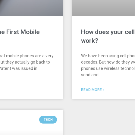
e First Mobile
How does your cel
work?
hat mobile phones are a very
We have been using cell pho
ut they actually go back to
decades. But how do they wo
atent was issued in
phones use wireless techno
send and
READ MORE »
TECH