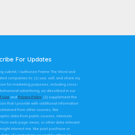
cribe For Updates
king submit, I authorize Frame The Word and
liated companies to: (1) use, sell, and share my
ion for marketing purposes, including cross-
behavioral advertising, as described in our
f Use
and
Privacy Policy
, (2) supplement the
ion that I provide with additional information
 obtained from other sources, like
phic data from public sources, interests
d from web page views, or other data relevant
might interest me, like past purchase or
 data, (3) contact me or enable others to