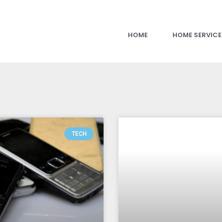
HOME
HOME SERVICE
TECH