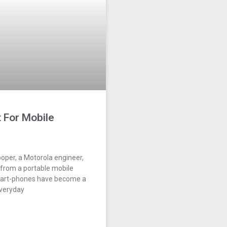
 For Mobile
ooper, a Motorola engineer,
 from a portable mobile
mart-phones have become a
everyday