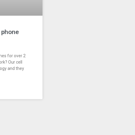
l phone
nes for over 2
rk? Our cell
logy and they