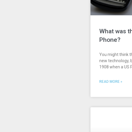
What was th
Phone?
You might think t
new technology, b
1908 when a US P
READ MORE »