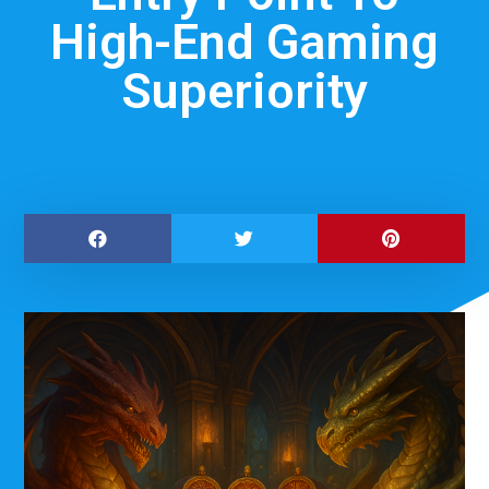
High-End Gaming
Superiority