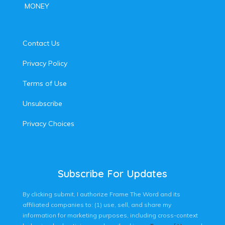
MONEY
Contact Us
Privacy Policy
Terms of Use
Unsubscribe
Privacy Choices
Subscribe For Updates
By clicking submit, I authorize Frame The Word and its
affiliated companies to: (1) use, sell, and share my
information for marketing purposes, including cross-context