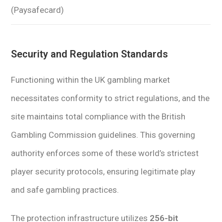
(Paysafecard)
Security and Regulation Standards
Functioning within the UK gambling market
necessitates conformity to strict regulations, and the
site maintains total compliance with the British
Gambling Commission guidelines. This governing
authority enforces some of these world’s strictest
player security protocols, ensuring legitimate play
and safe gambling practices.
The protection infrastructure utilizes
256-bit