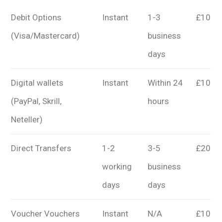
Debit Options
Instant
1-3
£10
(Visa/Mastercard)
business
days
Digital wallets
Instant
Within 24
£10
(PayPal, Skrill,
hours
Neteller)
Direct Transfers
1-2
3-5
£20
working
business
days
days
Voucher Vouchers
Instant
N/A
£10