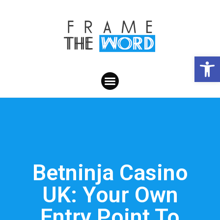
Open toolbar
Betninja Casino
UK: Your Own
Entry Point To