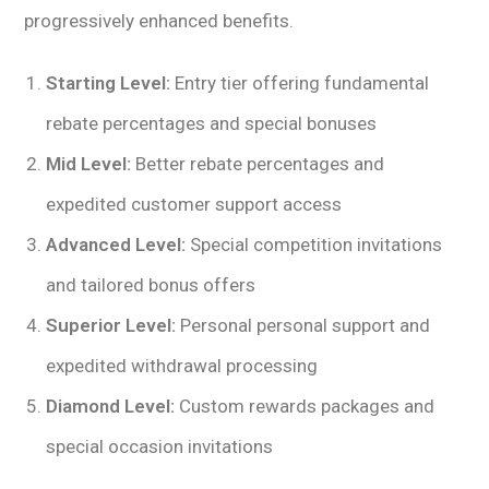
progressively enhanced benefits.
Starting Level:
Entry tier offering fundamental
rebate percentages and special bonuses
Mid Level:
Better rebate percentages and
expedited customer support access
Advanced Level:
Special competition invitations
and tailored bonus offers
Superior Level:
Personal personal support and
expedited withdrawal processing
Diamond Level:
Custom rewards packages and
special occasion invitations