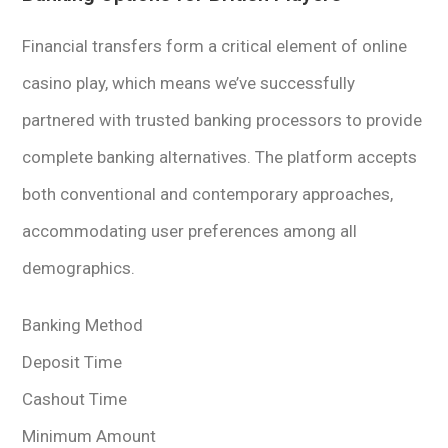
Financial transfers form a critical element of online
casino play, which means we’ve successfully
partnered with trusted banking processors to provide
complete banking alternatives. The platform accepts
both conventional and contemporary approaches,
accommodating user preferences among all
demographics.
Banking Method
Deposit Time
Cashout Time
Minimum Amount