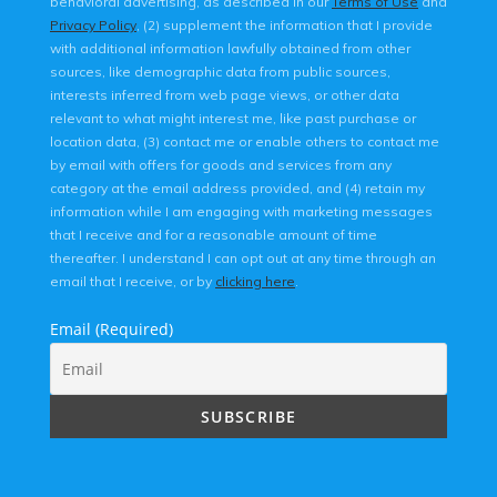
behavioral advertising, as described in our
Terms of Use
and
Privacy Policy
, (2) supplement the information that I provide
with additional information lawfully obtained from other
sources, like demographic data from public sources,
interests inferred from web page views, or other data
relevant to what might interest me, like past purchase or
location data, (3) contact me or enable others to contact me
by email with offers for goods and services from any
category at the email address provided, and (4) retain my
information while I am engaging with marketing messages
that I receive and for a reasonable amount of time
thereafter. I understand I can opt out at any time through an
email that I receive, or by
clicking here
.
Email (Required)