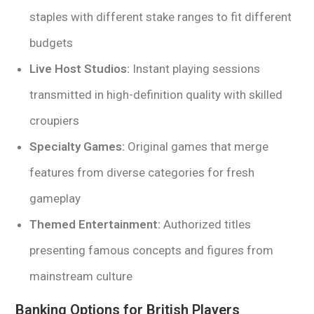
staples with different stake ranges to fit different
budgets
Live Host Studios:
Instant playing sessions
transmitted in high-definition quality with skilled
croupiers
Specialty Games:
Original games that merge
features from diverse categories for fresh
gameplay
Themed Entertainment:
Authorized titles
presenting famous concepts and figures from
mainstream culture
Banking Options for British Players