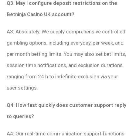
Q3: May I configure deposit restrictions on the
Betninja Casino UK account?
A3: Absolutely. We supply comprehensive controlled
gambling options, including everyday, per week, and
per month betting limits. You may also set bet limits,
session time notifications, and exclusion durations
ranging from 24 h to indefinite exclusion via your
user settings.
Q4: How fast quickly does customer support reply
to queries?
A4: Our real-time communication support functions