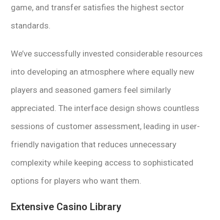
game, and transfer satisfies the highest sector
standards.
We’ve successfully invested considerable resources
into developing an atmosphere where equally new
players and seasoned gamers feel similarly
appreciated. The interface design shows countless
sessions of customer assessment, leading in user-
friendly navigation that reduces unnecessary
complexity while keeping access to sophisticated
options for players who want them.
Extensive Casino Library