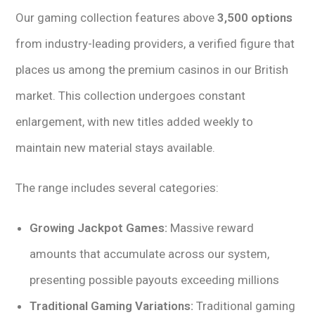
Our gaming collection features above
3,500 options
from industry-leading providers, a verified figure that
places us among the premium casinos in our British
market. This collection undergoes constant
enlargement, with new titles added weekly to
maintain new material stays available.
The range includes several categories:
Growing Jackpot Games:
Massive reward
amounts that accumulate across our system,
presenting possible payouts exceeding millions
Traditional Gaming Variations:
Traditional gaming