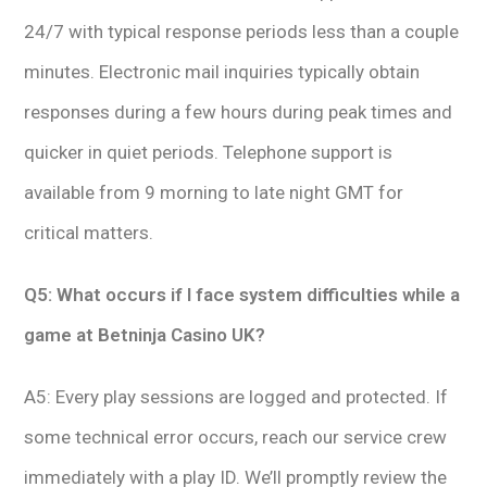
24/7 with typical response periods less than a couple
minutes. Electronic mail inquiries typically obtain
responses during a few hours during peak times and
quicker in quiet periods. Telephone support is
available from 9 morning to late night GMT for
critical matters.
Q5: What occurs if I face system difficulties while a
game at Betninja Casino UK?
A5: Every play sessions are logged and protected. If
some technical error occurs, reach our service crew
immediately with a play ID. We’ll promptly review the