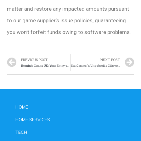
matter and restore any impacted amounts pursuant
to our game supplier’s issue policies, guaranteeing
you won’t forfeit funds owing to software problems.
PREVIOUS POST
NEXT POST
Betninja Casino UK: Your Entry point to Premium Casino Superiority
StarCasino: ‘n Uitgebreide Gids voor Online Casino Spelen binnen Belgie
HOME
HOME SERVICES
TECH