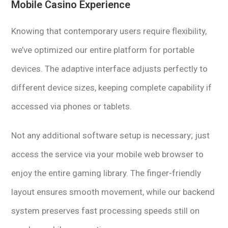
Mobile Casino Experience
Knowing that contemporary users require flexibility,
we’ve optimized our entire platform for portable
devices. The adaptive interface adjusts perfectly to
different device sizes, keeping complete capability if
accessed via phones or tablets.
Not any additional software setup is necessary; just
access the service via your mobile web browser to
enjoy the entire gaming library. The finger-friendly
layout ensures smooth movement, while our backend
system preserves fast processing speeds still on