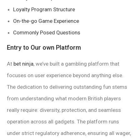
Loyalty Program Structure
On-the-go Game Experience
Commonly Posed Questions
Entry to Our own Platform
At
bet ninja
, we’ve built a gambling platform that
focuses on user experience beyond anything else.
The dedication to delivering outstanding fun stems
from understanding what modern British players
really require: diversity, protection, and seamless
operation across all gadgets. The platform runs
under strict regulatory adherence, ensuring all wager,