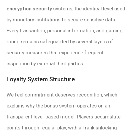
encryption security
systems, the identical level used
by monetary institutions to secure sensitive data.
Every transaction, personal information, and gaming
round remains safeguarded by several layers of
security measures that experience frequent
inspection by external third parties.
Loyalty System Structure
We feel commitment deserves recognition, which
explains why the bonus system operates on an
transparent level-based model. Players accumulate
points through regular play, with all rank unlocking