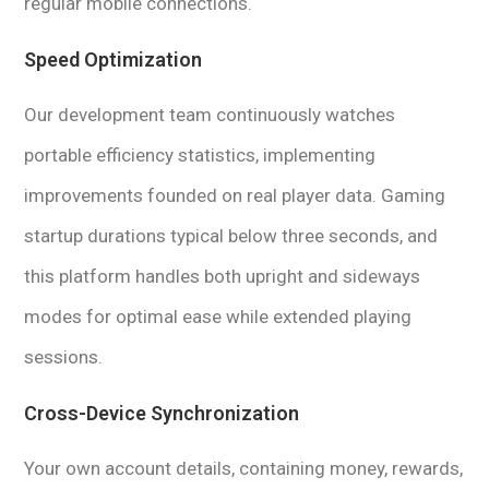
regular mobile connections.
Speed Optimization
Our development team continuously watches
portable efficiency statistics, implementing
improvements founded on real player data. Gaming
startup durations typical below three seconds, and
this platform handles both upright and sideways
modes for optimal ease while extended playing
sessions.
Cross-Device Synchronization
Your own account details, containing money, rewards,