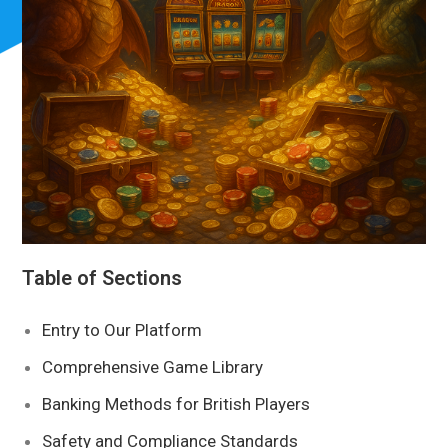
Table of Sections
Entry to Our Platform
Comprehensive Game Library
Banking Methods for British Players
Safety and Compliance Standards