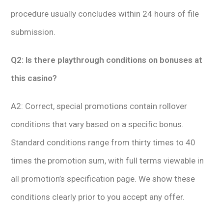
procedure usually concludes within 24 hours of file
submission.
Q2: Is there playthrough conditions on bonuses at
this casino?
A2: Correct, special promotions contain rollover
conditions that vary based on a specific bonus.
Standard conditions range from thirty times to 40
times the promotion sum, with full terms viewable in
all promotion’s specification page. We show these
conditions clearly prior to you accept any offer.