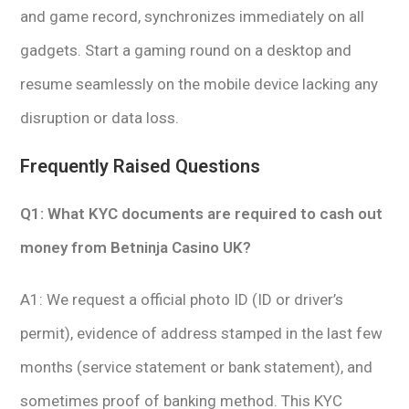
and game record, synchronizes immediately on all
gadgets. Start a gaming round on a desktop and
resume seamlessly on the mobile device lacking any
disruption or data loss.
Frequently Raised Questions
Q1: What KYC documents are required to cash out
money from Betninja Casino UK?
A1: We request a official photo ID (ID or driver’s
permit), evidence of address stamped in the last few
months (service statement or bank statement), and
sometimes proof of banking method. This KYC