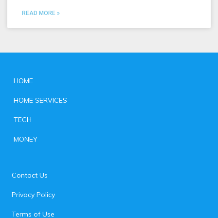
READ MORE »
HOME
HOME SERVICES
TECH
MONEY
Contact Us
Privacy Policy
Terms of Use