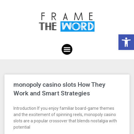
Open toolbar
monopoly casino slots How They
Work and Smart Strategies
Introduction If you enjoy familiar board-game themes
and the excitement of spinning reels, monopoly casino
slots are a popular crossover that blends nostalgia with
potential