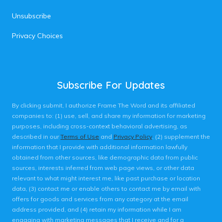
Unsubscribe
Privacy Choices
Subscribe For Updates
By clicking submit, I authorize Frame The Word and its affiliated
companies to: (1) use, sell, and share my information for marketing
purposes, including cross-context behavioral advertising, as
described in our
Terms of Use
and
Privacy Policy
, (2) supplement the
information that I provide with additional information lawfully
obtained from other sources, like demographic data from public
sources, interests inferred from web page views, or other data
relevant to what might interest me, like past purchase or location
data, (3) contact me or enable others to contact me by email with
offers for goods and services from any category at the email
address provided, and (4) retain my information while I am
engaging with marketing messages that I receive and for a