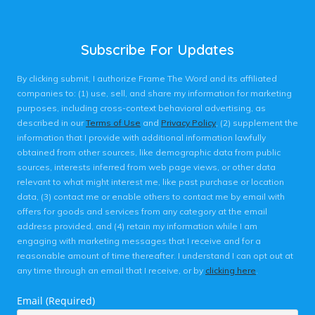
Subscribe For Updates
By clicking submit, I authorize Frame The Word and its affiliated
companies to: (1) use, sell, and share my information for marketing
purposes, including cross-context behavioral advertising, as
described in our
Terms of Use
and
Privacy Policy
, (2) supplement the
information that I provide with additional information lawfully
obtained from other sources, like demographic data from public
sources, interests inferred from web page views, or other data
relevant to what might interest me, like past purchase or location
data, (3) contact me or enable others to contact me by email with
offers for goods and services from any category at the email
address provided, and (4) retain my information while I am
engaging with marketing messages that I receive and for a
reasonable amount of time thereafter. I understand I can opt out at
any time through an email that I receive, or by
clicking here
.
Email (Required)