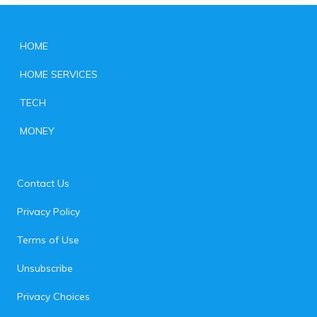
HOME
HOME SERVICES
TECH
MONEY
Contact Us
Privacy Policy
Terms of Use
Unsubscribe
Privacy Choices