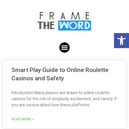
Open toolbar
Smart Play Guide to Online Roulette
Casinos and Safety
Introduction Many players are drawn to online roulette
casinos for the mix of simplicity, excitement, and variety. If
you are curious about how these platforms
READ MORE »