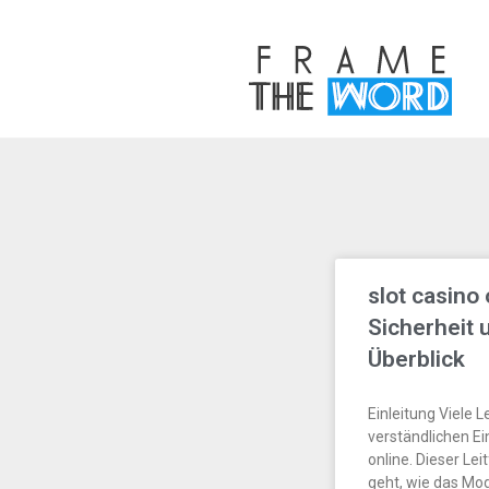
slot casino 
Sicherheit 
Überblick
Einleitung Viele 
verständlichen Ei
online. Dieser Le
geht, wie das Mod