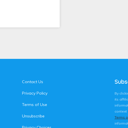
Subs
Contact Us
Privacy Policy
By clic
its affi
Terms of Use
informat
context 
Unsubscribe
Terms o
informat
Privacy Choices