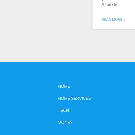
Aspekte
READ MORE »
HOME
HOME SERVICES
TECH
MONEY