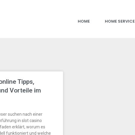
HOME
HOME SERVICE
online Tipps,
und Vorteile im
Leser suchen nach einer
nführung in slot casino
itfaden erklärt, worum es
ell funktioniert und welche