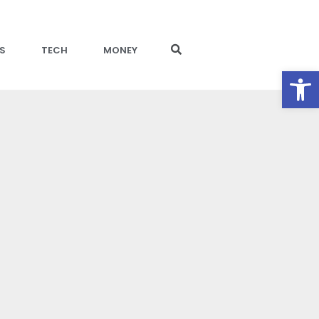
S
TECH
MONEY
Open toolbar