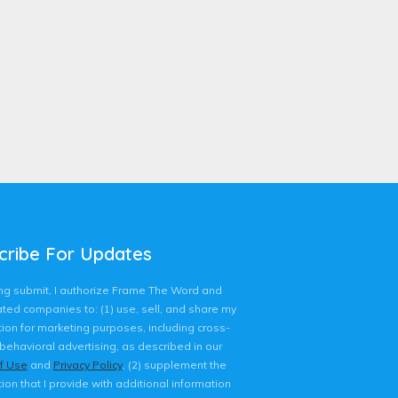
cribe For Updates
king submit, I authorize Frame The Word and
liated companies to: (1) use, sell, and share my
ion for marketing purposes, including cross-
behavioral advertising, as described in our
f Use
and
Privacy Policy
, (2) supplement the
ion that I provide with additional information