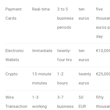
Payment
Real-time
3 to 5
ten
five
Cards
business
euros
thousa
periods
euros p
day
Electronic
Immediate
twenty-
ten
€10,00
Wallets
four hrs
euros
Crypto
15-minute
1-2
twenty
€25,00
minutes
hours
euros
Wire
1-3
3-7
50
fifty
Transaction
working
business
EUR
thousa