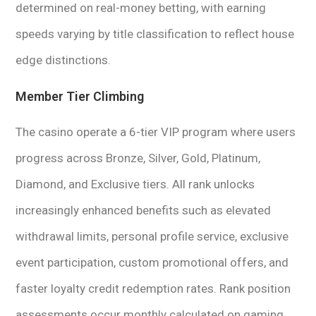
determined on real-money betting, with earning
speeds varying by title classification to reflect house
edge distinctions.
Member Tier Climbing
The casino operate a 6-tier VIP program where users
progress across Bronze, Silver, Gold, Platinum,
Diamond, and Exclusive tiers. All rank unlocks
increasingly enhanced benefits such as elevated
withdrawal limits, personal profile service, exclusive
event participation, custom promotional offers, and
faster loyalty credit redemption rates. Rank position
assessments occur monthly calculated on gaming