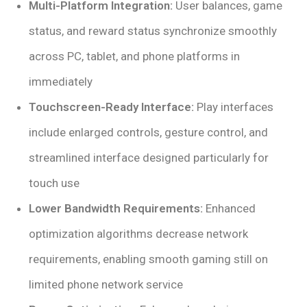
Multi-Platform Integration:
User balances, game
status, and reward status synchronize smoothly
across PC, tablet, and phone platforms in
immediately
Touchscreen-Ready Interface:
Play interfaces
include enlarged controls, gesture control, and
streamlined interface designed particularly for
touch use
Lower Bandwidth Requirements:
Enhanced
optimization algorithms decrease network
requirements, enabling smooth gaming still on
limited phone network service