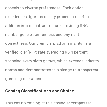
appeals to diverse preferences. Each option
experiences rigorous quality procedures before
addition into our infrastructure, providing RNG
number generation fairness and payment
correctness. Our premium platform maintains a
verified RTP (RTP) rate averaging 96.4 percent
spanning every slots games, which exceeds industry
norms and demonstrates this pledge to transparent
gambling operations.
Gaming Classifications and Choice
This casino catalog at this casino encompasses