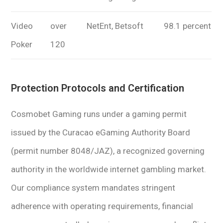
Video
over
NetEnt, Betsoft
98.1 percent
Poker
120
Protection Protocols and Certification
Cosmobet Gaming runs under a gaming permit
issued by the Curacao eGaming Authority Board
(permit number 8048/JAZ), a recognized governing
authority in the worldwide internet gambling market.
Our compliance system mandates stringent
adherence with operating requirements, financial