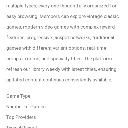
multiple types, every one thoughtfully organized for
easy browsing. Members can explore vintage classic
games, modern video games with complex reward
features, progressive jackpot networks, traditional
games with different variant options, real-time
croupier rooms, and specialty titles. The platform
refresh our library weekly with latest titles, ensuring
updated content continues consistently available.
Game Type
Number of Games
Top Providers
Typical Payout