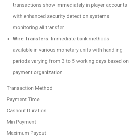
transactions show immediately in player accounts
with enhanced security detection systems
monitoring all transfer
Wire Transfers:
Immediate bank methods
available in various monetary units with handling
periods varying from 3 to 5 working days based on
payment organization
Transaction Method
Payment Time
Cashout Duration
Min Payment
Maximum Payout