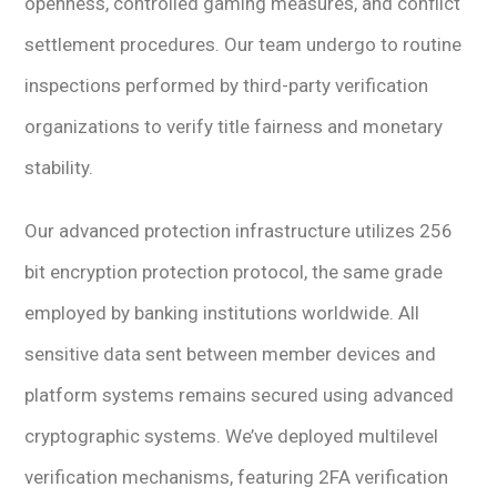
openness, controlled gaming measures, and conflict
settlement procedures. Our team undergo to routine
inspections performed by third-party verification
organizations to verify title fairness and monetary
stability.
Our advanced protection infrastructure utilizes 256
bit encryption protection protocol, the same grade
employed by banking institutions worldwide. All
sensitive data sent between member devices and
platform systems remains secured using advanced
cryptographic systems. We’ve deployed multilevel
verification mechanisms, featuring 2FA verification