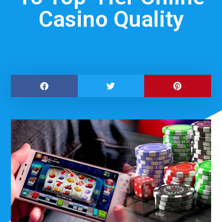
Casino Quality