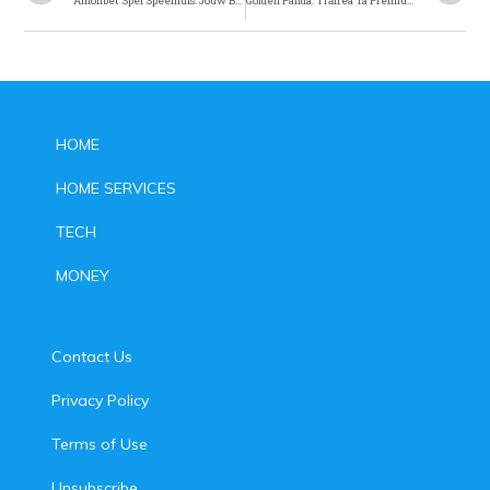
Amonbet Spel Speelhuis: Jouw Bestemming ten behoeve van Hoogwaardige Internet Speelervaring
Golden Panda: Trăirea Ta Premium pentru Jocuri Pe Internet în Casino-ul Nostru
HOME
HOME SERVICES
TECH
MONEY
Contact Us
Privacy Policy
Terms of Use
Unsubscribe