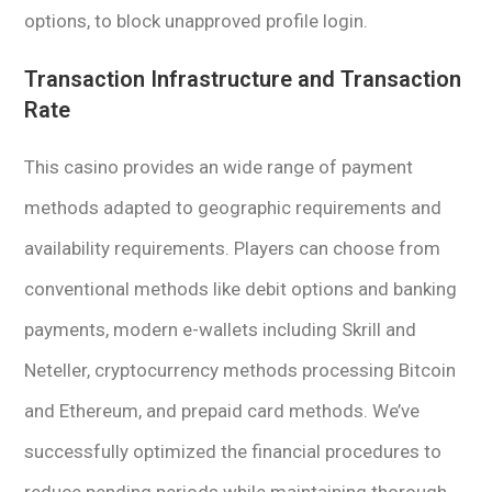
options, to block unapproved profile login.
Transaction Infrastructure and Transaction
Rate
This casino provides an wide range of payment
methods adapted to geographic requirements and
availability requirements. Players can choose from
conventional methods like debit options and banking
payments, modern e-wallets including Skrill and
Neteller, cryptocurrency methods processing Bitcoin
and Ethereum, and prepaid card methods. We’ve
successfully optimized the financial procedures to