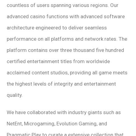
countless of users spanning various regions. Our
advanced casino functions with advanced software
architecture engineered to deliver seamless
performance on all platforms and network rates. The
platform contains over three thousand five hundred
certified entertainment titles from worldwide
acclaimed content studios, providing all game meets
the highest levels of integrity and entertainment
quality.
We have collaborated with industry giants such as
NetEnt, Microgaming, Evolution Gaming, and
Pragmatic Play to curate a extensive collection that