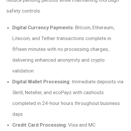
reduce pending periods while maintaining thorough
safety controls.
Digital Currency Payments:
Bitcoin, Ethereum,
Litecoin, and Tether transactions complete in
fifteen minutes with no processing charges,
delivering enhanced anonymity and crypto
validation
Digital Wallet Processing:
Immediate deposits via
Skrill, Neteller, and ecoPayz with cashouts
completed in 24-hour hours throughout business
days
Credit Card Processing:
Visa and MC