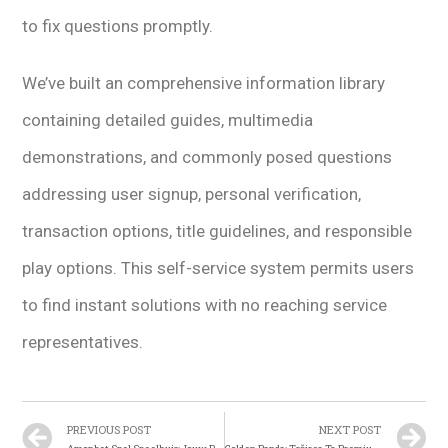
to fix questions promptly.
We’ve built an comprehensive information library
containing detailed guides, multimedia
demonstrations, and commonly posed questions
addressing user signup, personal verification,
transaction options, title guidelines, and responsible
play options. This self-service system permits users
to find instant solutions with no reaching service
representatives.
PREVIOUS POST
NEXT POST