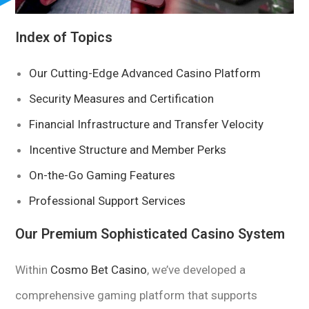
Index of Topics
Our Cutting-Edge Advanced Casino Platform
Security Measures and Certification
Financial Infrastructure and Transfer Velocity
Incentive Structure and Member Perks
On-the-Go Gaming Features
Professional Support Services
Our Premium Sophisticated Casino System
Within
Cosmo Bet Casino
, we’ve developed a
comprehensive gaming platform that supports