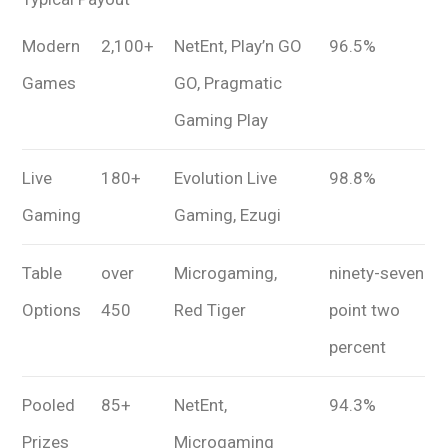
Modern
2,100+
NetEnt, Play’n GO
96.5%
Games
GO, Pragmatic
Gaming Play
Live
180+
Evolution Live
98.8%
Gaming
Gaming, Ezugi
Table
over
Microgaming,
ninety-seven
Options
450
Red Tiger
point two
percent
Pooled
85+
NetEnt,
94.3%
Prizes
Microgaming