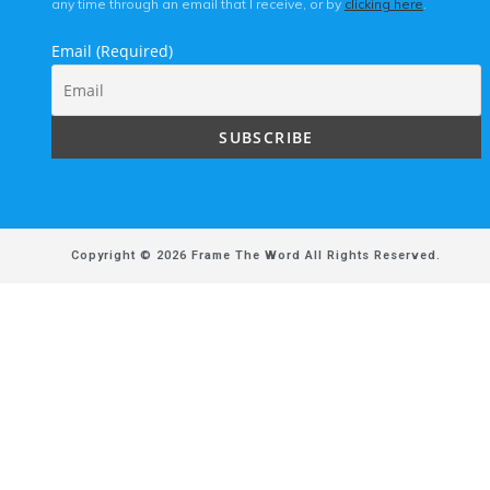
any time through an email that I receive, or by
clicking here
.
Email (Required)
Copyright © 2026 Frame The Word All Rights Reserved.