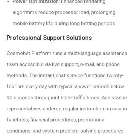
Power Optimization:
Enhanced rendering
algorithms reduce processor load, prolonging
mobile battery life during long betting periods
Professional Support Solutions
Cosmobet Platform runs a multi-language assistance
team accessible via live support, e-mail, and phone
methods. The instant chat service functions twenty-
four hrs every day with typical answer periods below
90 seconds throughout high-traffic times. Assistance
representatives undergo regular instruction on casino
functions, financial procedures, promotional
conditions, and system problem-solving procedures