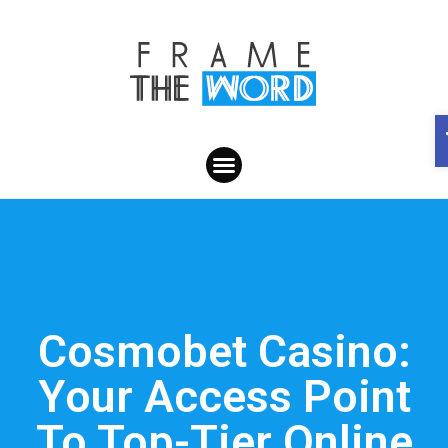
Ope
Cosmobet Casino:
Your Access Point
To Top-Tier Online