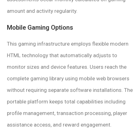
amount and activity regularity.
Mobile Gaming Options
This gaming infrastructure employs flexible modern
HTML technology that automatically adjusts to
monitor sizes and device features. Users reach the
complete gaming library using mobile web browsers
without requiring separate software installations. The
portable platform keeps total capabilities including
profile management, transaction processing, player
assistance access, and reward engagement.