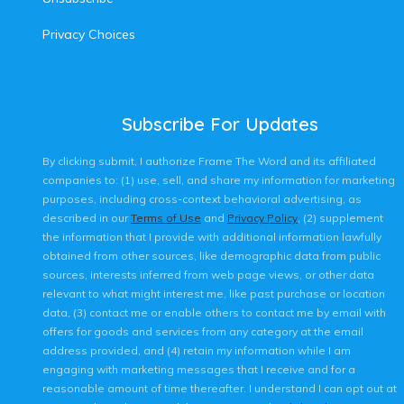
Privacy Choices
Subscribe For Updates
By clicking submit, I authorize Frame The Word and its affiliated
companies to: (1) use, sell, and share my information for marketing
purposes, including cross-context behavioral advertising, as
described in our
Terms of Use
and
Privacy Policy
, (2) supplement
the information that I provide with additional information lawfully
obtained from other sources, like demographic data from public
sources, interests inferred from web page views, or other data
relevant to what might interest me, like past purchase or location
data, (3) contact me or enable others to contact me by email with
offers for goods and services from any category at the email
address provided, and (4) retain my information while I am
engaging with marketing messages that I receive and for a
reasonable amount of time thereafter. I understand I can opt out at