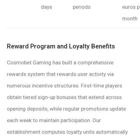
days
periods
euros p
month
Reward Program and Loyalty Benefits
Cosmobet Gaming has built a comprehensive
rewards system that rewards user activity via
numerous incentive structures. First-time players
obtain tiered sign-up bonuses that extend across
opening deposits, while regular promotions update
each week to maintain participation. Our
establishment computes loyalty units automatically