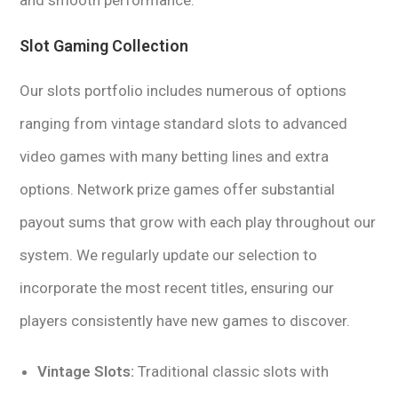
Slot Gaming Collection
Our slots portfolio includes numerous of options
ranging from vintage standard slots to advanced
video games with many betting lines and extra
options. Network prize games offer substantial
payout sums that grow with each play throughout our
system. We regularly update our selection to
incorporate the most recent titles, ensuring our
players consistently have new games to discover.
Vintage Slots:
Traditional classic slots with