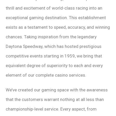
thrill and excitement of world-class racing into an
exceptional gaming destination. This establishment
exists as a testament to speed, accuracy, and winning
chances. Taking inspiration from the legendary
Daytona Speedway, which has hosted prestigious
competitive events starting in 1959, we bring that
equivalent degree of superiority to each and every
element of our complete casino services.
We’ve created our gaming space with the awareness
that the customers warrant nothing at all less than
championship-level service. Every aspect, from