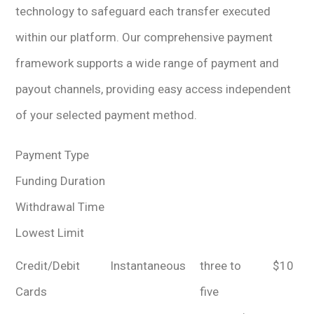
technology to safeguard each transfer executed
within our platform. Our comprehensive payment
framework supports a wide range of payment and
payout channels, providing easy access independent
of your selected payment method.
Payment Type
Funding Duration
Withdrawal Time
Lowest Limit
Credit/Debit
Instantaneous
three to
$10
Cards
five