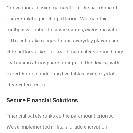
Conventional casino games form the backbone of
our complete gambling offering. We maintain
multiple variants of classic games, every one with
different stake ranges to suit everyday players and
elite bettors alike. Our real-time dealer section brings
real casino atmosphere straight to the device, with
expert hosts conducting live tables using crystal-
clear video feeds.
Secure Financial Solutions
Financial safety ranks as the paramount priority.
We’ve implemented military-grade encryption