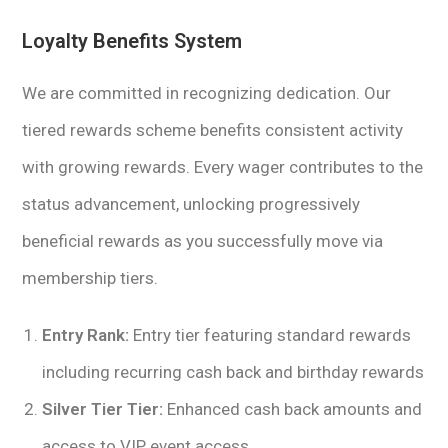
Loyalty Benefits System
We are committed in recognizing dedication. Our
tiered rewards scheme benefits consistent activity
with growing rewards. Every wager contributes to the
status advancement, unlocking progressively
beneficial rewards as you successfully move via
membership tiers.
Entry Rank:
Entry tier featuring standard rewards
including recurring cash back and birthday rewards
Silver Tier Tier:
Enhanced cash back amounts and
access to VIP event access