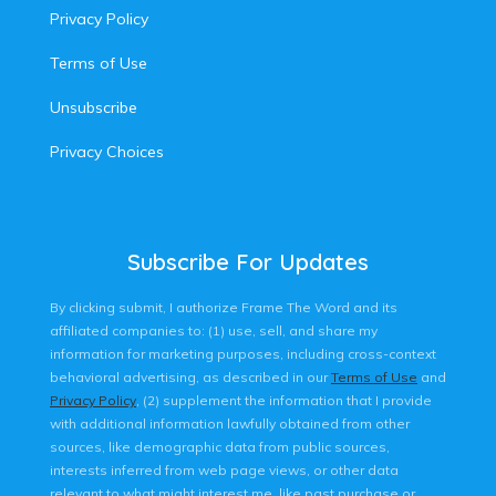
Privacy Policy
Terms of Use
Unsubscribe
Privacy Choices
Subscribe For Updates
By clicking submit, I authorize Frame The Word and its
affiliated companies to: (1) use, sell, and share my
information for marketing purposes, including cross-context
behavioral advertising, as described in our
Terms of Use
and
Privacy Policy
, (2) supplement the information that I provide
with additional information lawfully obtained from other
sources, like demographic data from public sources,
interests inferred from web page views, or other data
relevant to what might interest me, like past purchase or