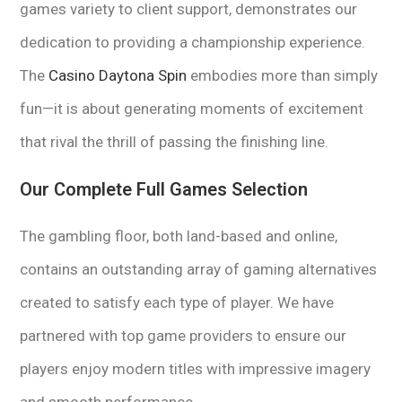
games variety to client support, demonstrates our
dedication to providing a championship experience.
The
Casino Daytona Spin
embodies more than simply
fun—it is about generating moments of excitement
that rival the thrill of passing the finishing line.
Our Complete Full Games Selection
The gambling floor, both land-based and online,
contains an outstanding array of gaming alternatives
created to satisfy each type of player. We have
partnered with top game providers to ensure our
players enjoy modern titles with impressive imagery
and smooth performance.