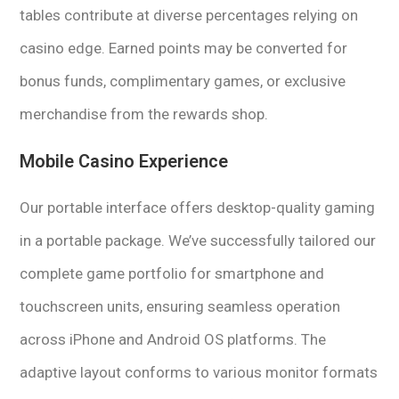
tables contribute at diverse percentages relying on
casino edge. Earned points may be converted for
bonus funds, complimentary games, or exclusive
merchandise from the rewards shop.
Mobile Casino Experience
Our portable interface offers desktop-quality gaming
in a portable package. We’ve successfully tailored our
complete game portfolio for smartphone and
touchscreen units, ensuring seamless operation
across iPhone and Android OS platforms. The
adaptive layout conforms to various monitor formats