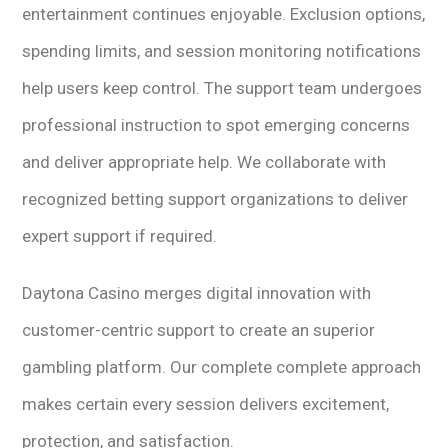
entertainment continues enjoyable. Exclusion options,
spending limits, and session monitoring notifications
help users keep control. The support team undergoes
professional instruction to spot emerging concerns
and deliver appropriate help. We collaborate with
recognized betting support organizations to deliver
expert support if required.
Daytona Casino merges digital innovation with
customer-centric support to create an superior
gambling platform. Our complete complete approach
makes certain every session delivers excitement,
protection, and satisfaction.