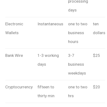
processing
days
Electronic
Instantaneous
one to two
ten
Wallets
business
dollars
hours
Bank Wire
1-3 working
3-7
$25
days
business
weekdays
Cryptocurrency
fifteen to
one to two
$20
thirty min
hrs