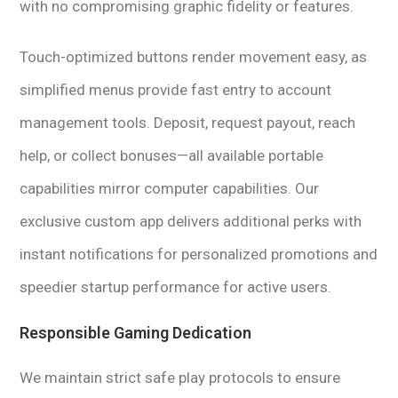
with no compromising graphic fidelity or features.
Touch-optimized buttons render movement easy, as
simplified menus provide fast entry to account
management tools. Deposit, request payout, reach
help, or collect bonuses—all available portable
capabilities mirror computer capabilities. Our
exclusive custom app delivers additional perks with
instant notifications for personalized promotions and
speedier startup performance for active users.
Responsible Gaming Dedication
We maintain strict safe play protocols to ensure