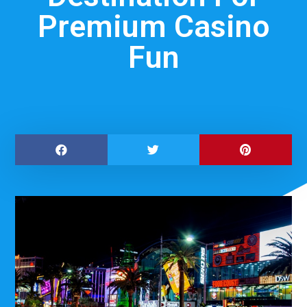
Premium Casino
Fun