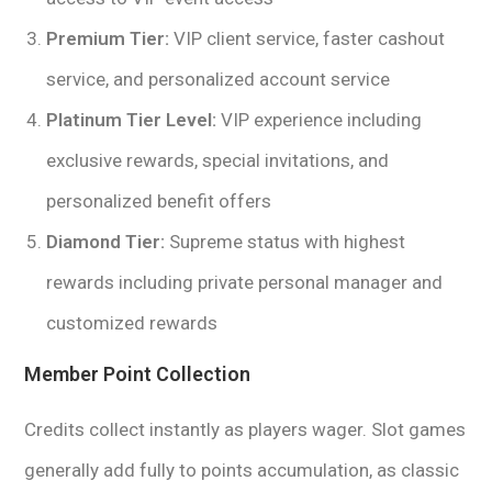
Premium Tier:
VIP client service, faster cashout
service, and personalized account service
Platinum Tier Level:
VIP experience including
exclusive rewards, special invitations, and
personalized benefit offers
Diamond Tier:
Supreme status with highest
rewards including private personal manager and
customized rewards
Member Point Collection
Credits collect instantly as players wager. Slot games
generally add fully to points accumulation, as classic