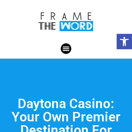
Open toolbar
Daytona Casino:
Your Own Premier
Destination For