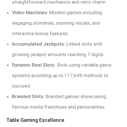
straightforward mechanics and retro charm
Video Machines:
Modern games including
engaging storylines, stunning visuals, and
interactive bonus features
Accumulated Jackpots:
Linked slots with
growing jackpot amounts reaching 7 digits
Dynamic Reel Slots:
Slots using variable game
systems providing up to 117,649 methods to
succeed
Branded Slots:
Branded games showcasing
famous media franchises and personalities
Table Gaming Excellence