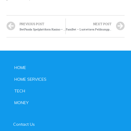
PREVIOUS POST
NEXT POST
BetPanda Spelplattform Kasino – Er Totala Vägledning angående Underhållande Casinospel samt Frikostiga Bonusar
FamBet – Luotettava Pelikumppanisi Internetissä
HOME
HOME SERVICES
TECH
MONEY
Contact Us