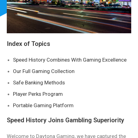
Index of Topics
Speed History Combines With Gaming Excellence
Our Full Gaming Collection
Safe Banking Methods
Player Perks Program
Portable Gaming Platform
Speed History Joins Gambling Superiority
Welcome to Daytona Gaming, we have captured the