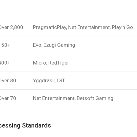
Over 2,800
PragmaticPlay, Net Entertainment, Play’n Go
150+
Evo, Ezugi Gaming
400+
Micro, RedTiger
Over 80
Yggdrasil, IGT
Over 70
Net Entertainment, Betsoft Gaming
ocessing Standards