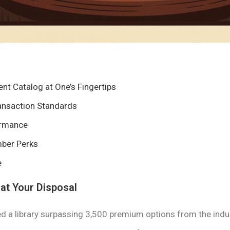
t Catalog at One’s Fingertips
ransaction Standards
ormance
ber Perks
e
at Your Disposal
ed a library surpassing 3,500 premium options from the indu