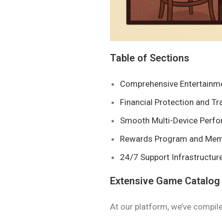
Table of Sections
Comprehensive Entertainmen
Financial Protection and T
Smooth Multi-Device Perf
Rewards Program and Mem
24/7 Support Infrastructur
Extensive Game Catalog 
At our platform, we’ve compil