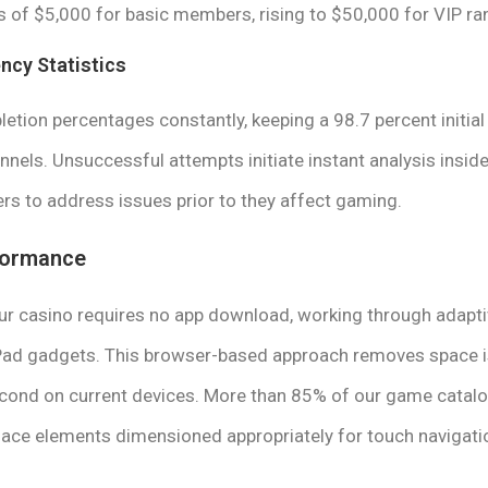
s of $5,000 for basic members, rising to $50,000 for VIP ra
ncy Statistics
tion percentages constantly, keeping a 98.7 percent initia
nnels. Unsuccessful attempts initiate instant analysis insid
s to address issues prior to they affect gaming.
formance
our casino requires no app download, working through adapt
 iPad gadgets. This browser-based approach removes space i
second on current devices. More than 85% of our game cata
rface elements dimensioned appropriately for touch navigati