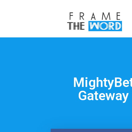
MightyBet
Gateway 