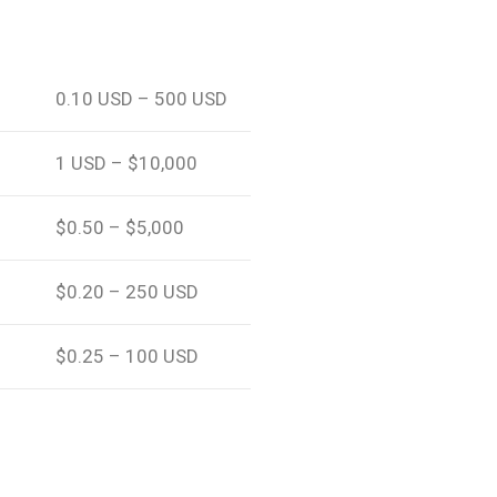
0.10 USD – 500 USD
1 USD – $10,000
$0.50 – $5,000
$0.20 – 250 USD
$0.25 – 100 USD