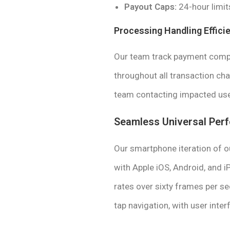
Payout Caps:
24-hour limit
Processing Handling Efficie
Our team track payment comple
throughout all transaction cha
team contacting impacted user
Seamless Universal Per
Our smartphone iteration of 
with Apple iOS, Android, and
rates over sixty frames per 
tap navigation, with user inte