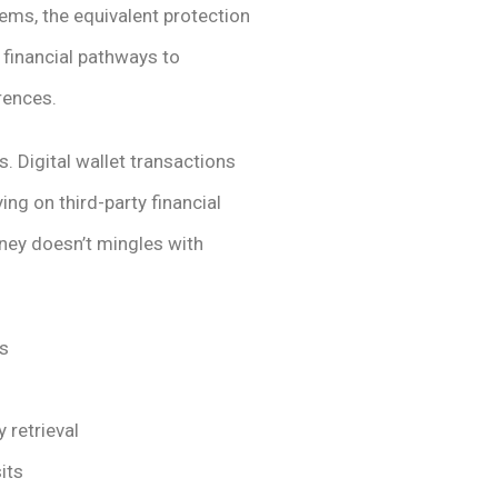
tems, the equivalent protection
 financial pathways to
rences.
. Digital wallet transactions
ing on third-party financial
ney doesn’t mingles with
ts
 retrieval
its