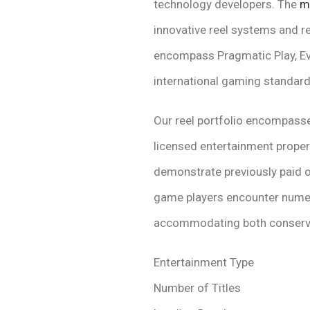
technology developers. The
m
innovative reel systems and r
encompass Pragmatic Play, Evol
international gaming standard
Our reel portfolio encompass
licensed entertainment prope
demonstrate previously paid o
game players encounter numero
accommodating both conservat
Entertainment Type
Number of Titles