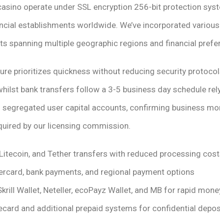
 casino operate under SSL encryption 256-bit protection sys
ancial establishments worldwide. We’ve incorporated various
ts spanning multiple geographic regions and financial prefe
ure prioritizes quickness without reducing security protocols
whilst bank transfers follow a 3-5 business day schedule rely
ps segregated user capital accounts, confirming business mo
quired by our licensing commission.
Litecoin, and Tether transfers with reduced processing cos
ercard, bank payments, and regional payment options
krill Wallet, Neteller, ecoPayz Wallet, and MB for rapid money
card and additional prepaid systems for confidential depos