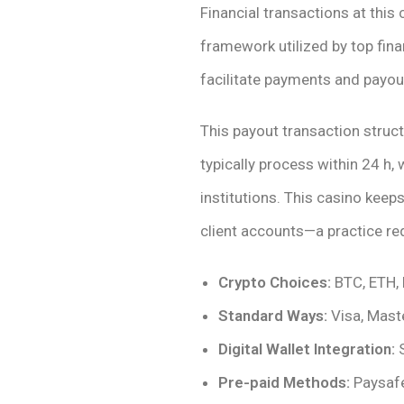
Financial transactions at this
framework utilized by top fin
facilitate payments and payou
This payout transaction struct
typically process within 24 h, 
institutions. This casino kee
client accounts—a practice re
Crypto Choices:
BTC, ETH, 
Standard Ways:
Visa, Mast
Digital Wallet Integration:
S
Pre-paid Methods:
Paysafe