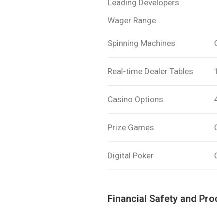
Leading Developers
Wager Range
Spinning Machines
Real-time Dealer Tables
Casino Options
Prize Games
Digital Poker
Financial Safety and Pr