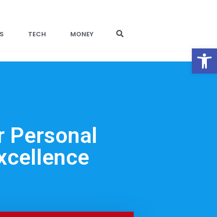
S
TECH
MONEY
Open toolbar
r Personal
xcellence