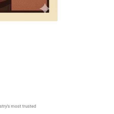
stry’s most trusted