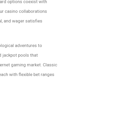
ard options coexist with
ur casino collaborations
l, and wager satisfies
logical adventures to
 jackpot pools that
ternet gaming market. Classic
ach with flexible bet ranges