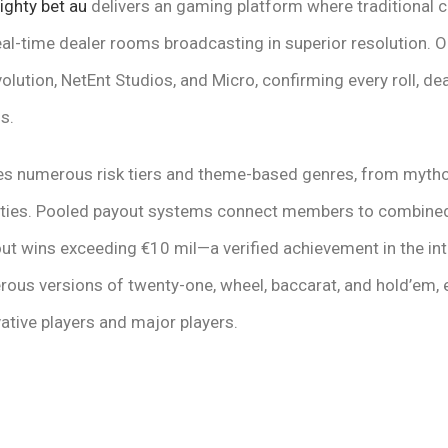
ighty bet au
delivers an gaming platform where traditional c
eal-time dealer rooms broadcasting in superior resolution. O
ution, NetEnt Studios, and Micro, confirming every roll, dea
s.
es numerous risk tiers and theme-based genres, from mytho
rties. Pooled payout systems connect members to combined
ut wins exceeding €10 mil—a verified achievement in the in
us versions of twenty-one, wheel, baccarat, and hold’em, e
ive players and major players.