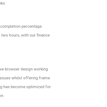
nks
l completion percentage
e two hours, with our finance
ive browser design working
ssues whilst offering frame
log has become optimized for
on.