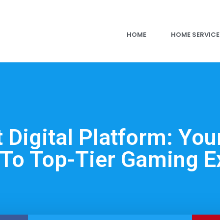
HOME
HOME SERVICE
 Digital Platform: You
To Top-Tier Gaming E