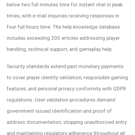
below two full minutes time for instant chat in peak
times, with e-mail inquiries receiving responses in
four full hours time. The help knowledge database
includes exceeding 200 articles addressing player
handling, technical support, and gameplay help.
Security standards extend past monetary payments
to cover player identity validation, responsible gaming
features, and personal privacy conformity with GDPR
regulations. User validation procedures demand
government-issued identification and proof of
address documentation, stopping unauthorized entry
and maintaining regulatory adherence throughout all