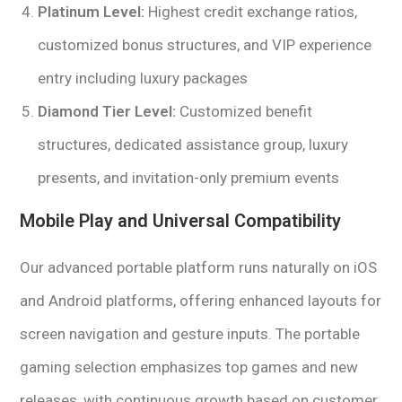
Platinum Level:
Highest credit exchange ratios,
customized bonus structures, and VIP experience
entry including luxury packages
Diamond Tier Level:
Customized benefit
structures, dedicated assistance group, luxury
presents, and invitation-only premium events
Mobile Play and Universal Compatibility
Our advanced portable platform runs naturally on iOS
and Android platforms, offering enhanced layouts for
screen navigation and gesture inputs. The portable
gaming selection emphasizes top games and new
releases, with continuous growth based on customer