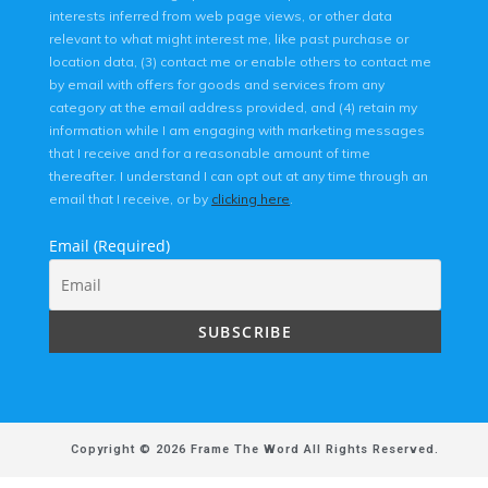
interests inferred from web page views, or other data
relevant to what might interest me, like past purchase or
location data, (3) contact me or enable others to contact me
by email with offers for goods and services from any
category at the email address provided, and (4) retain my
information while I am engaging with marketing messages
that I receive and for a reasonable amount of time
thereafter. I understand I can opt out at any time through an
email that I receive, or by
clicking here
.
Email (Required)
Copyright © 2026 Frame The Word All Rights Reserved.