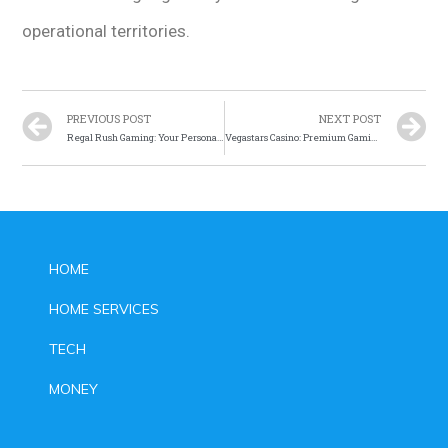
operational territories.
PREVIOUS POST
NEXT POST
Regal Rush Gaming: Your Personal Top-Tier Venue for providing Big-Money Entertainment
Vegastars Casino: Premium Gaming Experience with Outstanding Features
HOME
HOME SERVICES
TECH
MONEY