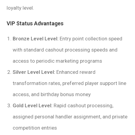
loyalty level.
VIP Status Advantages
Bronze Level Level:
Entry point collection speed
with standard cashout processing speeds and
access to periodic marketing programs
Silver Level Level:
Enhanced reward
transformation rates, preferred player support line
access, and birthday bonus money
Gold Level Level:
Rapid cashout processing,
assigned personal handler assignment, and private
competition entries