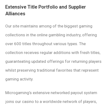
Extensive Title Portfolio and Supplier
Alliances
Our site maintains among of the biggest gaming
collections in the online gambling industry, offering
over 600 titles throughout various types. The
collection receives regular additions with fresh titles,
guaranteating updated offerings for returning players
whilst preserving traditional favorites that represent
gaming activity.
Microgaming’s extensive networked payout system
joins our casino to a worldwide network of players,