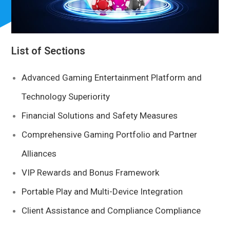
List of Sections
Advanced Gaming Entertainment Platform and
Technology Superiority
Financial Solutions and Safety Measures
Comprehensive Gaming Portfolio and Partner
Alliances
VIP Rewards and Bonus Framework
Portable Play and Multi-Device Integration
Client Assistance and Compliance Compliance