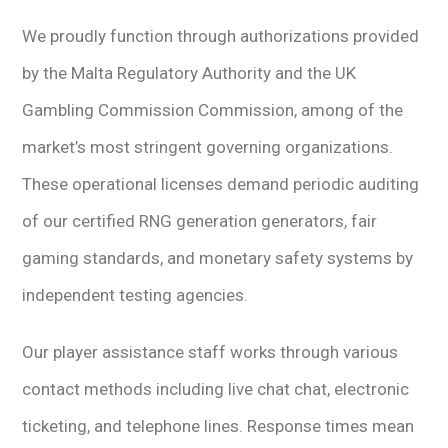
We proudly function through authorizations provided
by the Malta Regulatory Authority and the UK
Gambling Commission Commission, among of the
market’s most stringent governing organizations.
These operational licenses demand periodic auditing
of our certified RNG generation generators, fair
gaming standards, and monetary safety systems by
independent testing agencies.
Our player assistance staff works through various
contact methods including live chat chat, electronic
ticketing, and telephone lines. Response times mean