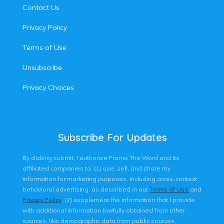
Contact Us
Privacy Policy
Terms of Use
Unsubscribe
Privacy Choices
Subscribe For Updates
By clicking submit, I authorize Frame The Word and its
affiliated companies to: (1) use, sell, and share my
information for marketing purposes, including cross-context
behavioral advertising, as described in our
Terms of Use
and
Privacy Policy
, (2) supplement the information that I provide
with additional information lawfully obtained from other
sources, like demographic data from public sources,