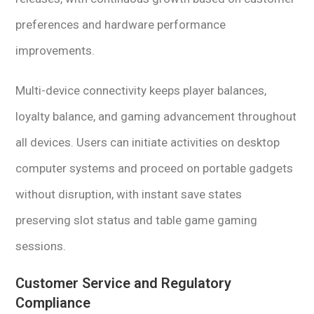
preferences and hardware performance
improvements.
Multi-device connectivity keeps player balances,
loyalty balance, and gaming advancement throughout
all devices. Users can initiate activities on desktop
computer systems and proceed on portable gadgets
without disruption, with instant save states
preserving slot status and table game gaming
sessions.
Customer Service and Regulatory
Compliance