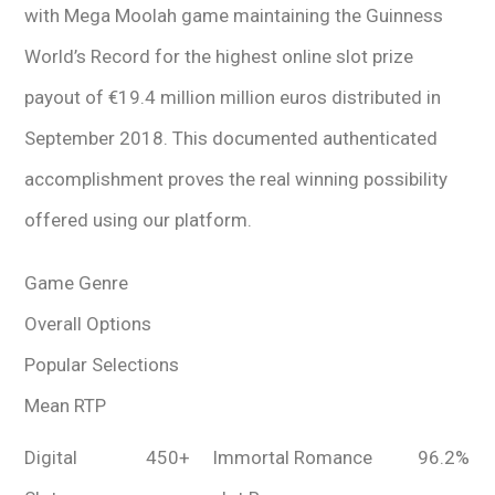
with Mega Moolah game maintaining the Guinness
World’s Record for the highest online slot prize
payout of €19.4 million million euros distributed in
September 2018. This documented authenticated
accomplishment proves the real winning possibility
offered using our platform.
Game Genre
Overall Options
Popular Selections
Mean RTP
Digital
450+
Immortal Romance
96.2%