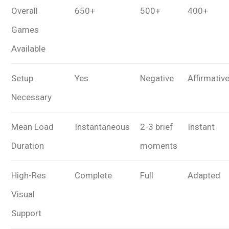
Overall
650+
500+
400+
Games
Available
Setup
Yes
Negative
Affirmativ
Necessary
Mean Load
Instantaneous
2-3 brief
Instant
Duration
moments
High-Res
Complete
Full
Adapted
Visual
Support