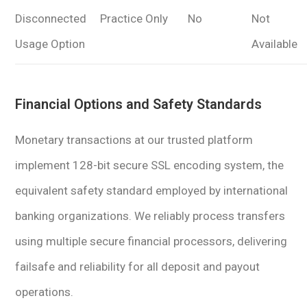
Disconnected
Practice Only
No
Not
Usage Option
Available
Financial Options and Safety Standards
Monetary transactions at our trusted platform
implement 128-bit secure SSL encoding system, the
equivalent safety standard employed by international
banking organizations. We reliably process transfers
using multiple secure financial processors, delivering
failsafe and reliability for all deposit and payout
operations.