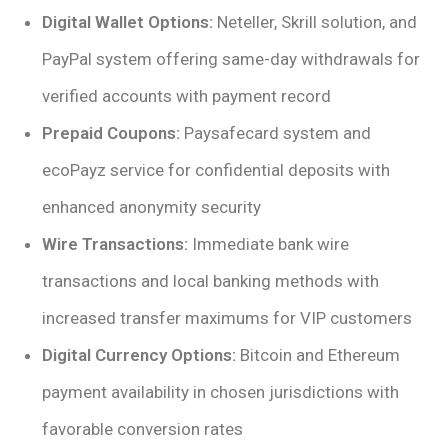
Digital Wallet Options:
Neteller, Skrill solution, and
PayPal system offering same-day withdrawals for
verified accounts with payment record
Prepaid Coupons:
Paysafecard system and
ecoPayz service for confidential deposits with
enhanced anonymity security
Wire Transactions:
Immediate bank wire
transactions and local banking methods with
increased transfer maximums for VIP customers
Digital Currency Options:
Bitcoin and Ethereum
payment availability in chosen jurisdictions with
favorable conversion rates