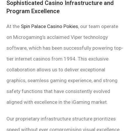
Sophisticated Casino Infrastructure and
Program Excellence
At the
Spin Palace Casino Pokies
, our team operate
on Microgaming’s acclaimed Viper technology
software, which has been successfully powering top-
tier internet casinos from 1994. This exclusive
collaboration allows us to deliver exceptional
graphics, seamless gaming experience, and strong
safety functions that have consistently evolved
aligned with excellence in the iGaming market.
Our proprietary infrastructure structure prioritizes
speed without ever compromising visual excellence.