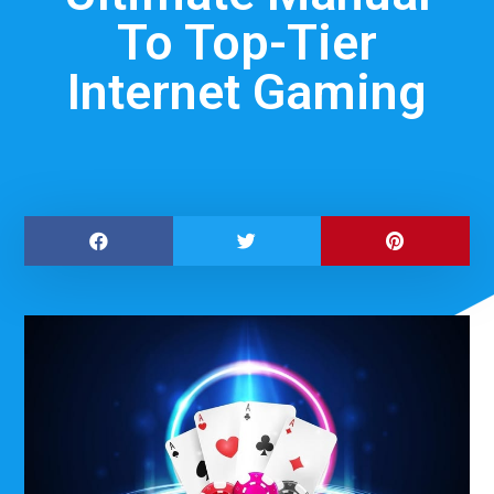
To Top-Tier
Internet Gaming