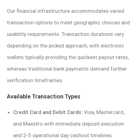
Our financial infrastructure accommodates varied
transaction options to meet geographic choices and
usability requirements. Transaction durations vary
depending on the picked approach, with electronic
wallets typically providing the quickest payout rates,
whereas traditional bank payments demand further
verification timeframes.
Available Transaction Types
Credit Card and Debit Cards:
Visa, Mastercard,
and Maestro with immediate deposit execution
and 2-5 operational day cashout timelines