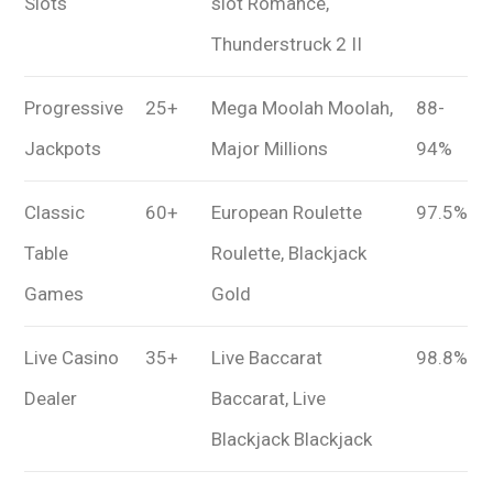
Slots
slot Romance,
Thunderstruck 2 II
Progressive
25+
Mega Moolah Moolah,
88-
Jackpots
Major Millions
94%
Classic
60+
European Roulette
97.5%
Table
Roulette, Blackjack
Games
Gold
Live Casino
35+
Live Baccarat
98.8%
Dealer
Baccarat, Live
Blackjack Blackjack