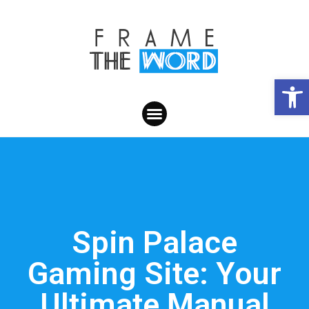
Open toolbar
Spin Palace
Gaming Site: Your
Ultimate Manual