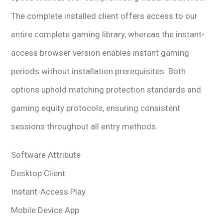
The complete installed client offers access to our
entire complete gaming library, whereas the instant-
access browser version enables instant gaming
periods without installation prerequisites. Both
options uphold matching protection standards and
gaming equity protocols, ensuring consistent
sessions throughout all entry methods.
Software Attribute
Desktop Client
Instant-Access Play
Mobile Device App