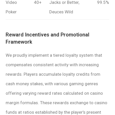
Video
40+
Jacks or Better,
99.5%
Poker
Deuces Wild
Reward Incentives and Promotional
Framework
We proudly implement a tiered loyalty system that
compensates consistent activity with increasing
rewards. Players accumulate loyalty credits from
cash money stakes, with various gaming genres
offering varying reward rates calculated on casino
margin formulas. These rewards exchange to casino
funds at ratios established by the player’s present