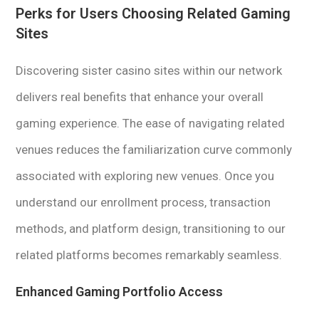
Perks for Users Choosing Related Gaming
Sites
Discovering sister casino sites within our network
delivers real benefits that enhance your overall
gaming experience. The ease of navigating related
venues reduces the familiarization curve commonly
associated with exploring new venues. Once you
understand our enrollment process, transaction
methods, and platform design, transitioning to our
related platforms becomes remarkably seamless.
Enhanced Gaming Portfolio Access