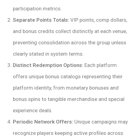
participation metrics.
Separate Points Totals:
VIP points, comp dollars,
and bonus credits collect distinctly at each venue,
preventing consolidation across the group unless
clearly stated in system terms.
Distinct Redemption Options:
Each platform
offers unique bonus catalogs representing their
platform identity, from monetary bonuses and
bonus spins to tangible merchandise and special
experience deals.
Periodic Network Offers:
Unique campaigns may
recognize players keeping active profiles across