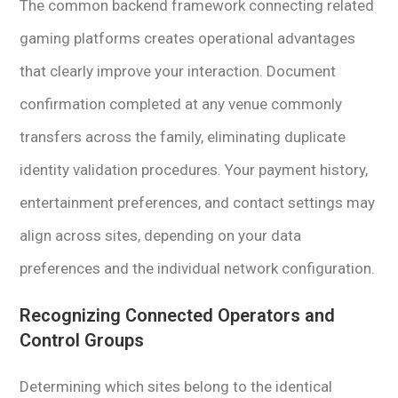
The common backend framework connecting related
gaming platforms creates operational advantages
that clearly improve your interaction. Document
confirmation completed at any venue commonly
transfers across the family, eliminating duplicate
identity validation procedures. Your payment history,
entertainment preferences, and contact settings may
align across sites, depending on your data
preferences and the individual network configuration.
Recognizing Connected Operators and
Control Groups
Determining which sites belong to the identical