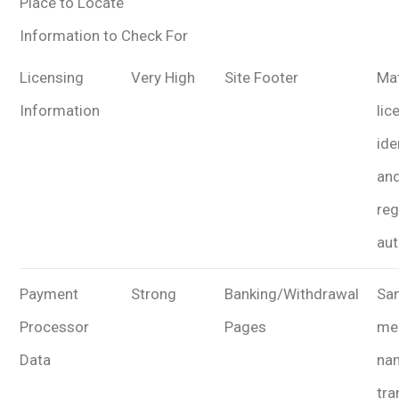
Place to Locate
Information to Check For
Licensing
Very High
Site Footer
Ma
Information
lic
ide
an
reg
aut
Payment
Strong
Banking/Withdrawal
Sa
Processor
Pages
me
Data
na
tra