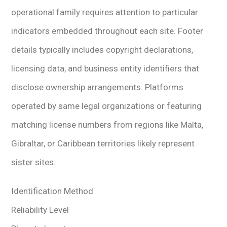
operational family requires attention to particular
indicators embedded throughout each site. Footer
details typically includes copyright declarations,
licensing data, and business entity identifiers that
disclose ownership arrangements. Platforms
operated by same legal organizations or featuring
matching license numbers from regions like Malta,
Gibraltar, or Caribbean territories likely represent
sister sites.
Identification Method
Reliability Level