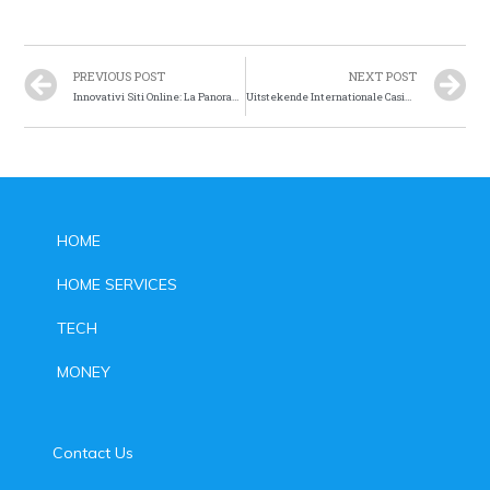
PREVIOUS POST
NEXT POST
Innovativi Siti Online: La Panoramica Completa per Scoprire le Migliori Piattaforme di Intrattenimento
Uitstekende Internationale Casino: Uw Gids richting Globale Speelplezier
HOME
HOME SERVICES
TECH
MONEY
Contact Us