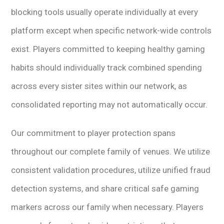
blocking tools usually operate individually at every
platform except when specific network-wide controls
exist. Players committed to keeping healthy gaming
habits should individually track combined spending
across every sister sites within our network, as
consolidated reporting may not automatically occur.
Our commitment to player protection spans
throughout our complete family of venues. We utilize
consistent validation procedures, utilize unified fraud
detection systems, and share critical safe gaming
markers across our family when necessary. Players