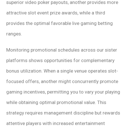
superior video poker payouts, another provides more
attractive slot event prize awards, while a third
provides the optimal favorable live gaming betting
ranges.
Monitoring promotional schedules across our sister
platforms shows opportunities for complementary
bonus utilization. When a single venue operates slot-
focused offers, another might concurrently promote
gaming incentives, permitting you to vary your playing
while obtaining optimal promotional value. This
strategy requires management discipline but rewards
attentive players with increased entertainment