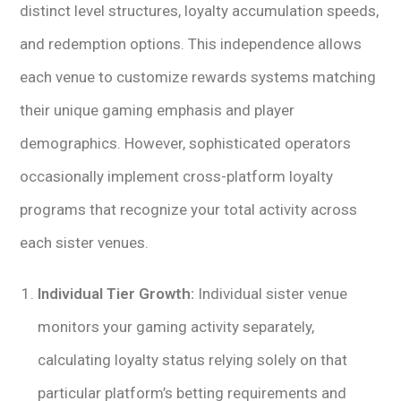
distinct level structures, loyalty accumulation speeds,
and redemption options. This independence allows
each venue to customize rewards systems matching
their unique gaming emphasis and player
demographics. However, sophisticated operators
occasionally implement cross-platform loyalty
programs that recognize your total activity across
each sister venues.
Individual Tier Growth:
Individual sister venue
monitors your gaming activity separately,
calculating loyalty status relying solely on that
particular platform’s betting requirements and