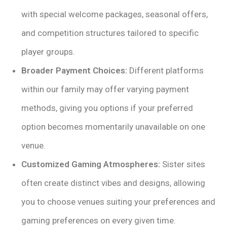
with special welcome packages, seasonal offers,
and competition structures tailored to specific
player groups.
Broader Payment Choices:
Different platforms
within our family may offer varying payment
methods, giving you options if your preferred
option becomes momentarily unavailable on one
venue.
Customized Gaming Atmospheres:
Sister sites
often create distinct vibes and designs, allowing
you to choose venues suiting your preferences and
gaming preferences on every given time.