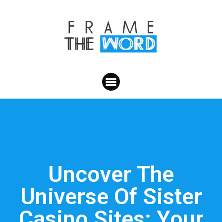
Uncover The
Universe Of Sister
Casino Sites: Your