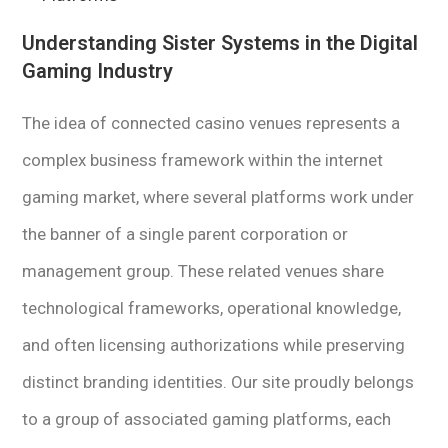
Understanding Sister Systems in the Digital
Gaming Industry
The idea of connected casino venues represents a
complex business framework within the internet
gaming market, where several platforms work under
the banner of a single parent corporation or
management group. These related venues share
technological frameworks, operational knowledge,
and often licensing authorizations while preserving
distinct branding identities. Our site proudly belongs
to a group of associated gaming platforms, each