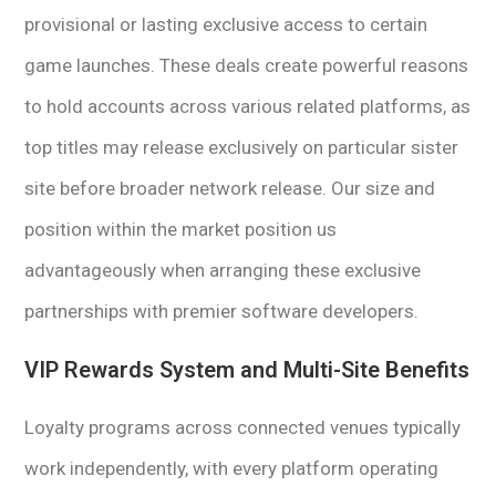
provisional or lasting exclusive access to certain
game launches. These deals create powerful reasons
to hold accounts across various related platforms, as
top titles may release exclusively on particular sister
site before broader network release. Our size and
position within the market position us
advantageously when arranging these exclusive
partnerships with premier software developers.
VIP Rewards System and Multi-Site Benefits
Loyalty programs across connected venues typically
work independently, with every platform operating