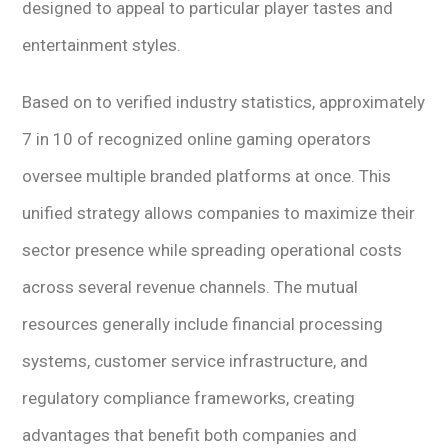
designed to appeal to particular player tastes and
entertainment styles.
Based on to verified industry statistics, approximately
7 in 10 of recognized online gaming operators
oversee multiple branded platforms at once. This
unified strategy allows companies to maximize their
sector presence while spreading operational costs
across several revenue channels. The mutual
resources generally include financial processing
systems, customer service infrastructure, and
regulatory compliance frameworks, creating
advantages that benefit both companies and