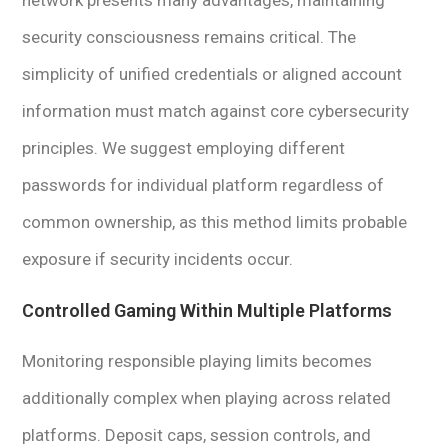
security consciousness remains critical. The
simplicity of unified credentials or aligned account
information must match against core cybersecurity
principles. We suggest employing different
passwords for individual platform regardless of
common ownership, as this method limits probable
exposure if security incidents occur.
Controlled Gaming Within Multiple Platforms
Monitoring responsible playing limits becomes
additionally complex when playing across related
platforms. Deposit caps, session controls, and