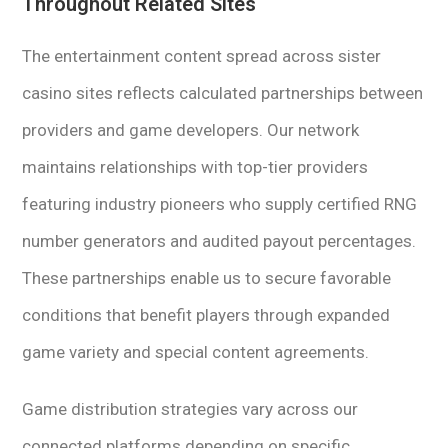
Throughout Related Sites
The entertainment content spread across sister
casino sites reflects calculated partnerships between
providers and game developers. Our network
maintains relationships with top-tier providers
featuring industry pioneers who supply certified RNG
number generators and audited payout percentages.
These partnerships enable us to secure favorable
conditions that benefit players through expanded
game variety and special content agreements.
Game distribution strategies vary across our
connected platforms depending on specific