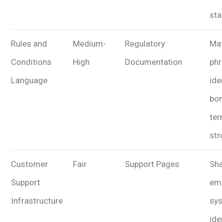
st
Rules and
Medium-
Regulatory
Ma
Conditions
High
Documentation
phr
Language
ide
bo
te
str
Customer
Fair
Support Pages
Sh
Support
em
Infrastructure
sy
ide