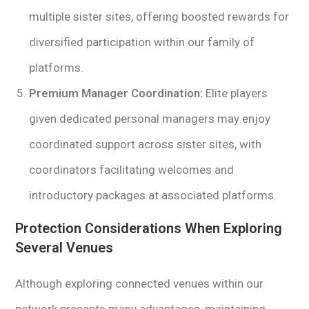
multiple sister sites, offering boosted rewards for
diversified participation within our family of
platforms.
Premium Manager Coordination:
Elite players
given dedicated personal managers may enjoy
coordinated support across sister sites, with
coordinators facilitating welcomes and
introductory packages at associated platforms.
Protection Considerations When Exploring
Several Venues
Although exploring connected venues within our
network presents many advantages, maintaining