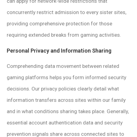
can apply for network-wide restrictions that
concurrently restrict admission to every sister sites,
providing comprehensive protection for those
requiring extended breaks from gaming activities.
Personal Privacy and Information Sharing
Comprehending data movement between related
gaming platforms helps you form informed security
decisions. Our privacy policies clearly detail what
information transfers across sites within our family
and in what conditions sharing takes place. Generally,
essential account authentication data and security
prevention signals share across connected sites to