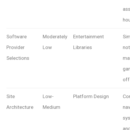
as
ho
Software
Moderately
Entertainment
Sim
Provider
Low
Libraries
not
Selections
ma
ga
off
Site
Low-
Platform Design
Co
Architecture
Medium
nav
sy
an