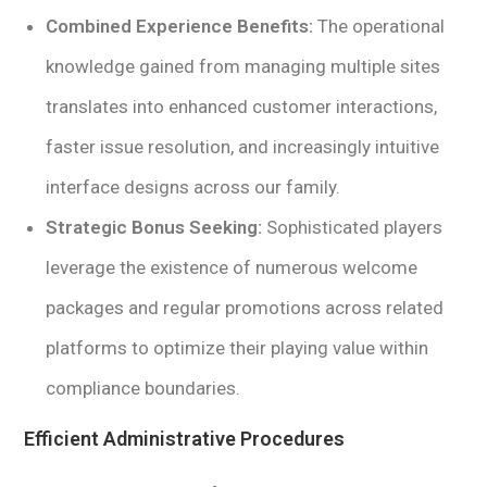
Combined Experience Benefits:
The operational
knowledge gained from managing multiple sites
translates into enhanced customer interactions,
faster issue resolution, and increasingly intuitive
interface designs across our family.
Strategic Bonus Seeking:
Sophisticated players
leverage the existence of numerous welcome
packages and regular promotions across related
platforms to optimize their playing value within
compliance boundaries.
Efficient Administrative Procedures