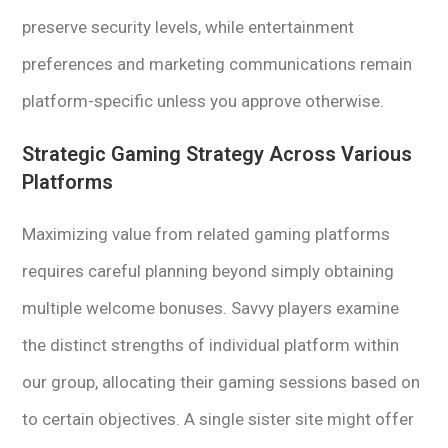
preserve security levels, while entertainment
preferences and marketing communications remain
platform-specific unless you approve otherwise.
Strategic Gaming Strategy Across Various
Platforms
Maximizing value from related gaming platforms
requires careful planning beyond simply obtaining
multiple welcome bonuses. Savvy players examine
the distinct strengths of individual platform within
our group, allocating their gaming sessions based on
to certain objectives. A single sister site might offer