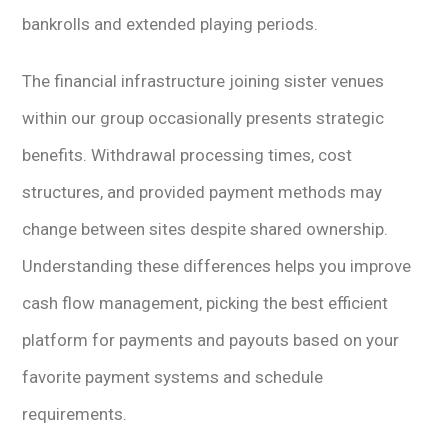
bankrolls and extended playing periods.
The financial infrastructure joining sister venues
within our group occasionally presents strategic
benefits. Withdrawal processing times, cost
structures, and provided payment methods may
change between sites despite shared ownership.
Understanding these differences helps you improve
cash flow management, picking the best efficient
platform for payments and payouts based on your
favorite payment systems and schedule
requirements.