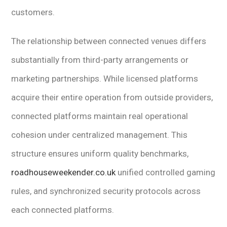
customers.
The relationship between connected venues differs
substantially from third-party arrangements or
marketing partnerships. While licensed platforms
acquire their entire operation from outside providers,
connected platforms maintain real operational
cohesion under centralized management. This
structure ensures uniform quality benchmarks,
roadhouseweekender.co.uk
unified controlled gaming
rules, and synchronized security protocols across
each connected platforms.