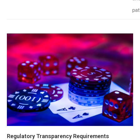
pat
Regulatory Transparency Requirements