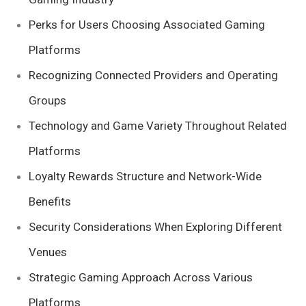
Perks for Users Choosing Associated Gaming
Platforms
Recognizing Connected Providers and Operating
Groups
Technology and Game Variety Throughout Related
Platforms
Loyalty Rewards Structure and Network-Wide
Benefits
Security Considerations When Exploring Different
Venues
Strategic Gaming Approach Across Various
Platforms