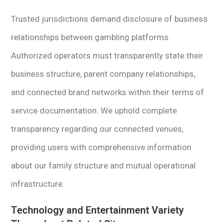
Trusted jurisdictions demand disclosure of business
relationships between gambling platforms.
Authorized operators must transparently state their
business structure, parent company relationships,
and connected brand networks within their terms of
service documentation. We uphold complete
transparency regarding our connected venues,
providing users with comprehensive information
about our family structure and mutual operational
infrastructure.
Technology and Entertainment Variety