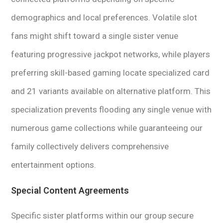
demographics and local preferences. Volatile slot
fans might shift toward a single sister venue
featuring progressive jackpot networks, while players
preferring skill-based gaming locate specialized card
and 21 variants available on alternative platform. This
specialization prevents flooding any single venue with
numerous game collections while guaranteeing our
family collectively delivers comprehensive
entertainment options.
Special Content Agreements
Specific sister platforms within our group secure