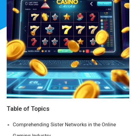
Table of Topics
Comprehending Sister Networks in the Online
Gaming Industry