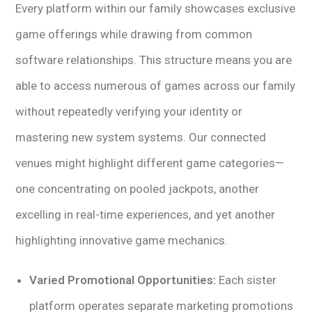
Every platform within our family showcases exclusive
game offerings while drawing from common
software relationships. This structure means you are
able to access numerous of games across our family
without repeatedly verifying your identity or
mastering new system systems. Our connected
venues might highlight different game categories—
one concentrating on pooled jackpots, another
excelling in real-time experiences, and yet another
highlighting innovative game mechanics.
Varied Promotional Opportunities:
Each sister
platform operates separate marketing promotions