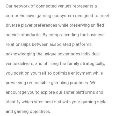
Our network of connected venues represents a
comprehensive gaming ecosystem designed to meet
diverse player preferences while preserving unified
service standards. By comprehending the business
relationships between associated platforms,
acknowledging the unique advantages individual
venue delivers, and utilizing the family strategically,
you position yourself to optimize enjoyment while
preserving responsible gambling practices. We
encourage you to explore our sister platforms and
identify which sites best suit with your gaming style
and gaming objectives.