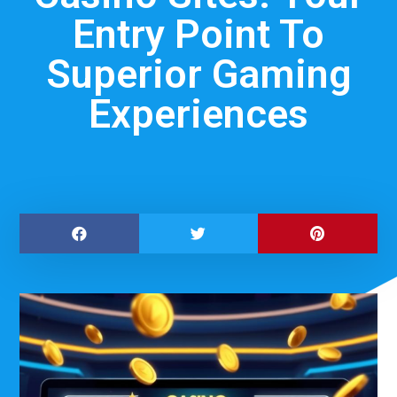
Entry Point To
Superior Gaming
Experiences