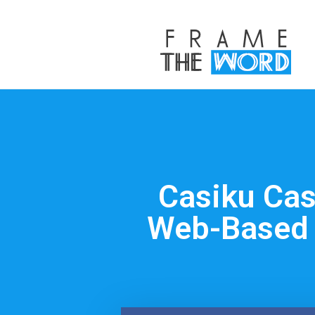
Casiku Cas
Web-Based 