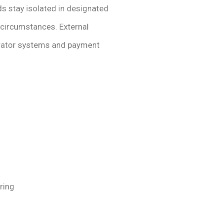
s stay isolated in designated
 circumstances. External
rator systems and payment
ring