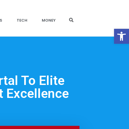
S
TECH
MONEY
Open toolbar
al To Elite
 Excellence