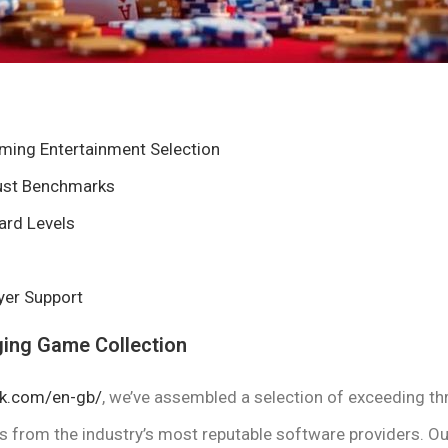
ming Entertainment Selection
ust Benchmarks
rd Levels
yer Support
ing Game Collection
uk.com/en-gb/
, we’ve assembled a selection of exceeding th
s from the industry’s most reputable software providers. Ou