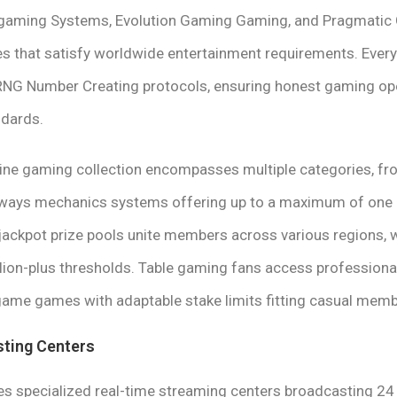
ogaming Systems, Evolution Gaming Gaming, and Pragmatic 
s that satisfy worldwide entertainment requirements. Every
 RNG Number Creating protocols, ensuring honest gaming ope
ndards.
ne gaming collection encompasses multiple categories, fr
ways mechanics systems offering up to a maximum of one
 jackpot prize pools unite members across various regions,
lion-plus thresholds. Table gaming fans access professional
 game games with adaptable stake limits fitting casual memb
sting Centers
 specialized real-time streaming centers broadcasting 24 