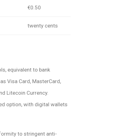
€0.50
twenty cents
s, equivalent to bank
 as Visa Card, MasterCard,
nd Litecoin Currency.
 option, with digital wallets
rmity to stringent anti-