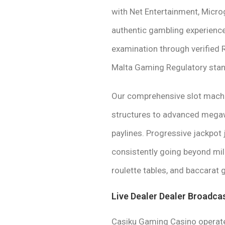
with Net Entertainment, Micr
authentic gambling experience
examination through verified
Malta Gaming Regulatory sta
Our comprehensive slot machi
structures to advanced mega
paylines. Progressive jackpot
consistently going beyond mil
roulette tables, and baccarat
Live Dealer Dealer Broadca
Casiku Gaming Casino operates