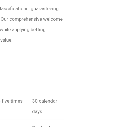
assifications, guaranteeing
es. Our comprehensive welcome
hile applying betting
value.
y-five times
30 calendar
days