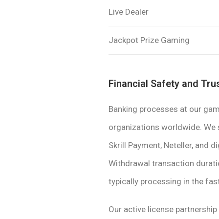
Live Dealer
Jackpot Prize Gaming
Financial Safety and Tru
Banking processes at our gami
organizations worldwide. We s
Skrill Payment, Neteller, and 
Withdrawal transaction duratio
typically processing in the fas
Our active license partnersh