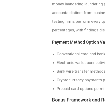
money laundering laundering p
accounts distinct from busine
testing firms perform every
percentages, with findings di
Payment Method Option Va
Conventional card and bank
Electronic wallet connectiv
Bank wire transfer methods
Cryptocurrency payments pr
Prepaid card options permi
Bonus Framework and R