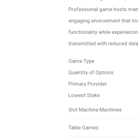
Professional game hosts mana
engaging environment that mi
functionality while experienci
transmitted with reduced dela
Game Type
Quantity of Options
Primary Provider
Lowest Stake
Slot Machine Machines
Table Games