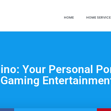
HOME
HOME SERVICE
ino: Your Personal Port
Gaming Entertainment