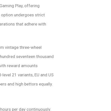
Gaming Play, offering
 option undergoes strict
rations that adhere with
om vintage three-wheel
 hundred seventeen thousand
 with reward amounts
-level 21 variants, EU and US
ers and high bettors equally.
hours per day continuously.