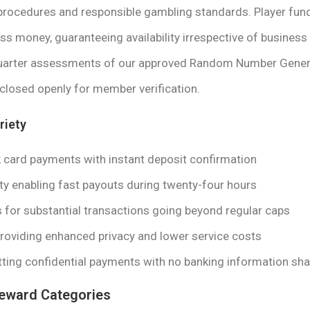
rocedures and responsible gambling standards. Player fund
ss money, guaranteeing availability irrespective of business
 quarter assessments of our approved Random Number Gene
sclosed openly for member verification.
riety
 card payments with instant deposit confirmation
ity enabling fast payouts during twenty-four hours
 for substantial transactions going beyond regular caps
oviding enhanced privacy and lower service costs
tting confidential payments with no banking information sha
eward Categories