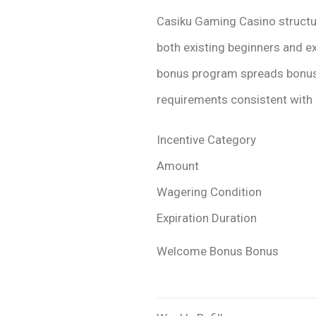
Casiku Gaming Casino structu
both existing beginners and e
bonus program spreads bonuses
requirements consistent with 
Incentive Category
Amount
Wagering Condition
Expiration Duration
Welcome Bonus Bonus