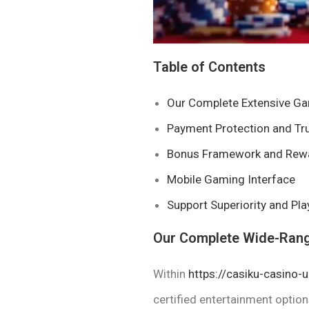
Table of Contents
Our Complete Extensive Ga
Payment Protection and Tr
Bonus Framework and Rewa
Mobile Gaming Interface
Support Superiority and Pla
Our Complete Wide-Rang
Within
https://casiku-casino-
certified entertainment option