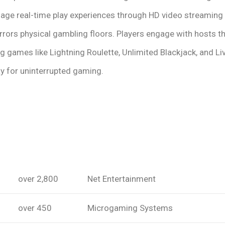
ge real-time play experiences through HD video streaming 
rrors physical gambling floors. Players engage with hosts
ng games like Lightning Roulette, Unlimited Blackjack, and Li
y for uninterrupted gaming.
over 2,800
Net Entertainment
over 450
Microgaming Systems