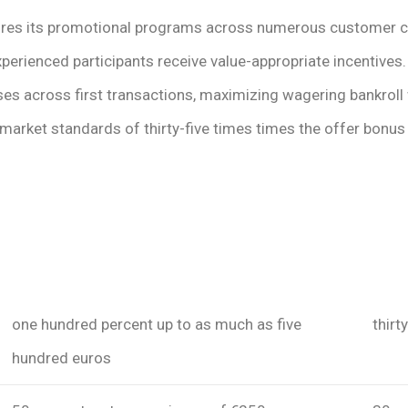
res its promotional programs across numerous customer cl
xperienced participants receive value-appropriate incentiv
 across first transactions, maximizing wagering bankroll w
market standards of thirty-five times times the offer bonus 
one hundred percent up to as much as five
thirt
hundred euros