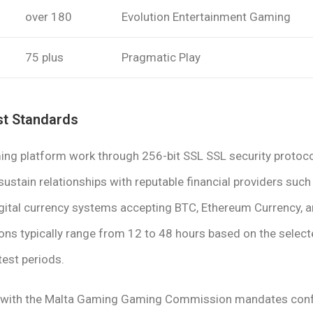
over 180
Evolution Entertainment Gaming
75 plus
Pragmatic Play
st Standards
ng platform work through 256-bit SSL SSL security protocol
ustain relationships with reputable financial providers such
digital currency systems accepting BTC, Ethereum Currency, a
ns typically range from 12 to 48 hours based on the selected
test periods.
ip with the Malta Gaming Gaming Commission mandates confo