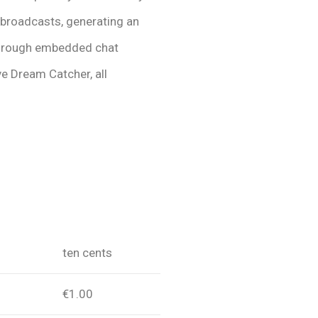
broadcasts, generating an
 through embedded chat
ve Dream Catcher, all
ten cents
€1.00