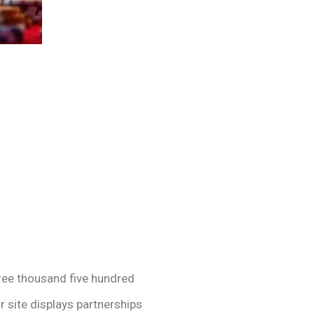
ree thousand five hundred
r site displays partnerships