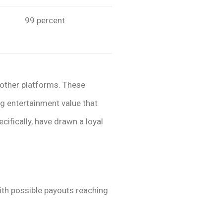
99 percent
 other platforms. These
ng entertainment value that
cifically, have drawn a loyal
ith possible payouts reaching