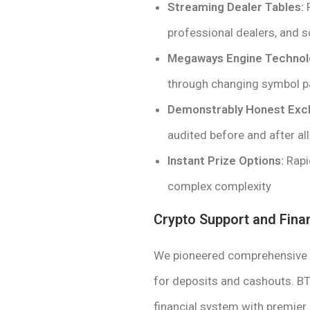
Streaming Dealer Tables:
R
professional dealers, and s
Megaways Engine Technol
through changing symbol p
Demonstrably Honest Excl
audited before and after al
Instant Prize Options:
Rapi
complex complexity
Crypto Support and Fina
We pioneered comprehensive cr
for deposits and cashouts. BT
financial system with premier 