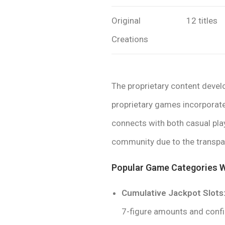
Original
12 titles
Creations
The proprietary content devel
proprietary games incorporate 
connects with both casual playe
community due to the transpa
Popular Game Categories W
Cumulative Jackpot Slots
7-figure amounts and confi