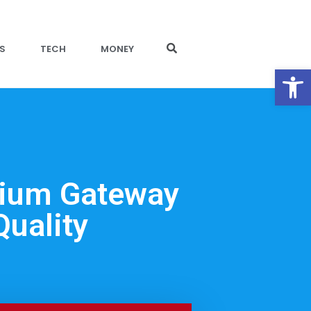
S
TECH
MONEY
Open toolbar
ium Gateway
Quality