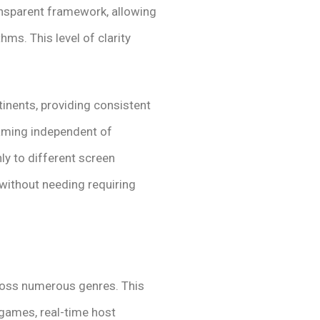
ansparent framework, allowing
ms. This level of clarity
inents, providing consistent
gaming independent of
y to different screen
without needing requiring
ross numerous genres. This
d games, real-time host