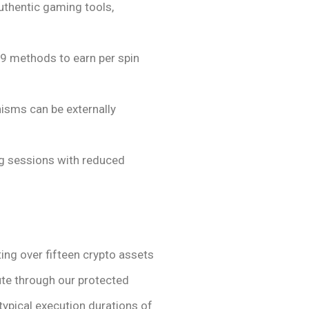
uthentic gaming tools,
9 methods to earn per spin
sms can be externally
ng sessions with reduced
ing over fifteen crypto assets
ute through our protected
typical execution durations of