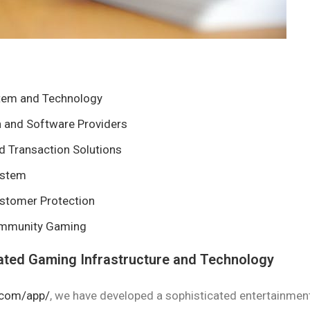
tem and Technology
n and Software Providers
nd Transaction Solutions
ystem
stomer Protection
Community Gaming
ated Gaming Infrastructure and Technology
.com/app/
, we have developed a sophisticated entertainmen