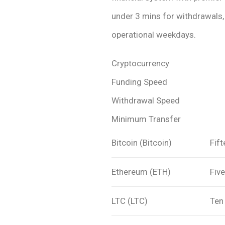
under 3 mins for withdrawals, 
operational weekdays.
Cryptocurrency
Funding Speed
Withdrawal Speed
Minimum Transfer
Bitcoin (Bitcoin)
Fif
Ethereum (ETH)
Fiv
LTC (LTC)
Ten