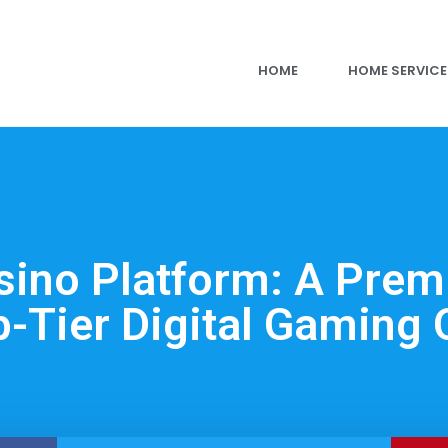
HOME
HOME SERVICE
ino Platform: A Prem
-Tier Digital Gaming 