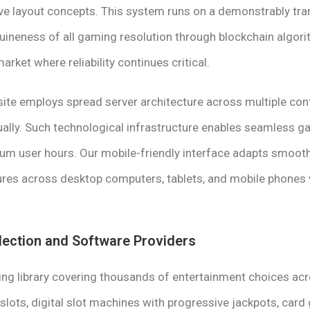
ive layout concepts. This system runs on a demonstrably tr
ineness of all gaming resolution through blockchain algorith
arket where reliability continues critical.
te employs spread server architecture across multiple cont
ally. Such technological infrastructure enables seamless 
m user hours. Our mobile-friendly interface adapts smoothl
tures across desktop computers, tablets, and mobile phones 
lection and Software Providers
ng library covering thousands of entertainment choices ac
l slots, digital slot machines with progressive jackpots, car