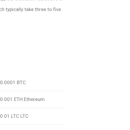
 typically take three to five
0.0001 BTC
0.001 ETH Ethereum
0.01 LTC LTC