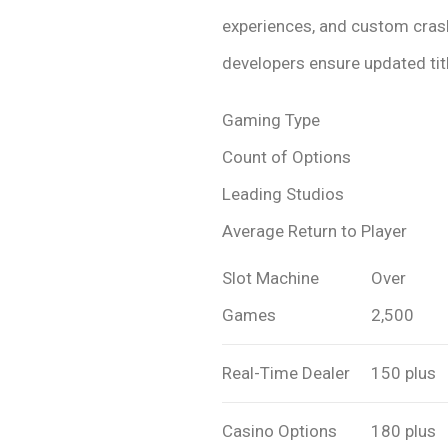
experiences, and custom crash
developers ensure updated tit
Gaming Type
Count of Options
Leading Studios
Average Return to Player
Slot Machine
Over
Games
2,500
Real-Time Dealer
150 plus
Casino Options
180 plus