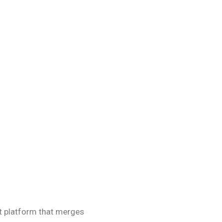
t platform that merges