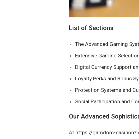
List of Sections
The Advanced Gaming Sys
Extensive Gaming Selectio
Digital Currency Support a
Loyalty Perks and Bonus S
Protection Systems and Cu
Social Participation and 
Our Advanced Sophistic
At
https://gamdom-casinonz