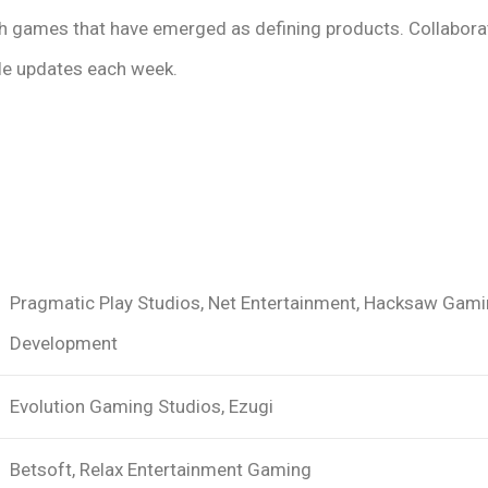
 games that have emerged as defining products. Collaborat
le updates each week.
Pragmatic Play Studios, Net Entertainment, Hacksaw Gam
Development
Evolution Gaming Studios, Ezugi
Betsoft, Relax Entertainment Gaming