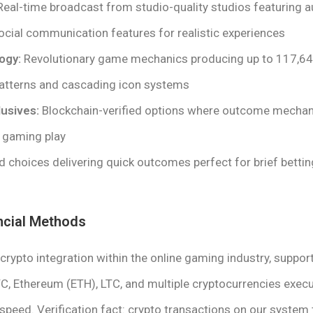
eal-time broadcast from studio-quality studios featuring a
ocial communication features for realistic experiences
ogy:
Revolutionary game mechanics producing up to 117,64
atterns and cascading icon systems
usives:
Blockchain-verified options where outcome mechani
l gaming play
d choices delivering quick outcomes perfect for brief betti
ncial Methods
ypto integration within the online gaming industry, support
C, Ethereum (ETH), LTC, and multiple cryptocurrencies exec
speed. Verification fact: crypto transactions on our system 