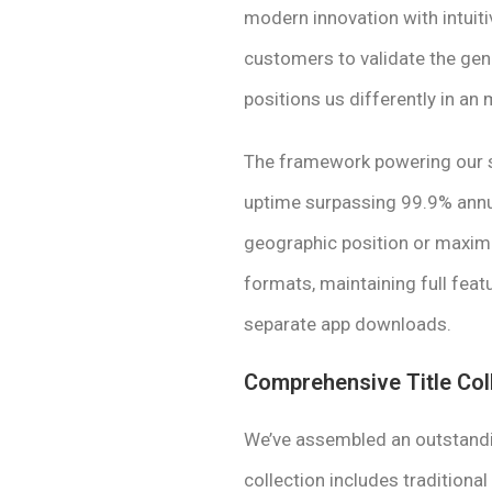
modern innovation with intuit
customers to validate the genu
positions us differently in an m
The framework powering our si
uptime surpassing 99.9% annu
geographic position or maximu
formats, maintaining full fea
separate app downloads.
Comprehensive Title Col
We’ve assembled an outstandi
collection includes traditiona