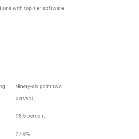
ions with top-tier software
ing
Ninety-six point two
percent
98.5 percent
97.8%