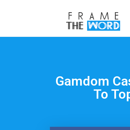
Gamdom Cas
To Top