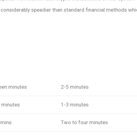
considerably speedier than standard financial methods which
teen minutes
2-5 minutes
e minutes
1-3 minutes
 mins
Two to four minutes