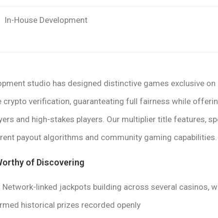
In-House Development
opment studio has designed distinctive games exclusive on
crypto verification, guaranteating full fairness while offeri
rs and high-stakes players. Our multiplier title features, spe
rent payout algorithms and community gaming capabilities.
orthy of Discovering
:
Network-linked jackpots building across several casinos, w
rmed historical prizes recorded openly