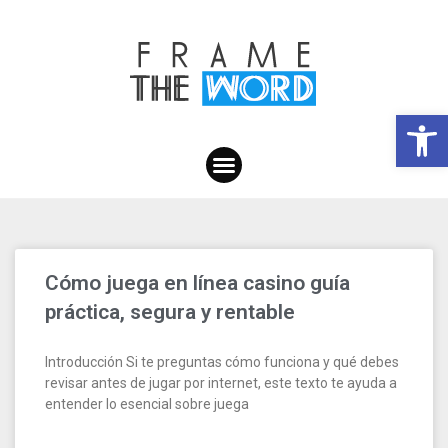
Open toolbar
Cómo juega en línea casino guía
práctica, segura y rentable
Introducción Si te preguntas cómo funciona y qué debes
revisar antes de jugar por internet, este texto te ayuda a
entender lo esencial sobre juega