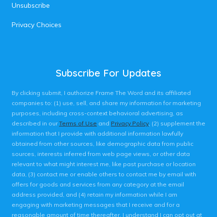
Unsubscribe
Privacy Choices
Subscribe For Updates
By clicking submit, I authorize Frame The Word and its affiliated
companies to: (1) use, sell, and share my information for marketing
purposes, including cross-context behavioral advertising, as
described in our
Terms of Use
and
Privacy Policy
, (2) supplement the
information that I provide with additional information lawfully
obtained from other sources, like demographic data from public
sources, interests inferred from web page views, or other data
relevant to what might interest me, like past purchase or location
data, (3) contact me or enable others to contact me by email with
offers for goods and services from any category at the email
address provided, and (4) retain my information while I am
engaging with marketing messages that I receive and for a
reasonable amount of time thereafter. I understand I can opt out at