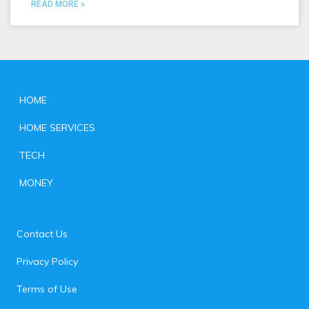
READ MORE »
HOME
HOME SERVICES
TECH
MONEY
Contact Us
Privacy Policy
Terms of Use