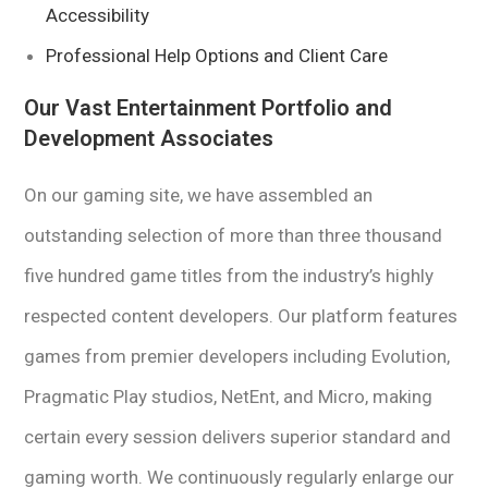
Accessibility
Professional Help Options and Client Care
Our Vast Entertainment Portfolio and
Development Associates
On our gaming site, we have assembled an
outstanding selection of more than three thousand
five hundred game titles from the industry’s highly
respected content developers. Our platform features
games from premier developers including Evolution,
Pragmatic Play studios, NetEnt, and Micro, making
certain every session delivers superior standard and
gaming worth. We continuously regularly enlarge our