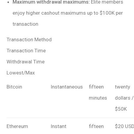
Maximum withdrawal maximums:
Elite members
enjoy higher cashout maximums up to $100K per
transaction
Transaction Method
Transaction Time
Withdrawal Time
Lowest/Max
Bitcoin
Instantaneous
fifteen
twenty
minutes
dollars /
$50K
Ethereum
Instant
fifteen
$20 US