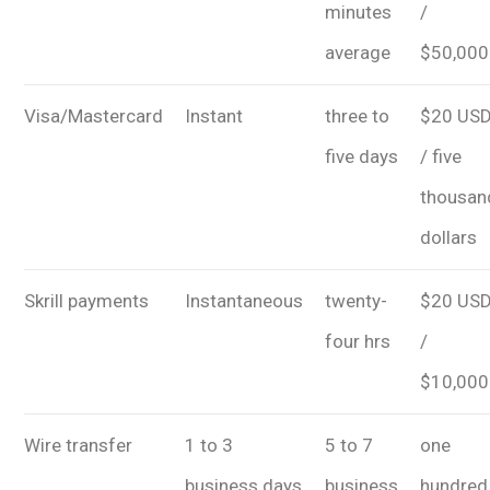
minutes
/
average
$50,000
Visa/Mastercard
Instant
three to
$20 US
five days
/ five
thousan
dollars
Skrill payments
Instantaneous
twenty-
$20 US
four hrs
/
$10,000
Wire transfer
1 to 3
5 to 7
one
business days
business
hundred