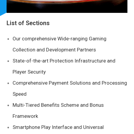
List of Sections
Our comprehensive Wide-ranging Gaming
Collection and Development Partners
State-of-the-art Protection Infrastructure and
Player Security
Comprehensive Payment Solutions and Processing
Speed
Multi-Tiered Benefits Scheme and Bonus
Framework
Smartphone Play Interface and Universal