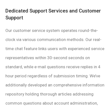
Dedicated Support Services and Customer
Support
Our customer service system operates round-the-
clock via various communication methods. Our real-
time chat feature links users with experienced service
representatives within 30-second seconds on
standard, while e-mail questions receive replies in 4
hour period regardless of submission timing. We’ve
additionally developed an comprehensive information
repository holding thorough articles addressing
common questions about account administration,