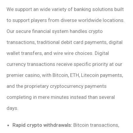
We support an wide variety of banking solutions built
to support players from diverse worldwide locations.
Our secure financial system handles crypto
transactions, traditional debit card payments, digital
wallet transfers, and wire wire choices. Digital
currency transactions receive specific priority at our
premier casino, with Bitcoin, ETH, Litecoin payments,
and the proprietary cryptocurrency payments
completing in mere minutes instead than several
days.
Rapid crypto withdrawals:
Bitcoin transactions,