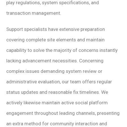
play regulations, system specifications, and
transaction management.
Support specialists have extensive preparation
covering complete site elements and maintain
capability to solve the majority of concerns instantly
lacking advancement necessities. Concerning
complex issues demanding system review or
administrative evaluation, our team offers regular
status updates and reasonable fix timelines. We
actively likewise maintain active social platform
engagement throughout leading channels, presenting
an extra method for community interaction and