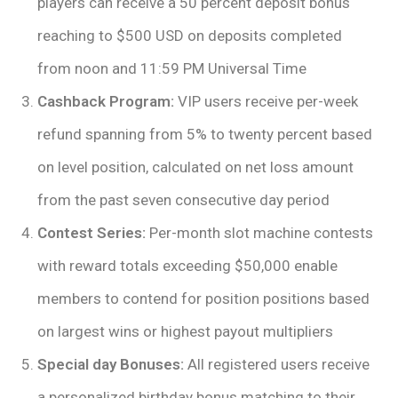
players can receive a 50 percent deposit bonus
reaching to $500 USD on deposits completed
from noon and 11:59 PM Universal Time
Cashback Program:
VIP users receive per-week
refund spanning from 5% to twenty percent based
on level position, calculated on net loss amount
from the past seven consecutive day period
Contest Series:
Per-month slot machine contests
with reward totals exceeding $50,000 enable
members to contend for position positions based
on largest wins or highest payout multipliers
Special day Bonuses:
All registered users receive
a personalized birthday bonus matching to their