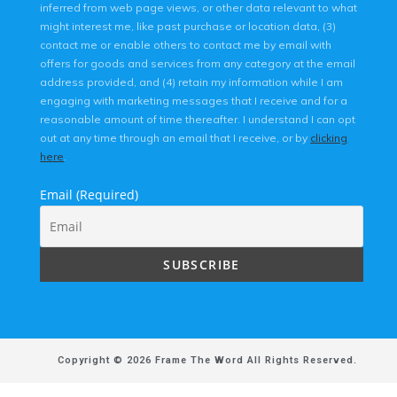
inferred from web page views, or other data relevant to what
might interest me, like past purchase or location data, (3)
contact me or enable others to contact me by email with
offers for goods and services from any category at the email
address provided, and (4) retain my information while I am
engaging with marketing messages that I receive and for a
reasonable amount of time thereafter. I understand I can opt
out at any time through an email that I receive, or by
clicking
here
.
Email (Required)
Copyright © 2026 Frame The Word All Rights Reserved.