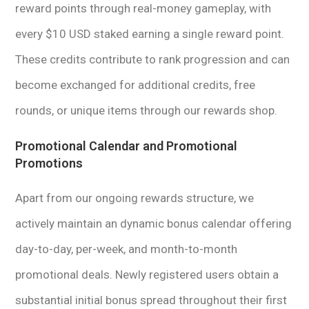
reward points through real-money gameplay, with
every $10 USD staked earning a single reward point.
These credits contribute to rank progression and can
become exchanged for additional credits, free
rounds, or unique items through our rewards shop.
Promotional Calendar and Promotional
Promotions
Apart from our ongoing rewards structure, we
actively maintain an dynamic bonus calendar offering
day-to-day, per-week, and month-to-month
promotional deals. Newly registered users obtain a
substantial initial bonus spread throughout their first