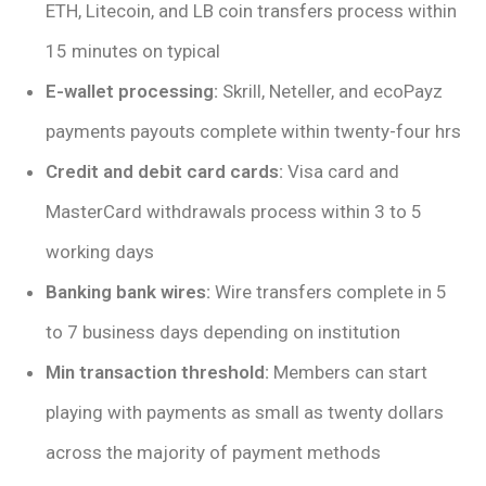
ETH, Litecoin, and LB coin transfers process within
15 minutes on typical
E-wallet processing:
Skrill, Neteller, and ecoPayz
payments payouts complete within twenty-four hrs
Credit and debit card cards:
Visa card and
MasterCard withdrawals process within 3 to 5
working days
Banking bank wires:
Wire transfers complete in 5
to 7 business days depending on institution
Min transaction threshold:
Members can start
playing with payments as small as twenty dollars
across the majority of payment methods