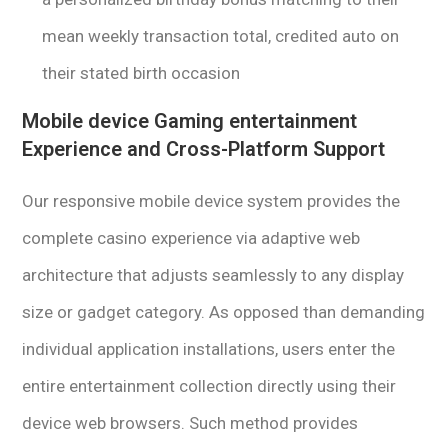
mean weekly transaction total, credited auto on
their stated birth occasion
Mobile device Gaming entertainment
Experience and Cross-Platform Support
Our responsive mobile device system provides the
complete casino experience via adaptive web
architecture that adjusts seamlessly to any display
size or gadget category. As opposed than demanding
individual application installations, users enter the
entire entertainment collection directly using their
device web browsers. Such method provides