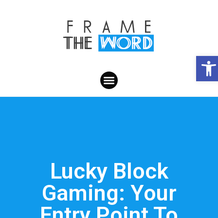
Open toolbar
Lucky Block
Gaming: Your
Entry Point To