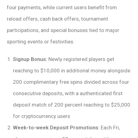
four payments, while current users benefit from
reload offers, cash back offers, tournament
participations, and special bonuses tied to major
sporting events or festivities.
Signup Bonus:
Newly registered players get
reaching to $10,000 in additional money alongside
200 complimentary free spins divided across four
consecutive deposits, with a authenticated first
deposit match of 200 percent reaching to $25,000
for cryptocurrency users
Week-to-week Deposit Promotions:
Each Fri,