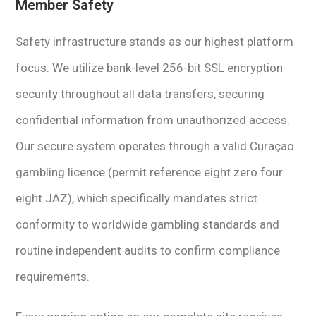
Member Safety
Safety infrastructure stands as our highest platform
focus. We utilize bank-level 256-bit SSL encryption
security throughout all data transfers, securing
confidential information from unauthorized access.
Our secure system operates through a valid Curaçao
gambling licence (permit reference eight zero four
eight JAZ), which specifically mandates strict
conformity to worldwide gambling standards and
routine independent audits to confirm compliance
requirements.