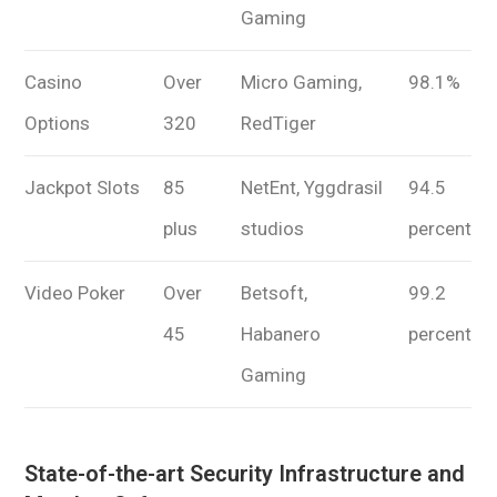
Gaming
Casino
Over
Micro Gaming,
98.1%
Options
320
RedTiger
Jackpot Slots
85
NetEnt, Yggdrasil
94.5
plus
studios
percent
Video Poker
Over
Betsoft,
99.2
45
Habanero
percent
Gaming
State-of-the-art Security Infrastructure and