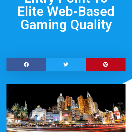
Elite Web-Based
Gaming Quality