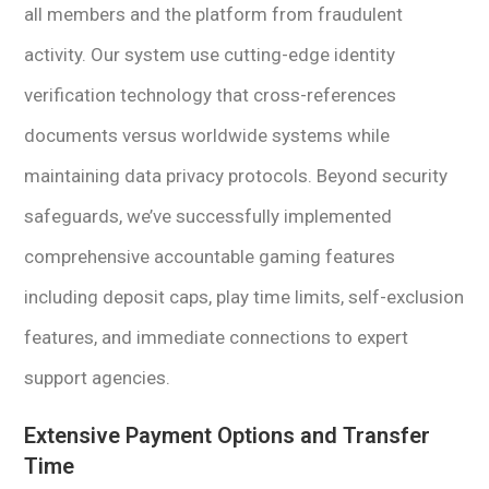
all members and the platform from fraudulent
activity. Our system use cutting-edge identity
verification technology that cross-references
documents versus worldwide systems while
maintaining data privacy protocols. Beyond security
safeguards, we’ve successfully implemented
comprehensive accountable gaming features
including deposit caps, play time limits, self-exclusion
features, and immediate connections to expert
support agencies.
Extensive Payment Options and Transfer
Time