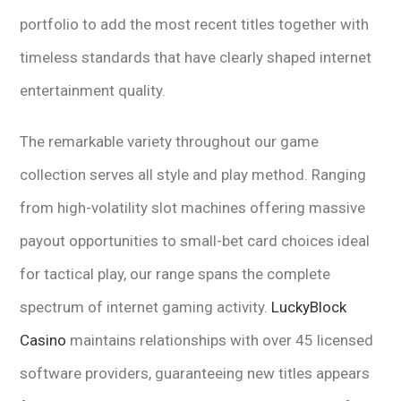
portfolio to add the most recent titles together with
timeless standards that have clearly shaped internet
entertainment quality.
The remarkable variety throughout our game
collection serves all style and play method. Ranging
from high-volatility slot machines offering massive
payout opportunities to small-bet card choices ideal
for tactical play, our range spans the complete
spectrum of internet gaming activity.
LuckyBlock
Casino
maintains relationships with over 45 licensed
software providers, guaranteeing new titles appears