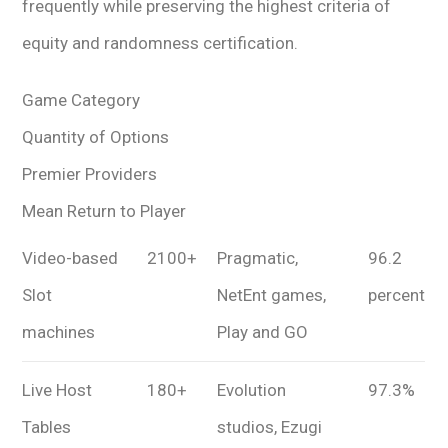
frequently while preserving the highest criteria of
equity and randomness certification.
Game Category
Quantity of Options
Premier Providers
Mean Return to Player
Video-based
2100+
Pragmatic,
96.2
Slot
NetEnt games,
percent
machines
Play and GO
Live Host
180+
Evolution
97.3%
Tables
studios, Ezugi