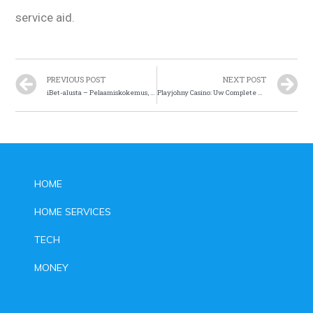
service aid.
PREVIOUS POST
NEXT POST
iBet-alusta – Pelaamiskokemus, mikä Nostaa Vedonlyönnin Ennennäkemättömille Ulottuvuuksille
Playjohny Casino: Uw Complete Wegwijzer betreffende Internet Gamen
HOME
HOME SERVICES
TECH
MONEY