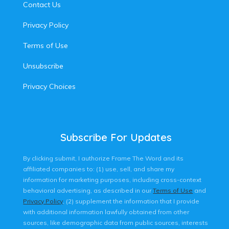
Contact Us
Privacy Policy
Terms of Use
Unsubscribe
Privacy Choices
Subscribe For Updates
By clicking submit, I authorize Frame The Word and its
affiliated companies to: (1) use, sell, and share my
information for marketing purposes, including cross-context
behavioral advertising, as described in our
Terms of Use
and
Privacy Policy
, (2) supplement the information that I provide
with additional information lawfully obtained from other
sources, like demographic data from public sources, interests