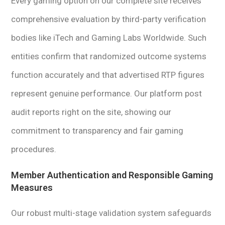
Every gaming option on our complete site receives
comprehensive evaluation by third-party verification
bodies like iTech and Gaming Labs Worldwide. Such
entities confirm that randomized outcome systems
function accurately and that advertised RTP figures
represent genuine performance. Our platform post
audit reports right on the site, showing our
commitment to transparency and fair gaming
procedures.
Member Authentication and Responsible Gaming
Measures
Our robust multi-stage validation system safeguards