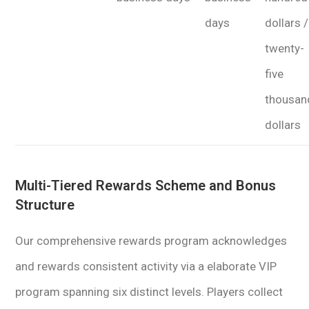
days
dollars /
twenty-
five
thousan
dollars
Multi-Tiered Rewards Scheme and Bonus
Structure
Our comprehensive rewards program acknowledges
and rewards consistent activity via a elaborate VIP
program spanning six distinct levels. Players collect