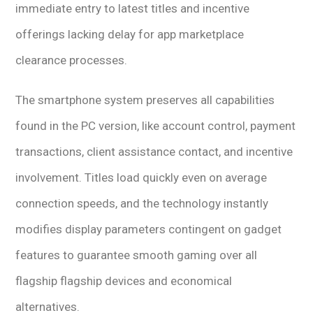
immediate entry to latest titles and incentive
offerings lacking delay for app marketplace
clearance processes.
The smartphone system preserves all capabilities
found in the PC version, like account control, payment
transactions, client assistance contact, and incentive
involvement. Titles load quickly even on average
connection speeds, and the technology instantly
modifies display parameters contingent on gadget
features to guarantee smooth gaming over all
flagship flagship devices and economical
alternatives.