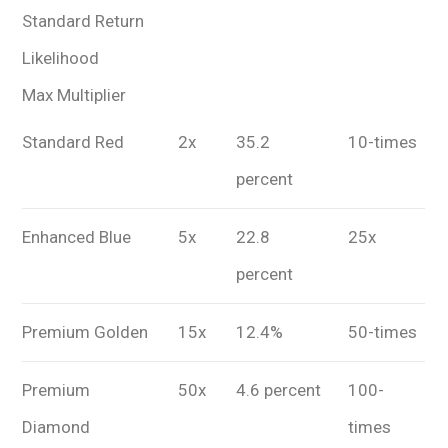
Standard Return
Likelihood
Max Multiplier
Standard Red
2x
35.2
10-times
percent
Enhanced Blue
5x
22.8
25x
percent
Premium Golden
15x
12.4%
50-times
Premium
50x
4.6 percent
100-
Diamond
times