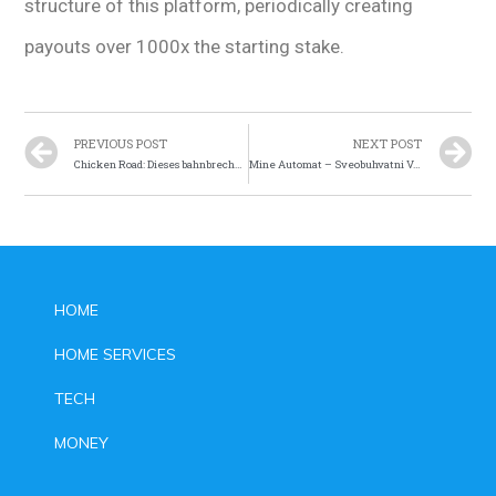
structure of this platform, periodically creating
payouts over 1000x the starting stake.
PREVIOUS POST
NEXT POST
Chicken Road: Dieses bahnbrechende Casino-Spiel mit außergewöhnlicher Strategie
Mine Automat – Sveobuhvatni Vodič za Vađenje Digitalnih Bogatstava
HOME
HOME SERVICES
TECH
MONEY