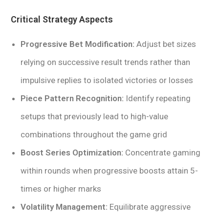
Critical Strategy Aspects
Progressive Bet Modification:
Adjust bet sizes
relying on successive result trends rather than
impulsive replies to isolated victories or losses
Piece Pattern Recognition:
Identify repeating
setups that previously lead to high-value
combinations throughout the game grid
Boost Series Optimization:
Concentrate gaming
within rounds when progressive boosts attain 5-
times or higher marks
Volatility Management:
Equilibrate aggressive