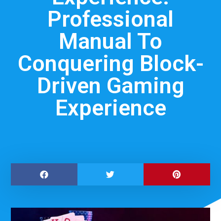
Professional
Manual To
Conquering Block-
Driven Gaming
Experience