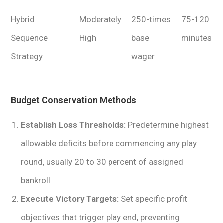
Hybrid
Moderately
250-times
75-120
Sequence
High
base
minutes
Strategy
wager
Budget Conservation Methods
Establish Loss Thresholds:
Predetermine highest
allowable deficits before commencing any play
round, usually 20 to 30 percent of assigned
bankroll
Execute Victory Targets:
Set specific profit
objectives that trigger play end, preventing