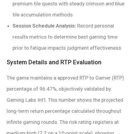
premium tile quests with steady crimson and blue
tile accumulation methods
Session Schedule Analysis:
Record personal
results metrics to determine best gaming time
prior to fatigue impacts judgment effectiveness
System Details and RTP Evaluation
The game maintains a approved RTP to Gamer (RTP)
percentage of 96.47%, objectively validated by
Gaming Labs Int’l. This number shows the projected
long-term return percentage calculated throughout
infinite gaming rounds. The risk rating registers at
medium-high (7.2 on a 10-point scale), showing