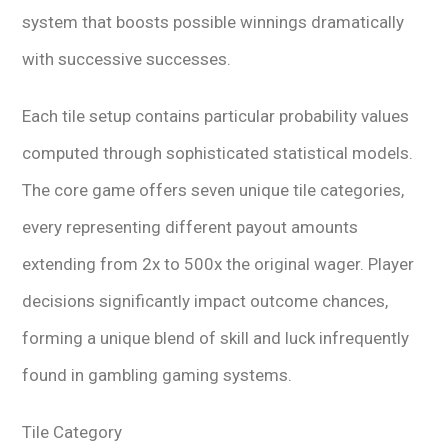
system that boosts possible winnings dramatically
with successive successes.
Each tile setup contains particular probability values
computed through sophisticated statistical models.
The core game offers seven unique tile categories,
every representing different payout amounts
extending from 2x to 500x the original wager. Player
decisions significantly impact outcome chances,
forming a unique blend of skill and luck infrequently
found in gambling gaming systems.
Tile Category