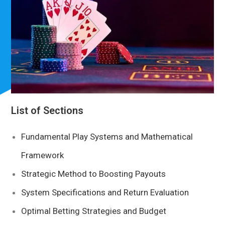
List of Sections
Fundamental Play Systems and Mathematical
Framework
Strategic Method to Boosting Payouts
System Specifications and Return Evaluation
Optimal Betting Strategies and Budget