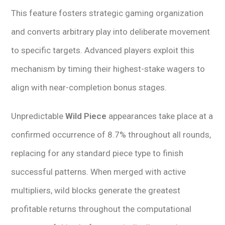
This feature fosters strategic gaming organization
and converts arbitrary play into deliberate movement
to specific targets. Advanced players exploit this
mechanism by timing their highest-stake wagers to
align with near-completion bonus stages.
Unpredictable
Wild Piece
appearances take place at a
confirmed occurrence of 8.7% throughout all rounds,
replacing for any standard piece type to finish
successful patterns. When merged with active
multipliers, wild blocks generate the greatest
profitable returns throughout the computational