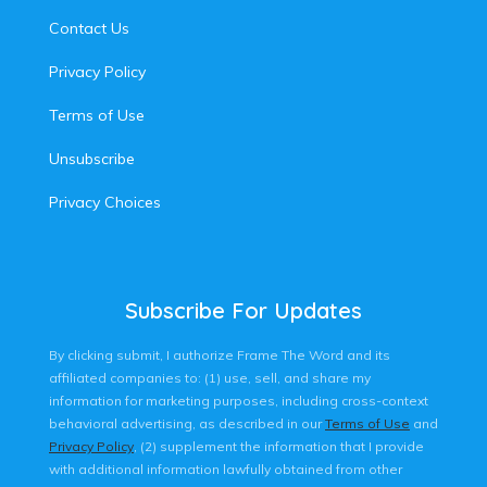
Contact Us
Privacy Policy
Terms of Use
Unsubscribe
Privacy Choices
Subscribe For Updates
By clicking submit, I authorize Frame The Word and its
affiliated companies to: (1) use, sell, and share my
information for marketing purposes, including cross-context
behavioral advertising, as described in our
Terms of Use
and
Privacy Policy
, (2) supplement the information that I provide
with additional information lawfully obtained from other