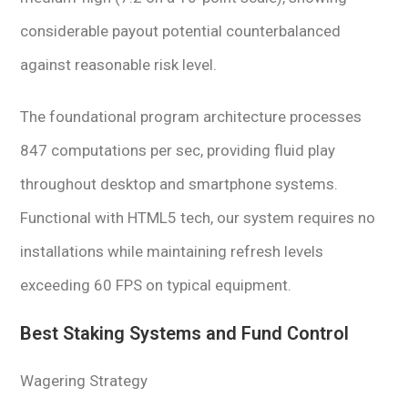
considerable payout potential counterbalanced
against reasonable risk level.
The foundational program architecture processes
847 computations per sec, providing fluid play
throughout desktop and smartphone systems.
Functional with HTML5 tech, our system requires no
installations while maintaining refresh levels
exceeding 60 FPS on typical equipment.
Best Staking Systems and Fund Control
Wagering Strategy