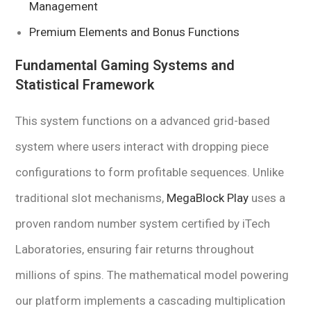
Management
Premium Elements and Bonus Functions
Fundamental Gaming Systems and
Statistical Framework
This system functions on a advanced grid-based
system where users interact with dropping piece
configurations to form profitable sequences. Unlike
traditional slot mechanisms,
MegaBlock Play
uses a
proven random number system certified by iTech
Laboratories, ensuring fair returns throughout
millions of spins. The mathematical model powering
our platform implements a cascading multiplication