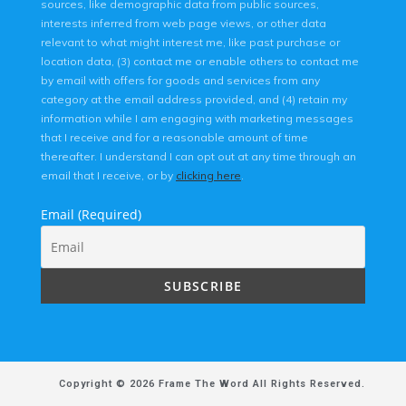
sources, like demographic data from public sources,
interests inferred from web page views, or other data
relevant to what might interest me, like past purchase or
location data, (3) contact me or enable others to contact me
by email with offers for goods and services from any
category at the email address provided, and (4) retain my
information while I am engaging with marketing messages
that I receive and for a reasonable amount of time
thereafter. I understand I can opt out at any time through an
email that I receive, or by
clicking here
.
Email (Required)
Copyright © 2026 Frame The Word All Rights Reserved.