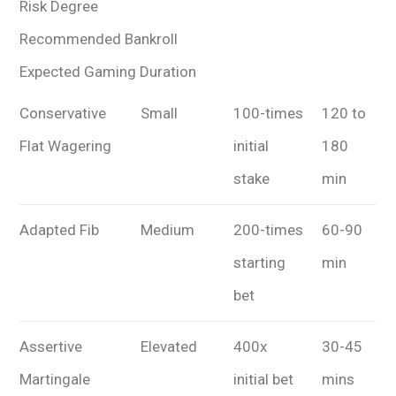
Risk Degree
Recommended Bankroll
Expected Gaming Duration
Conservative
Small
100-times
120 to
Flat Wagering
initial
180
stake
min
Adapted Fib
Medium
200-times
60-90
starting
min
bet
Assertive
Elevated
400x
30-45
Martingale
initial bet
mins