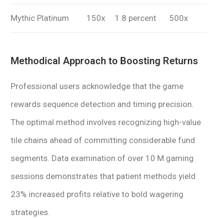
Mythic Platinum
150x
1.8 percent
500x
Methodical Approach to Boosting Returns
Professional users acknowledge that the game
rewards sequence detection and timing precision.
The optimal method involves recognizing high-value
tile chains ahead of committing considerable fund
segments. Data examination of over 10 M gaming
sessions demonstrates that patient methods yield
23% increased profits relative to bold wagering
strategies.