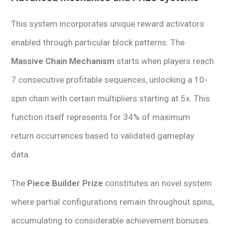
This system incorporates unique reward activators
enabled through particular block patterns. The
Massive Chain Mechanism
starts when players reach
7 consecutive profitable sequences, unlocking a 10-
spin chain with certain multipliers starting at 5x. This
function itself represents for 34% of maximum
return occurrences based to validated gameplay
data.
The
Piece Builder Prize
constitutes an novel system
where partial configurations remain throughout spins,
accumulating to considerable achievement bonuses.