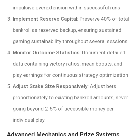
impulsive overextension within successful runs
Implement Reserve Capital:
Preserve 40% of total
bankroll as reserved backup, ensuring sustained
gaming sustainability throughout several sessions
Monitor Outcome Statistics:
Document detailed
data containing victory ratios, mean boosts, and
play earnings for continuous strategy optimization
Adjust Stake Size Responsively:
Adjust bets
proportionately to existing bankroll amounts, never
going beyond 2-5% of accessible money per
individual play
Advanced Mechanics and Prize Systems