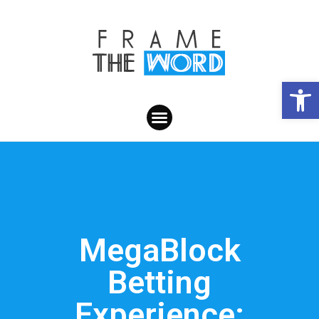
Open toolbar
MegaBlock
Betting
Experience: