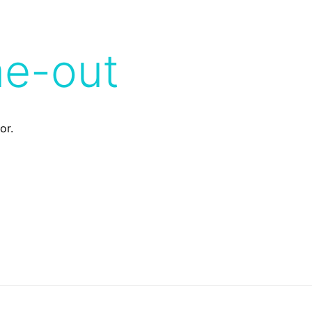
me-out
or.