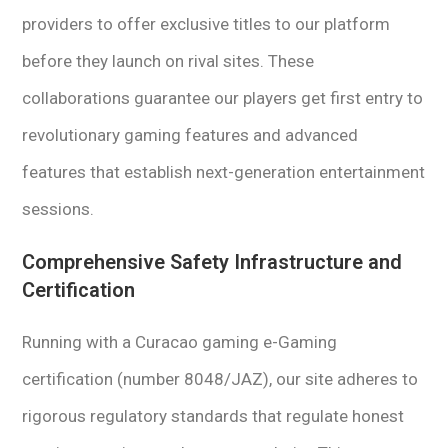
providers to offer exclusive titles to our platform
before they launch on rival sites. These
collaborations guarantee our players get first entry to
revolutionary gaming features and advanced
features that establish next-generation entertainment
sessions.
Comprehensive Safety Infrastructure and
Certification
Running with a Curacao gaming e-Gaming
certification (number 8048/JAZ), our site adheres to
rigorous regulatory standards that regulate honest