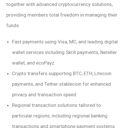
together with advanced cryptocurrency solutions,
providing members total freedom in managing their
funds.
Fast payments using Visa, MC, and leading digital
wallet services including Skrill payments, Neteller
wallet, and ecoPayz
Crypto transfers supporting BTC, ETH, Litecoin
payments, and Tether stablecoin for enhanced
privacy and transaction speed
Regional transaction solutions tailored to
particular regions, including regional banking
transactions and smartphone payment systems