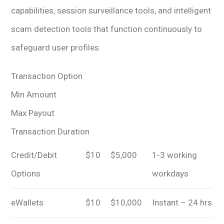
capabilities, session surveillance tools, and intelligent
scam detection tools that function continuously to
safeguard user profiles.
Transaction Option
Min Amount
Max Payout
Transaction Duration
Credit/Debit
$10
$5,000
1-3 working
Options
workdays
eWallets
$10
$10,000
Instant – 24 hrs