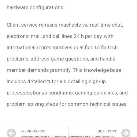
hardware configurations.
Client service remains reachable via real-time chat,
electronic mail, and call lines 24 h per day, with
international representatives qualified to fix tech
problems, address game questions, and handle
member demands promptly. This knowledge base
includes detailed tutorials detailing sign-up
processes, bonus conditions, gaming guidelines, and
problem-solving steps for common technical issues.
PREVIOUS POST
NEXT POST
Morospin Spielcasino – Deine führende Option für hochwertiges Online-Glücksspiel
SpinBoss Casino – Deine erste Anlaufstelle für exzellentes Online-Gaming