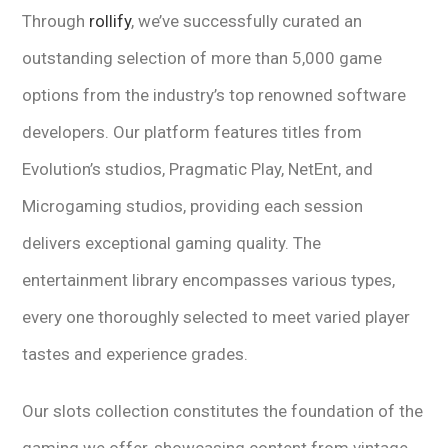
Through
rollify
, we’ve successfully curated an
outstanding selection of more than 5,000 game
options from the industry’s top renowned software
developers. Our platform features titles from
Evolution’s studios, Pragmatic Play, NetEnt, and
Microgaming studios, providing each session
delivers exceptional gaming quality. The
entertainment library encompasses various types,
every one thoroughly selected to meet varied player
tastes and experience grades.
Our slots collection constitutes the foundation of the
gaming we offer, showcasing content from vintage