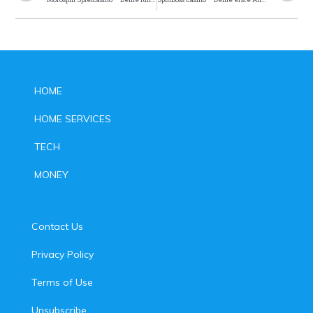
HOME
HOME SERVICES
TECH
MONEY
Contact Us
Privacy Policy
Terms of Use
Unsubscribe