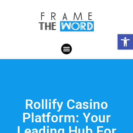
Open toolbar
Rollify Casino
Platform: Your
Leading Hub For