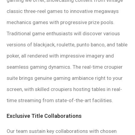
classic three-reel games to innovative megaways
mechanics games with progressive prize pools.
Traditional game enthusiasts will discover various
versions of blackjack, roulette, punto banco, and table
poker, all rendered with impressive imagery and
seamless gaming dynamics. The real-time croupier
suite brings genuine gaming ambiance right to your
screen, with skilled croupiers hosting tables in real-
time streaming from state-of-the-art facilities.
Exclusive Title Collaborations
Our team sustain key collaborations with chosen