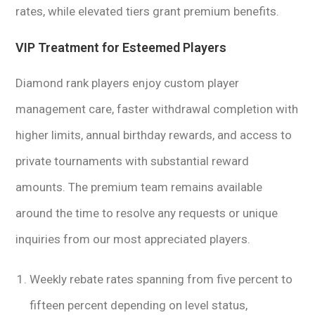
rates, while elevated tiers grant premium benefits.
VIP Treatment for Esteemed Players
Diamond rank players enjoy custom player
management care, faster withdrawal completion with
higher limits, annual birthday rewards, and access to
private tournaments with substantial reward
amounts. The premium team remains available
around the time to resolve any requests or unique
inquiries from our most appreciated players.
Weekly rebate rates spanning from five percent to
fifteen percent depending on level status,