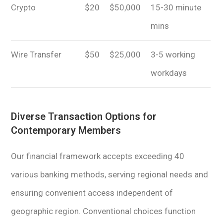
Crypto
$20
$50,000
15-30 minute
mins
Wire Transfer
$50
$25,000
3-5 working
workdays
Diverse Transaction Options for
Contemporary Members
Our financial framework accepts exceeding 40
various banking methods, serving regional needs and
ensuring convenient access independent of
geographic region. Conventional choices function