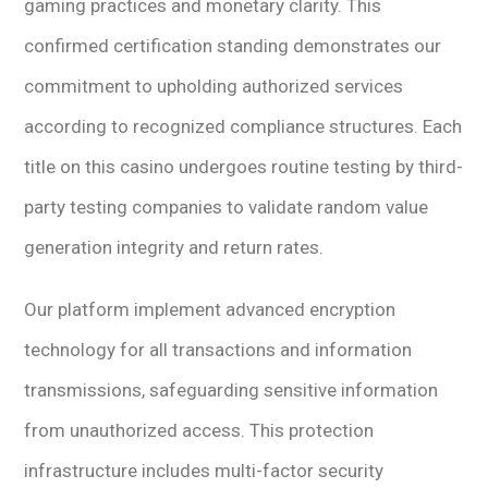
gaming practices and monetary clarity. This
confirmed certification standing demonstrates our
commitment to upholding authorized services
according to recognized compliance structures. Each
title on this casino undergoes routine testing by third-
party testing companies to validate random value
generation integrity and return rates.
Our platform implement advanced encryption
technology for all transactions and information
transmissions, safeguarding sensitive information
from unauthorized access. This protection
infrastructure includes multi-factor security