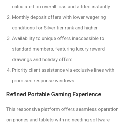
calculated on overall loss and added instantly
Monthly deposit offers with lower wagering
conditions for Silver tier rank and higher
Availability to unique offers inaccessible to
standard members, featuring luxury reward
drawings and holiday offers
Priority client assistance via exclusive lines with
promised response windows
Refined Portable Gaming Experience
This responsive platform offers seamless operation
on phones and tablets with no needing software