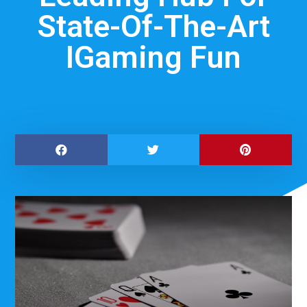
State-Of-The-Art
IGaming Fun