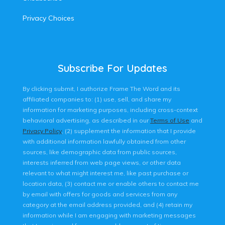
Privacy Choices
Subscribe For Updates
By clicking submit, I authorize Frame The Word and its
affiliated companies to: (1) use, sell, and share my
information for marketing purposes, including cross-context
behavioral advertising, as described in our
Terms of Use
and
Privacy Policy
, (2) supplement the information that I provide
with additional information lawfully obtained from other
sources, like demographic data from public sources,
interests inferred from web page views, or other data
relevant to what might interest me, like past purchase or
location data, (3) contact me or enable others to contact me
by email with offers for goods and services from any
category at the email address provided, and (4) retain my
information while I am engaging with marketing messages