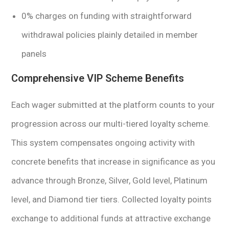
0% charges on funding with straightforward
withdrawal policies plainly detailed in member
panels
Comprehensive VIP Scheme Benefits
Each wager submitted at the platform counts to your
progression across our multi-tiered loyalty scheme.
This system compensates ongoing activity with
concrete benefits that increase in significance as you
advance through Bronze, Silver, Gold level, Platinum
level, and Diamond tier tiers. Collected loyalty points
exchange to additional funds at attractive exchange