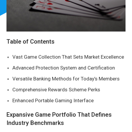
Table of Contents
Vast Game Collection That Sets Market Excellence
Advanced Protection System and Certification
Versatile Banking Methods for Today’s Members
Comprehensive Rewards Scheme Perks
Enhanced Portable Gaming Interface
Expansive Game Portfolio That Defines
Industry Benchmarks