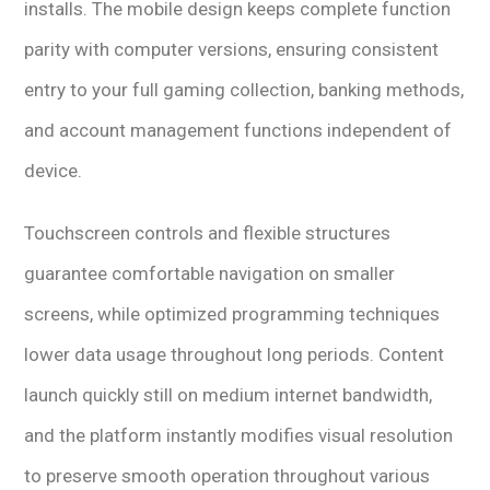
installs. The mobile design keeps complete function
parity with computer versions, ensuring consistent
entry to your full gaming collection, banking methods,
and account management functions independent of
device.
Touchscreen controls and flexible structures
guarantee comfortable navigation on smaller
screens, while optimized programming techniques
lower data usage throughout long periods. Content
launch quickly still on medium internet bandwidth,
and the platform instantly modifies visual resolution
to preserve smooth operation throughout various