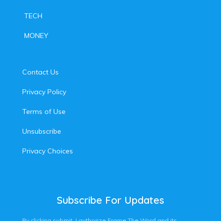
TECH
MONEY
Contact Us
Privacy Policy
Terms of Use
Unsubscribe
Privacy Choices
Subscribe For Updates
By clicking submit, I authorize Frame The Word and its