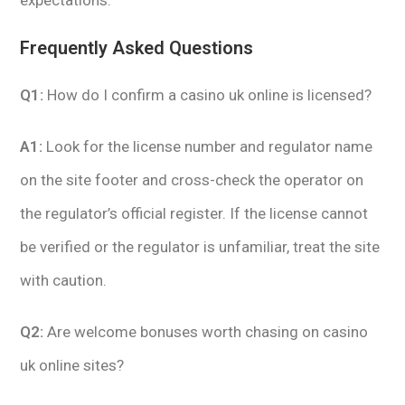
expectations.
Frequently Asked Questions
Q1:
How do I confirm a casino uk online is licensed?
A1:
Look for the license number and regulator name
on the site footer and cross-check the operator on
the regulator’s official register. If the license cannot
be verified or the regulator is unfamiliar, treat the site
with caution.
Q2:
Are welcome bonuses worth chasing on casino
uk online sites?