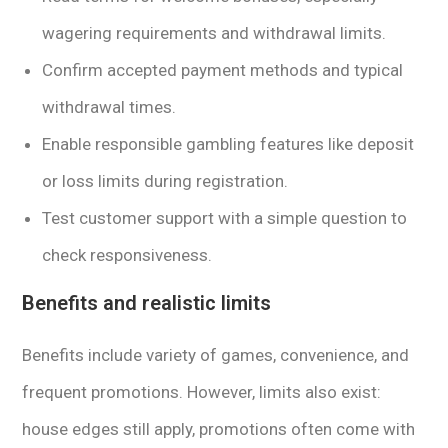
wagering requirements and withdrawal limits.
Confirm accepted payment methods and typical
withdrawal times.
Enable responsible gambling features like deposit
or loss limits during registration.
Test customer support with a simple question to
check responsiveness.
Benefits and realistic limits
Benefits include variety of games, convenience, and
frequent promotions. However, limits also exist:
house edges still apply, promotions often come with