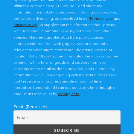
affiliated companies to: (1) use, sell, and share my
information for marketing purposes, including cross-context
behavioral advertising, as described in our
Terms of Use
and
Privacy Policy
, (2) supplement the information that I provide
with additional information lawfully obtained from other
sources, like demographic data from public sources,
interests inferred from web page views, or other data
relevant to what might interest me, like past purchase or
location data, (3) contact me or enable others to contact me
by email with offers for goods and services from any
category at the email address provided, and (4) retain my
information while I am engaging with marketing messages
that I receive and for a reasonable amount of time
thereafter. I understand I can opt out at any time through an
email that I receive, or by
clicking here
.
Email (Required)