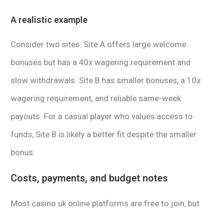
A realistic example
Consider two sites. Site A offers large welcome
bonuses but has a 40x wagering requirement and
slow withdrawals. Site B has smaller bonuses, a 10x
wagering requirement, and reliable same-week
payouts. For a casual player who values access to
funds, Site B is likely a better fit despite the smaller
bonus.
Costs, payments, and budget notes
Most casino uk online platforms are free to join, but