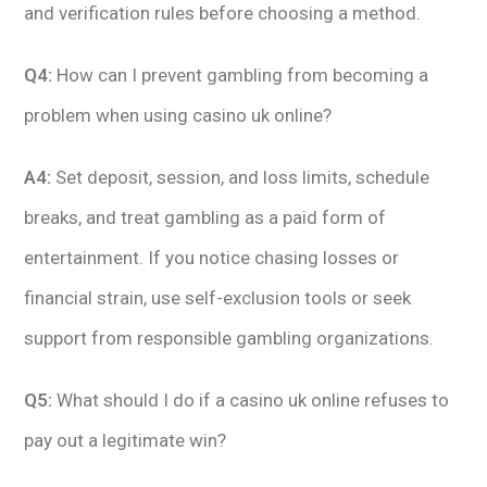
and verification rules before choosing a method.
Q4:
How can I prevent gambling from becoming a
problem when using casino uk online?
A4:
Set deposit, session, and loss limits, schedule
breaks, and treat gambling as a paid form of
entertainment. If you notice chasing losses or
financial strain, use self-exclusion tools or seek
support from responsible gambling organizations.
Q5:
What should I do if a casino uk online refuses to
pay out a legitimate win?