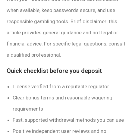
when available, keep passwords secure, and use
responsible gambling tools. Brief disclaimer: this
article provides general guidance and not legal or
financial advice. For specific legal questions, consult
a qualified professional.
Quick checklist before you deposit
License verified from a reputable regulator
Clear bonus terms and reasonable wagering
requirements
Fast, supported withdrawal methods you can use
Positive independent user reviews and no