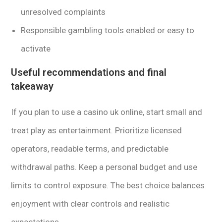
unresolved complaints
Responsible gambling tools enabled or easy to
activate
Useful recommendations and final
takeaway
If you plan to use a casino uk online, start small and
treat play as entertainment. Prioritize licensed
operators, readable terms, and predictable
withdrawal paths. Keep a personal budget and use
limits to control exposure. The best choice balances
enjoyment with clear controls and realistic