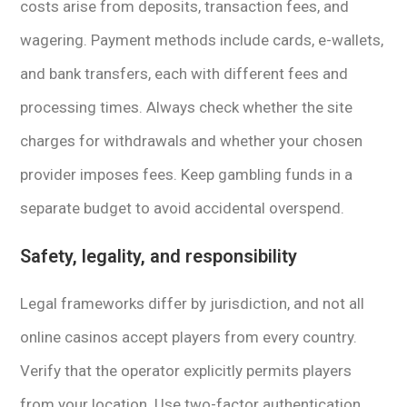
costs arise from deposits, transaction fees, and
wagering. Payment methods include cards, e-wallets,
and bank transfers, each with different fees and
processing times. Always check whether the site
charges for withdrawals and whether your chosen
provider imposes fees. Keep gambling funds in a
separate budget to avoid accidental overspend.
Safety, legality, and responsibility
Legal frameworks differ by jurisdiction, and not all
online casinos accept players from every country.
Verify that the operator explicitly permits players
from your location. Use two-factor authentication