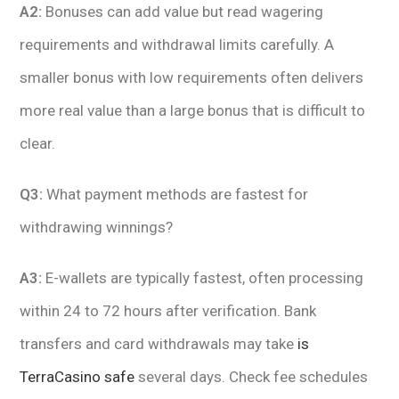
A2:
Bonuses can add value but read wagering
requirements and withdrawal limits carefully. A
smaller bonus with low requirements often delivers
more real value than a large bonus that is difficult to
clear.
Q3:
What payment methods are fastest for
withdrawing winnings?
A3:
E-wallets are typically fastest, often processing
within 24 to 72 hours after verification. Bank
transfers and card withdrawals may take
is
TerraCasino safe
several days. Check fee schedules