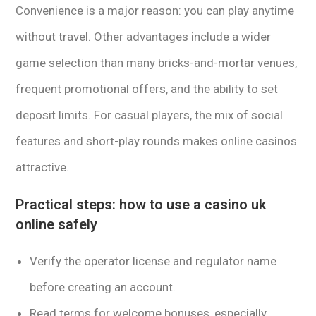
Convenience is a major reason: you can play anytime
without travel. Other advantages include a wider
game selection than many bricks-and-mortar venues,
frequent promotional offers, and the ability to set
deposit limits. For casual players, the mix of social
features and short-play rounds makes online casinos
attractive.
Practical steps: how to use a casino uk
online safely
Verify the operator license and regulator name
before creating an account.
Read terms for welcome bonuses, especially