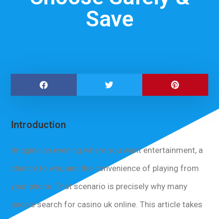
Save
Introduction
Imagine an evening where you want entertainment, a
chance to win, and the convenience of playing from
your phone. That scenario is precisely why many
people search for casino uk online. This article takes