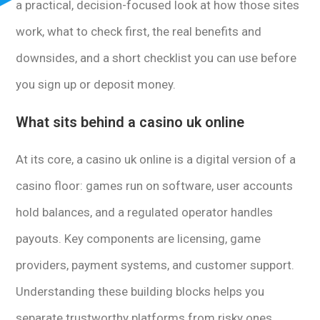
a practical, decision-focused look at how those sites
work, what to check first, the real benefits and
downsides, and a short checklist you can use before
you sign up or deposit money.
What sits behind a casino uk online
At its core, a casino uk online is a digital version of a
casino floor: games run on software, user accounts
hold balances, and a regulated operator handles
payouts. Key components are licensing, game
providers, payment systems, and customer support.
Understanding these building blocks helps you
separate trustworthy platforms from risky ones.