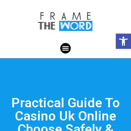
Open toolbar
Practical Guide To
Casino Uk Online
Choose Safely &