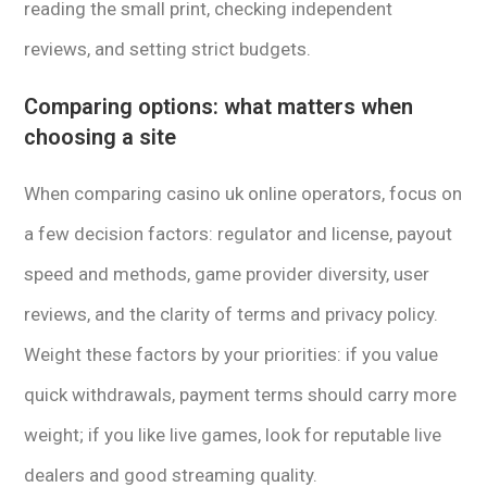
reading the small print, checking independent
reviews, and setting strict budgets.
Comparing options: what matters when
choosing a site
When comparing casino uk online operators, focus on
a few decision factors: regulator and license, payout
speed and methods, game provider diversity, user
reviews, and the clarity of terms and privacy policy.
Weight these factors by your priorities: if you value
quick withdrawals, payment terms should carry more
weight; if you like live games, look for reputable live
dealers and good streaming quality.