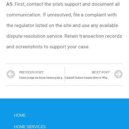
A5:
First, contact the site’s support and document all
communication. If unresolved, file a complaint with
the regulator listed on the site and use any available
dispute resolution service. Retain transaction records
and screenshots to support your case.
PREVIOUS POST
NEXT POST
Cómo juega en línea casino guía práctica, segura y rentable
Cashed Online Casino How it Works, Pros, and Tips
HOME
HOME SERVICES