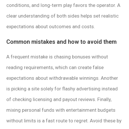
conditions, and long-term play favors the operator. A
clear understanding of both sides helps set realistic
expectations about outcomes and costs.
Common mistakes and how to avoid them
A frequent mistake is chasing bonuses without
reading requirements, which can create false
expectations about withdrawable winnings. Another
is picking a site solely for flashy advertising instead
of checking licensing and payout reviews. Finally,
mixing personal funds with entertainment budgets
without limits is a fast route to regret. Avoid these by