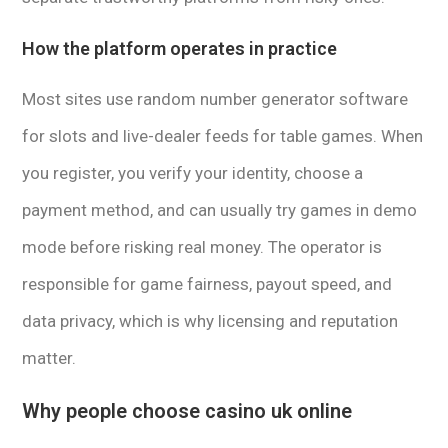
How the platform operates in practice
Most sites use random number generator software
for slots and live-dealer feeds for table games. When
you register, you verify your identity, choose a
payment method, and can usually try games in demo
mode before risking real money. The operator is
responsible for game fairness, payout speed, and
data privacy, which is why licensing and reputation
matter.
Why people choose casino uk online