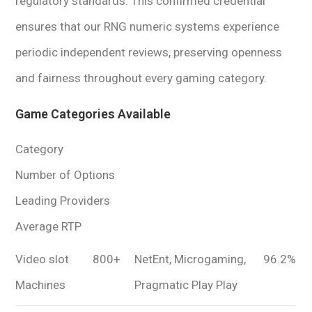
regulatory standards. This confirmed credential
ensures that our RNG numeric systems experience
periodic independent reviews, preserving openness
and fairness throughout every gaming category.
Game Categories Available
Category
Number of Options
Leading Providers
Average RTP
Video slot
800+
NetEnt, Microgaming,
96.2%
Machines
Pragmatic Play Play