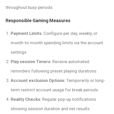
throughout busy periods.
Responsible Gaming Measures
Payment Limits:
Configure per day, weekly, or
month-to-month spending limits via the account
settings
Play session Timers:
Receive automated
reminders following preset playing durations
Account exclusion Options:
Temporarily or long-
term restrict account usage for break periods
Reality Checks:
Regular pop-up notifications
showing session duration and net results