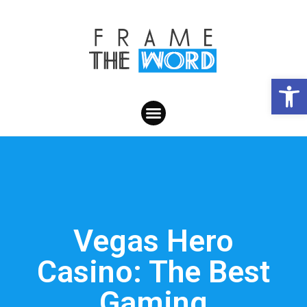
Open toolbar
Vegas Hero
Casino: The Best
Gaming