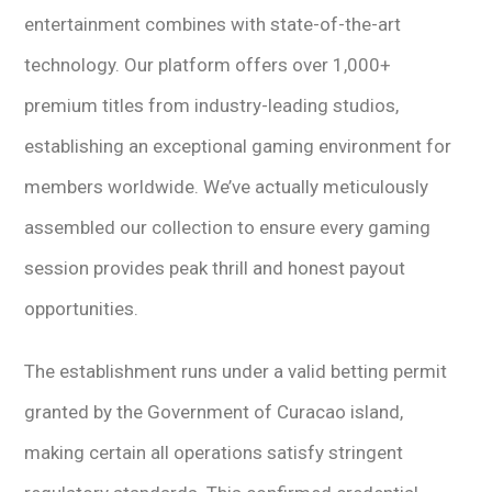
entertainment combines with state-of-the-art
technology. Our platform offers over 1,000+
premium titles from industry-leading studios,
establishing an exceptional gaming environment for
members worldwide. We’ve actually meticulously
assembled our collection to ensure every gaming
session provides peak thrill and honest payout
opportunities.
The establishment runs under a valid betting permit
granted by the Government of Curacao island,
making certain all operations satisfy stringent