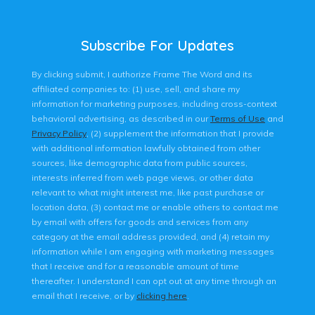
Subscribe For Updates
By clicking submit, I authorize Frame The Word and its
affiliated companies to: (1) use, sell, and share my
information for marketing purposes, including cross-context
behavioral advertising, as described in our
Terms of Use
and
Privacy Policy
, (2) supplement the information that I provide
with additional information lawfully obtained from other
sources, like demographic data from public sources,
interests inferred from web page views, or other data
relevant to what might interest me, like past purchase or
location data, (3) contact me or enable others to contact me
by email with offers for goods and services from any
category at the email address provided, and (4) retain my
information while I am engaging with marketing messages
that I receive and for a reasonable amount of time
thereafter. I understand I can opt out at any time through an
email that I receive, or by
clicking here
.