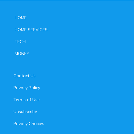
HOME
HOME SERVICES
TECH
MONEY
Contact Us
Privacy Policy
Terms of Use
Unsubscribe
Privacy Choices