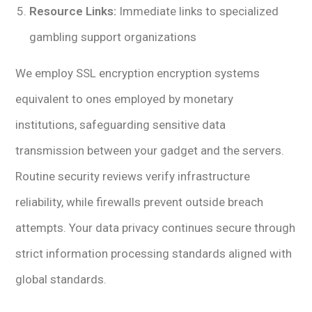
Resource Links:
Immediate links to specialized
gambling support organizations
We employ SSL encryption encryption systems
equivalent to ones employed by monetary
institutions, safeguarding sensitive data
transmission between your gadget and the servers.
Routine security reviews verify infrastructure
reliability, while firewalls prevent outside breach
attempts. Your data privacy continues secure through
strict information processing standards aligned with
global standards.