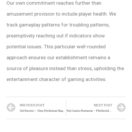
Our own commitment reaches further than
amusement provision to include player health. We
track gameplay patterns for troubling patterns,
preemptively reaching out if indicators show
potential issues. This particular well-rounded
approach ensures our establishment remains a
source of pleasure instead than stress, upholding the
entertainment character of gaming activities.
PREVIOUS POST
NEXT POST
Sol Kazino – Jūsų Patikimas Надежный Partneris Онлайн Азартных Игр Industrijoje
Yoji Casino Romania – Platformă Premium de calitate cu Divertisment Digital deținând Licență Curacao