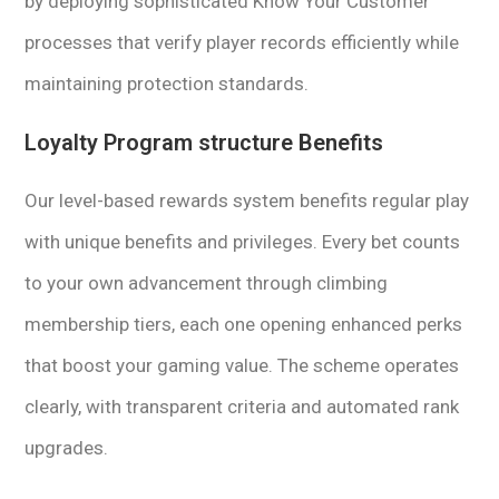
by deploying sophisticated Know Your Customer
processes that verify player records efficiently while
maintaining protection standards.
Loyalty Program structure Benefits
Our level-based rewards system benefits regular play
with unique benefits and privileges. Every bet counts
to your own advancement through climbing
membership tiers, each one opening enhanced perks
that boost your gaming value. The scheme operates
clearly, with transparent criteria and automated rank
upgrades.