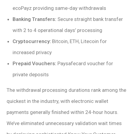
ecoPayz providing same-day withdrawals
Banking Transfers:
Secure straight bank transfer
with 2 to 4 operational days’ processing
Cryptocurrency:
Bitcoin, ETH, Litecoin for
increased privacy
Prepaid Vouchers:
Paysafecard voucher for
private deposits
The withdrawal processing durations rank among the
quickest in the industry, with electronic wallet
payments generally finished within 24-hour hours.
We’ve eliminated unnecessary validation wait times