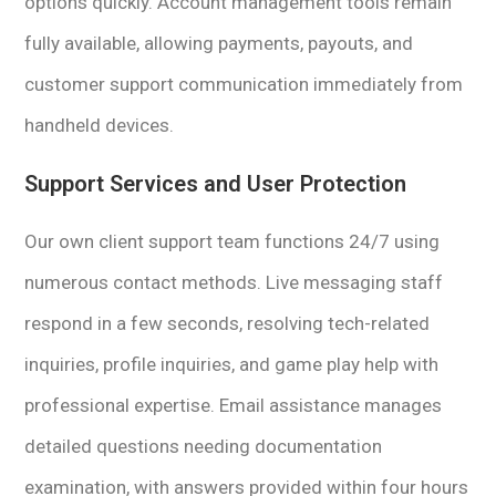
options quickly. Account management tools remain
fully available, allowing payments, payouts, and
customer support communication immediately from
handheld devices.
Support Services and User Protection
Our own client support team functions 24/7 using
numerous contact methods. Live messaging staff
respond in a few seconds, resolving tech-related
inquiries, profile inquiries, and game play help with
professional expertise. Email assistance manages
detailed questions needing documentation
examination, with answers provided within four hours