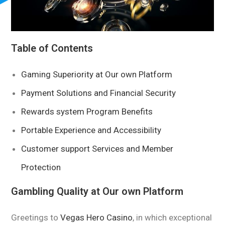
Table of Contents
Gaming Superiority at Our own Platform
Payment Solutions and Financial Security
Rewards system Program Benefits
Portable Experience and Accessibility
Customer support Services and Member
Protection
Gambling Quality at Our own Platform
Greetings to
Vegas Hero Casino
, in which exceptional