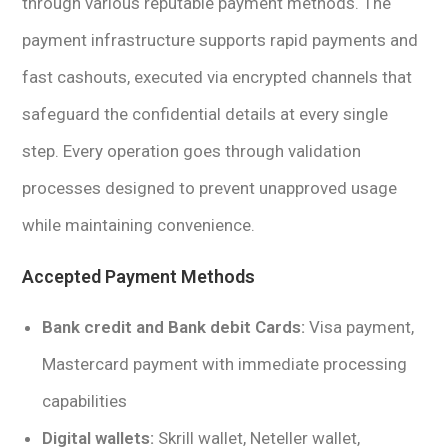
through various reputable payment methods. The
payment infrastructure supports rapid payments and
fast cashouts, executed via encrypted channels that
safeguard the confidential details at every single
step. Every operation goes through validation
processes designed to prevent unapproved usage
while maintaining convenience.
Accepted Payment Methods
Bank credit and Bank debit Cards:
Visa payment,
Mastercard payment with immediate processing
capabilities
Digital wallets:
Skrill wallet, Neteller wallet,