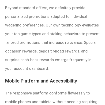
Beyond standard offers, we definitely provide
personalized promotions adapted to individual
wagering preferences. Our own technology evaluates
your top game types and staking behaviors to present
tailored promotions that increase relevance. Special
occasion rewards, deposit reload rewards, and
surprise cash-back rewards emerge frequently in
your account dashboard.
Mobile Platform and Accessibility
The responsive platform conforms flawlessly to
mobile phones and tablets without needing requiring