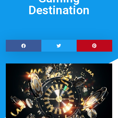
Destination