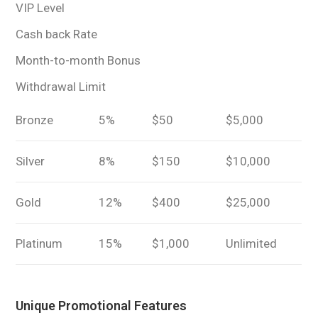
VIP Level
Cash back Rate
Month-to-month Bonus
Withdrawal Limit
Bronze
5%
$50
$5,000
Silver
8%
$150
$10,000
Gold
12%
$400
$25,000
Platinum
15%
$1,000
Unlimited
Unique Promotional Features