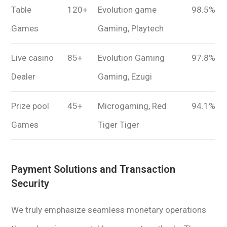
Table
120+
Evolution game
98.5%
Games
Gaming, Playtech
Live casino
85+
Evolution Gaming
97.8%
Dealer
Gaming, Ezugi
Prize pool
45+
Microgaming, Red
94.1%
Games
Tiger Tiger
Payment Solutions and Transaction
Security
We truly emphasize seamless monetary operations