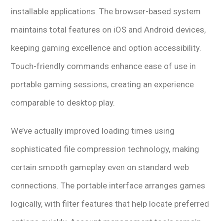
installable applications. The browser-based system
maintains total features on iOS and Android devices,
keeping gaming excellence and option accessibility.
Touch-friendly commands enhance ease of use in
portable gaming sessions, creating an experience
comparable to desktop play.
We’ve actually improved loading times using
sophisticated file compression technology, making
certain smooth gameplay even on standard web
connections. The portable interface arranges games
logically, with filter features that help locate preferred